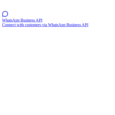
WhatsApp Business API
Connect with customers via WhatsApp Business API