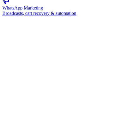
WhatsApp Marketing
Broadcasts, cart recovery & automation