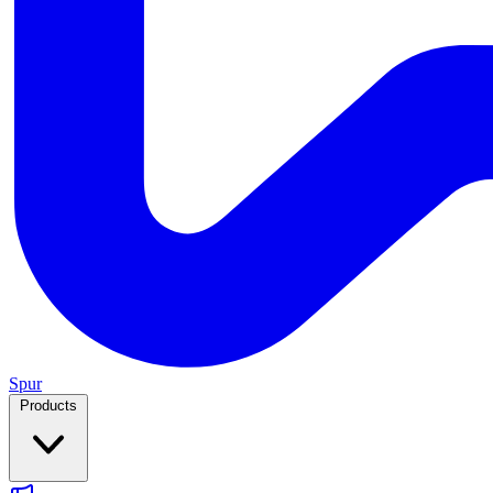
Spur
Products