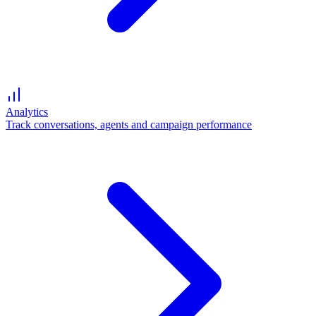
Analytics
Track conversations, agents and campaign performance