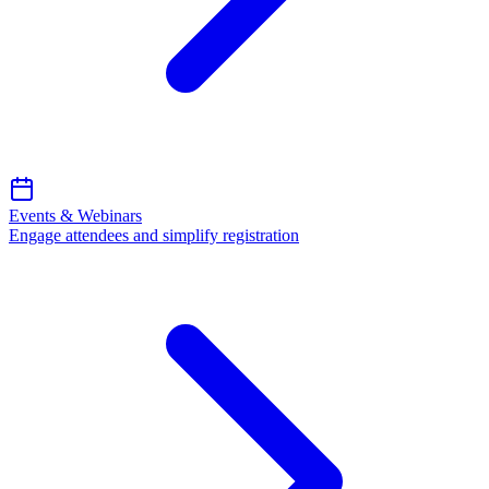
Events & Webinars
Engage attendees and simplify registration