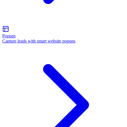
Popups
Capture leads with smart website popups