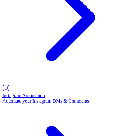
Instagram Automation
Automate your Instagram DMs & Comments