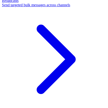
Broadcasts
Send targeted bulk messages across channels