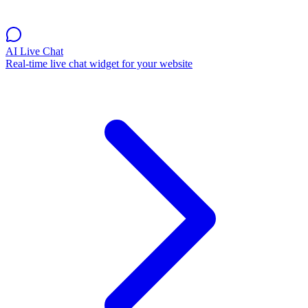
AI Live Chat
Real-time live chat widget for your website