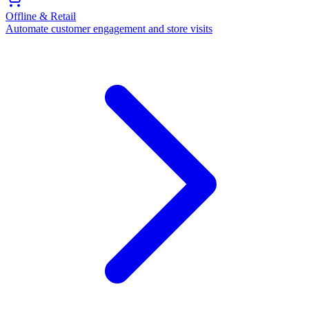
Offline & Retail
Automate customer engagement and store visits