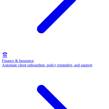
Finance & Insurance
Automate client onboarding, policy reminders, and support