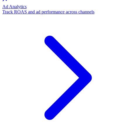
Ad Analytics
Track ROAS and ad performance across channels