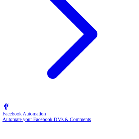
Facebook Automation
Automate your Facebook DMs & Comments