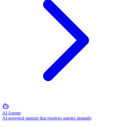
AI Agents
AI-powered support that resolves queries instantly