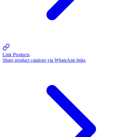
Link Products
Share product catalogs via WhatsApp links