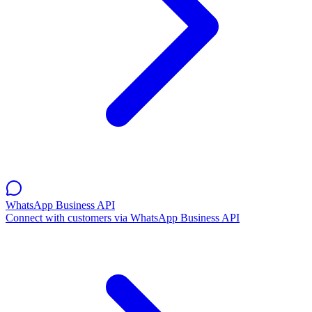
WhatsApp Business API
Connect with customers via WhatsApp Business API