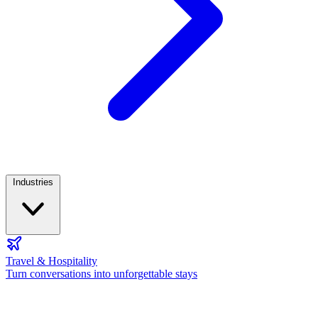
Industries
Travel & Hospitality
Turn conversations into unforgettable stays