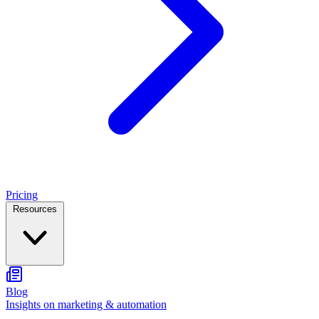
Pricing
Resources
Blog
Insights on marketing & automation