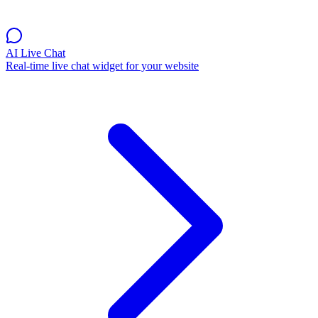
AI Live Chat
Real-time live chat widget for your website