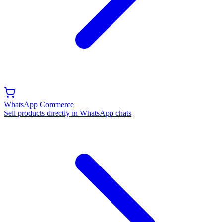
WhatsApp Commerce
Sell products directly in WhatsApp chats