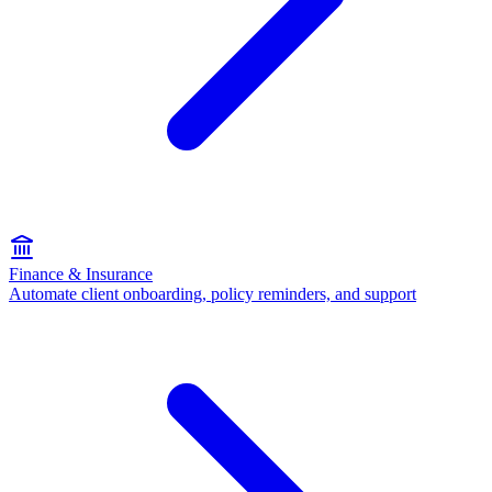
Finance & Insurance
Automate client onboarding, policy reminders, and support