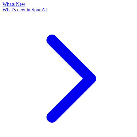
Whats New
What’s new in Spur AI