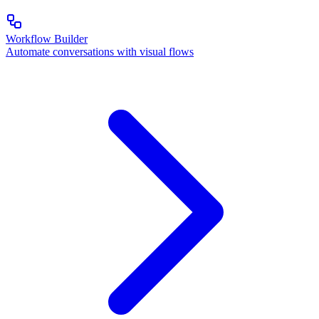
Workflow Builder
Automate conversations with visual flows