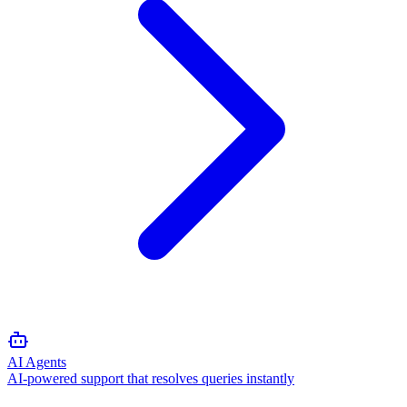
AI Agents
AI-powered support that resolves queries instantly