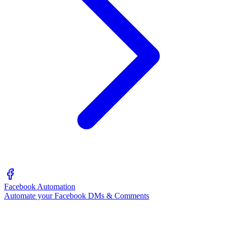
Facebook Automation
Automate your Facebook DMs & Comments