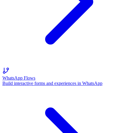
WhatsApp Flows
Build interactive forms and experiences in WhatsApp