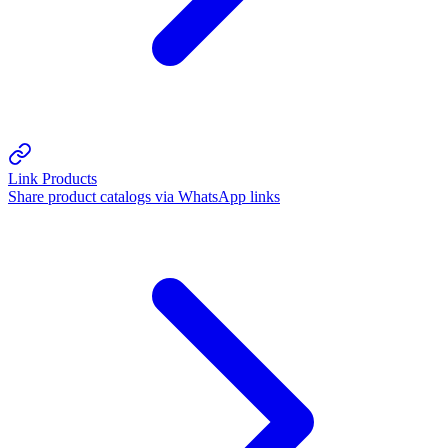
Link Products
Share product catalogs via WhatsApp links