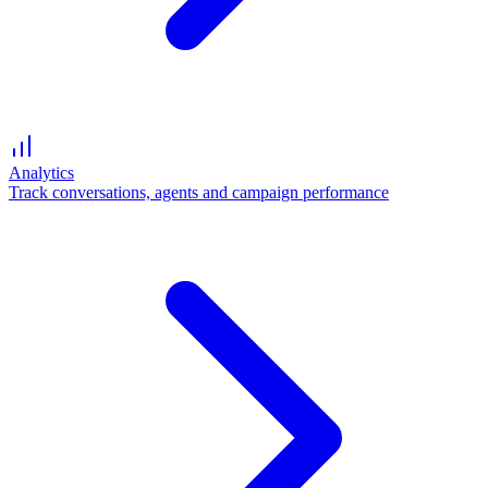
Analytics
Track conversations, agents and campaign performance