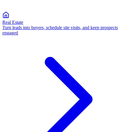
Real Estate
Turn leads into buyers, schedule site visits, and keep prospects
engaged