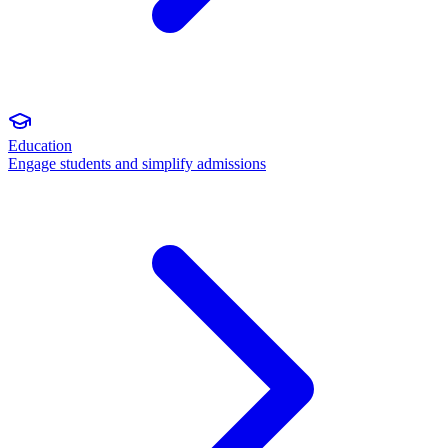
Education
Engage students and simplify admissions