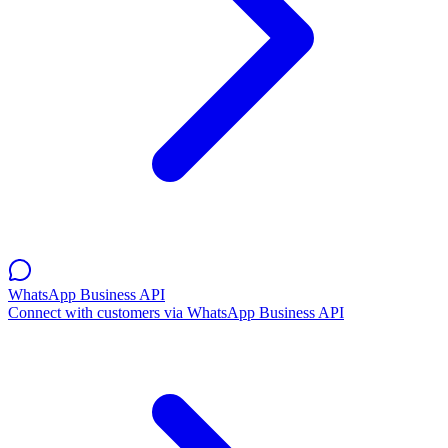
WhatsApp Business API
Connect with customers via WhatsApp Business API