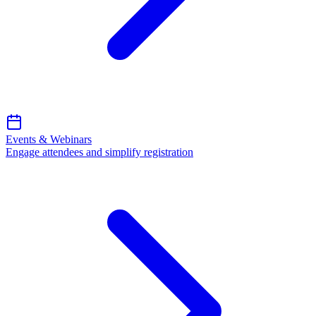
Events & Webinars
Engage attendees and simplify registration