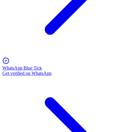
WhatsApp Blue Tick
Get verified on WhatsApp