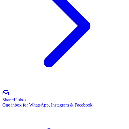
Shared Inbox
One inbox for WhatsApp, Instagram & Facebook