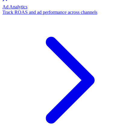
Ad Analytics
Track ROAS and ad performance across channels