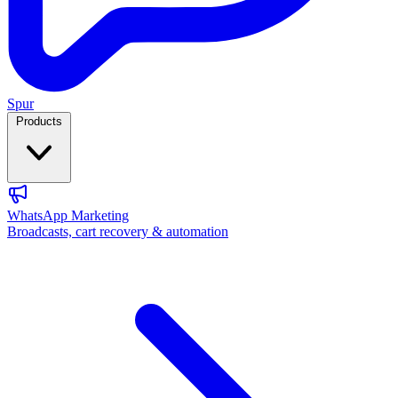
Spur
Products
WhatsApp Marketing
Broadcasts, cart recovery & automation