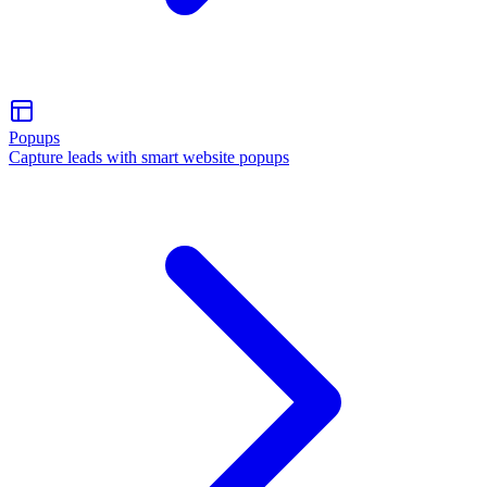
Popups
Capture leads with smart website popups