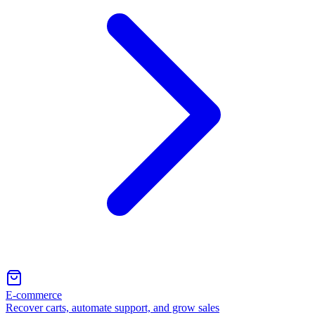
E-commerce
Recover carts, automate support, and grow sales