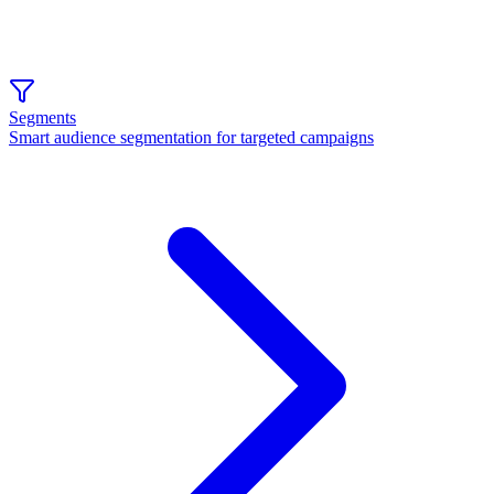
Segments
Smart audience segmentation for targeted campaigns