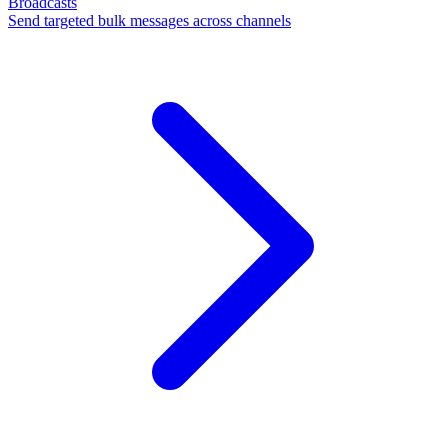
Broadcasts
Send targeted bulk messages across channels