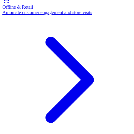
Offline & Retail
Automate customer engagement and store visits