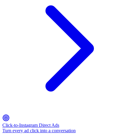
Click-to-Instagram Direct Ads
Turn every ad click into a conversation