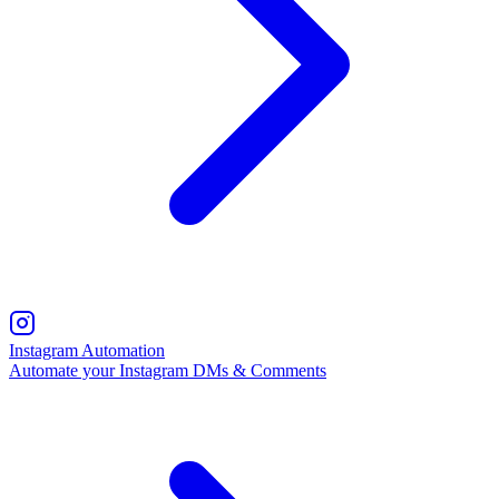
Instagram Automation
Automate your Instagram DMs & Comments