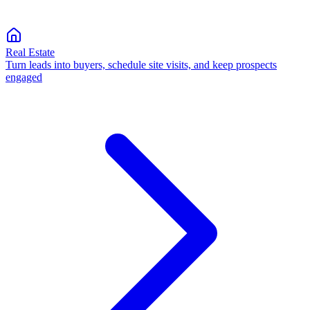
Real Estate
Turn leads into buyers, schedule site visits, and keep prospects
engaged