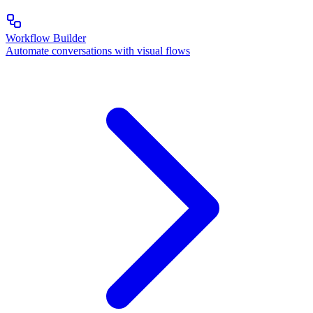
Workflow Builder
Automate conversations with visual flows