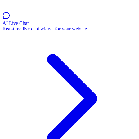
AI Live Chat
Real-time live chat widget for your website