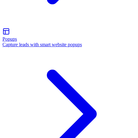
Popups
Capture leads with smart website popups