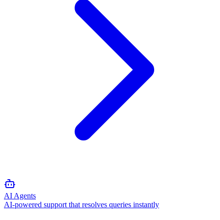
AI Agents
AI-powered support that resolves queries instantly