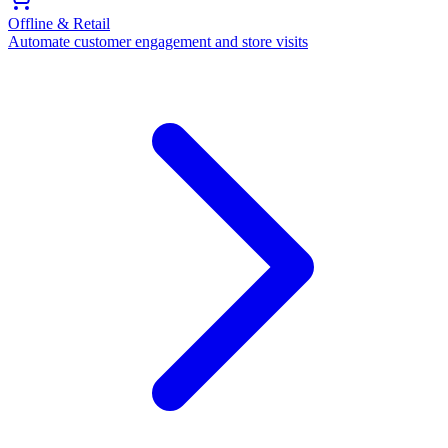
Offline & Retail
Automate customer engagement and store visits