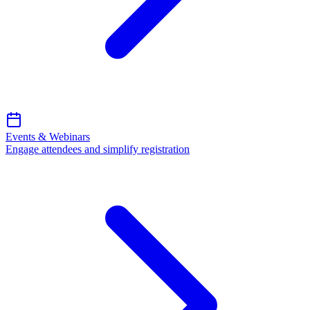
Events & Webinars
Engage attendees and simplify registration