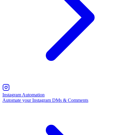
Instagram Automation
Automate your Instagram DMs & Comments