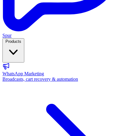
Spur
Products
WhatsApp Marketing
Broadcasts, cart recovery & automation