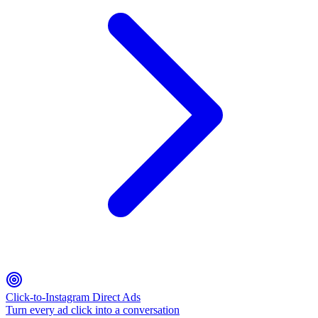
Click-to-Instagram Direct Ads
Turn every ad click into a conversation