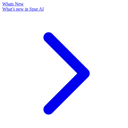
Whats New
What’s new in Spur AI