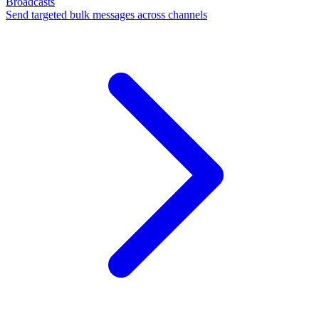
Broadcasts
Send targeted bulk messages across channels