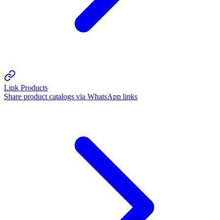
Link Products
Share product catalogs via WhatsApp links