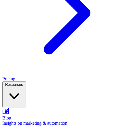
Pricing
Resources
Blog
Insights on marketing & automation