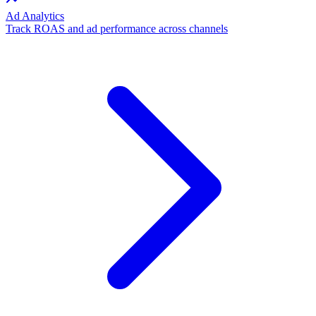
Ad Analytics
Track ROAS and ad performance across channels