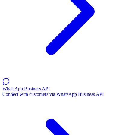
WhatsApp Business API
Connect with customers via WhatsApp Business API