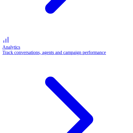
Analytics
Track conversations, agents and campaign performance