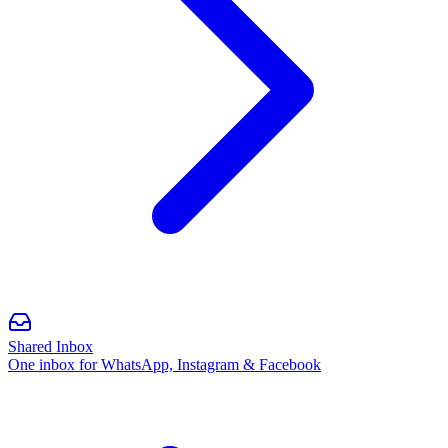
Shared Inbox
One inbox for WhatsApp, Instagram & Facebook