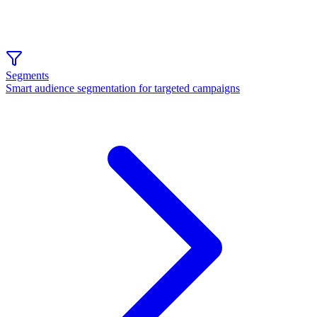
Segments
Smart audience segmentation for targeted campaigns