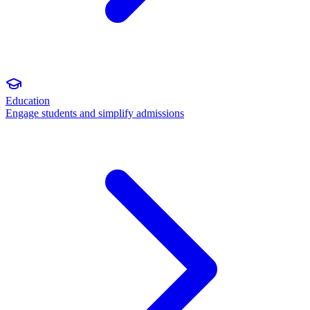
Education
Engage students and simplify admissions