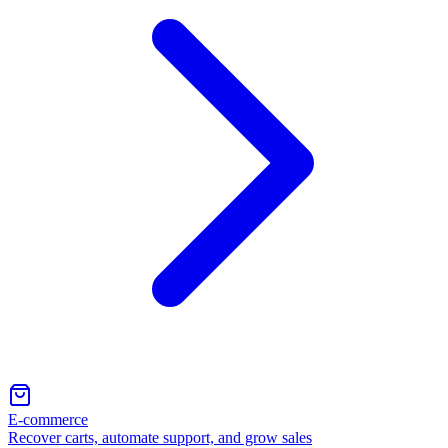
E-commerce
Recover carts, automate support, and grow sales