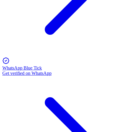
WhatsApp Blue Tick
Get verified on WhatsApp