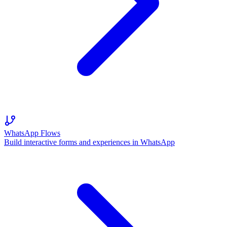
WhatsApp Flows
Build interactive forms and experiences in WhatsApp