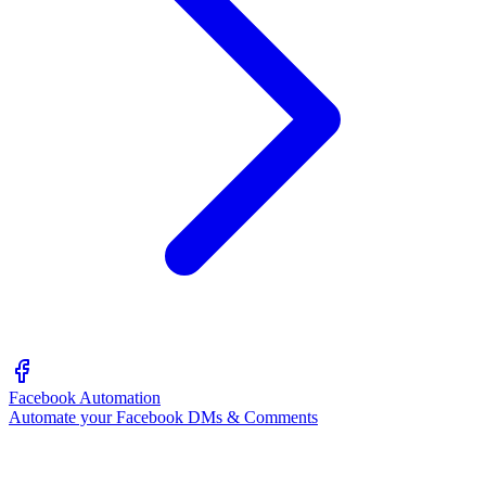
Facebook Automation
Automate your Facebook DMs & Comments