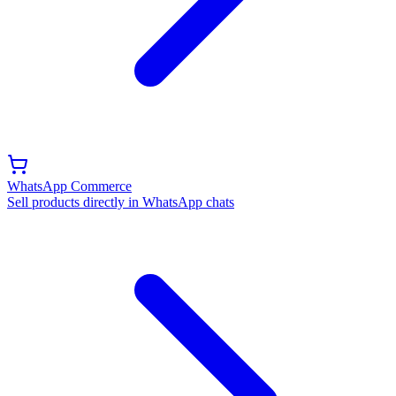
WhatsApp Commerce
Sell products directly in WhatsApp chats