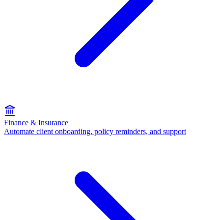
Finance & Insurance
Automate client onboarding, policy reminders, and support