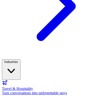
Industries
Travel & Hospitality
Turn conversations into unforgettable stays