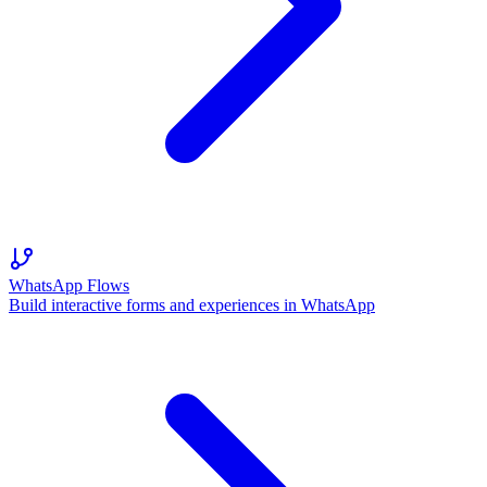
WhatsApp Flows
Build interactive forms and experiences in WhatsApp