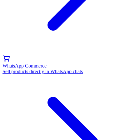
WhatsApp Commerce
Sell products directly in WhatsApp chats