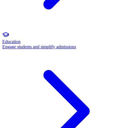
Education
Engage students and simplify admissions