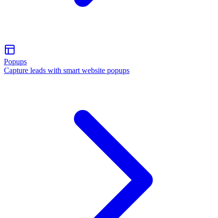
Popups
Capture leads with smart website popups