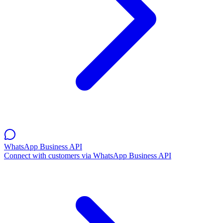
WhatsApp Business API
Connect with customers via WhatsApp Business API