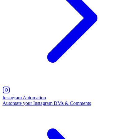
Instagram Automation
Automate your Instagram DMs & Comments