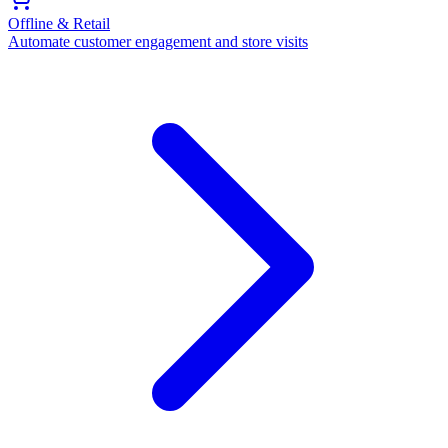
Offline & Retail
Automate customer engagement and store visits