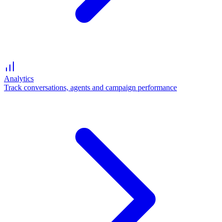
Analytics
Track conversations, agents and campaign performance