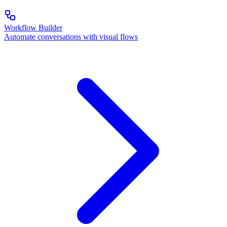
Workflow Builder
Automate conversations with visual flows