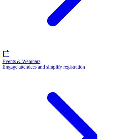
Events & Webinars
Engage attendees and simplify registration