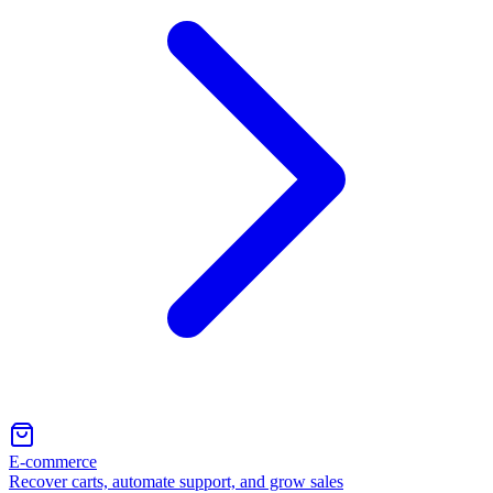
E-commerce
Recover carts, automate support, and grow sales