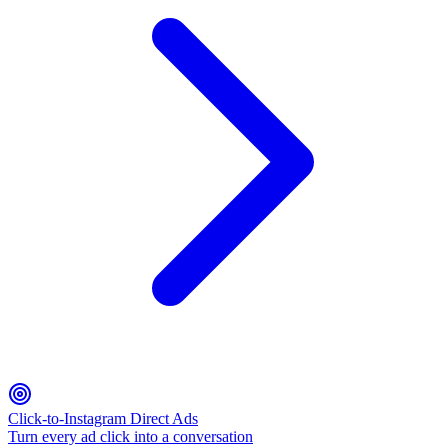
Click-to-Instagram Direct Ads
Turn every ad click into a conversation