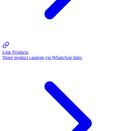
Link Products
Share product catalogs via WhatsApp links