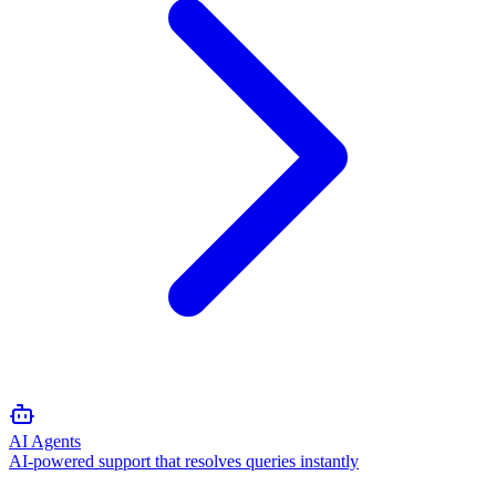
AI Agents
AI-powered support that resolves queries instantly