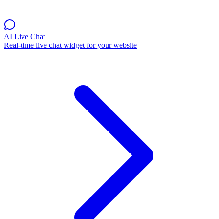
AI Live Chat
Real-time live chat widget for your website