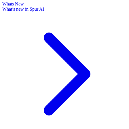
Whats New
What’s new in Spur AI