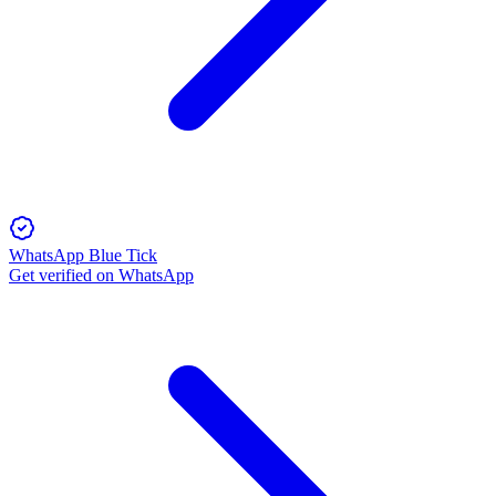
WhatsApp Blue Tick
Get verified on WhatsApp