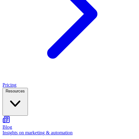
Pricing
Resources
Blog
Insights on marketing & automation