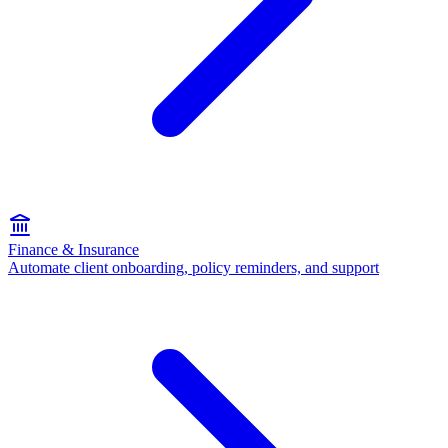
Finance & Insurance
Automate client onboarding, policy reminders, and support