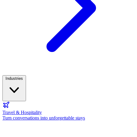
Industries
Travel & Hospitality
Turn conversations into unforgettable stays