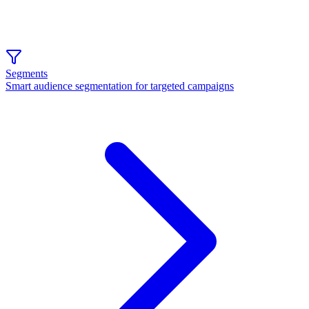
Segments
Smart audience segmentation for targeted campaigns