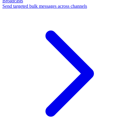
Broadcasts
Send targeted bulk messages across channels