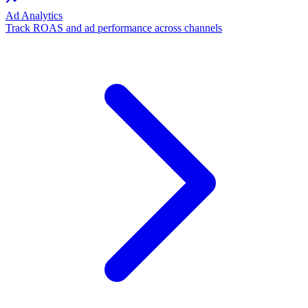
Ad Analytics
Track ROAS and ad performance across channels