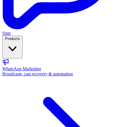
Spur
Products
WhatsApp Marketing
Broadcasts, cart recovery & automation