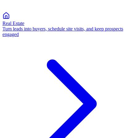
Real Estate
Turn leads into buyers, schedule site visits, and keep prospects
engaged