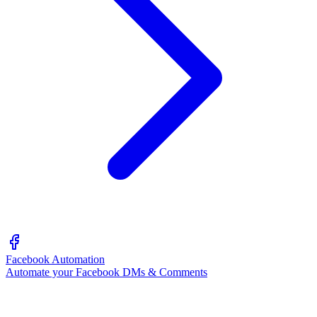
Facebook Automation
Automate your Facebook DMs & Comments