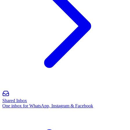
Shared Inbox
One inbox for WhatsApp, Instagram & Facebook