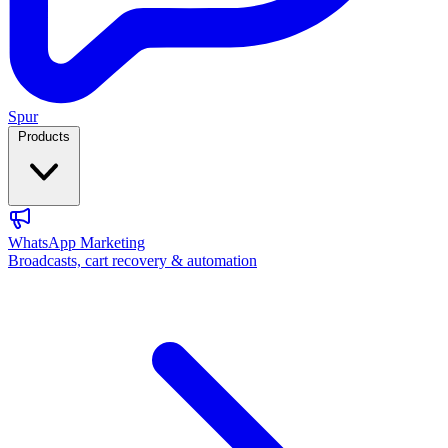
Spur
Products
WhatsApp Marketing
Broadcasts, cart recovery & automation