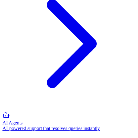
AI Agents
AI-powered support that resolves queries instantly