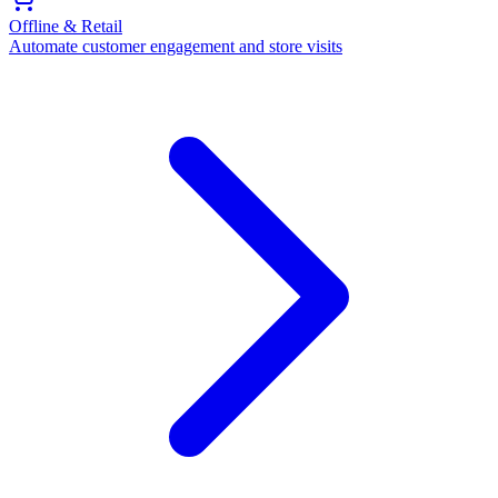
Offline & Retail
Automate customer engagement and store visits