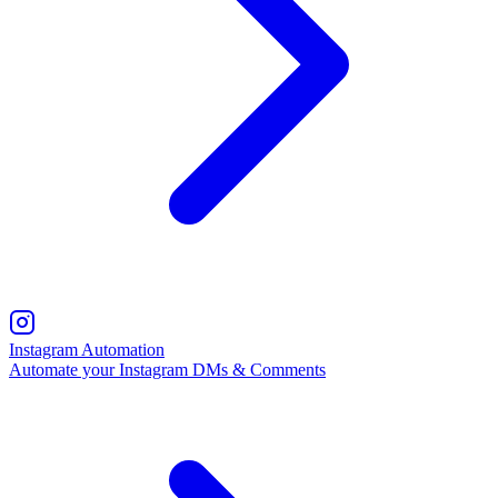
Instagram Automation
Automate your Instagram DMs & Comments