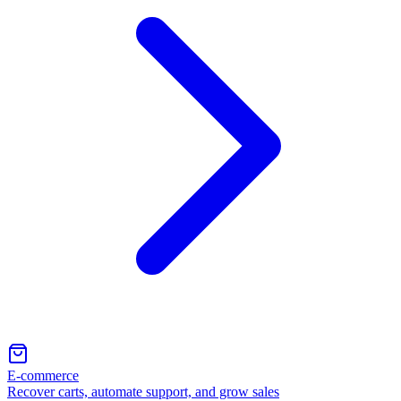
E-commerce
Recover carts, automate support, and grow sales