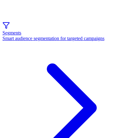
Segments
Smart audience segmentation for targeted campaigns