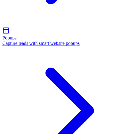
Popups
Capture leads with smart website popups