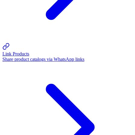
Link Products
Share product catalogs via WhatsApp links