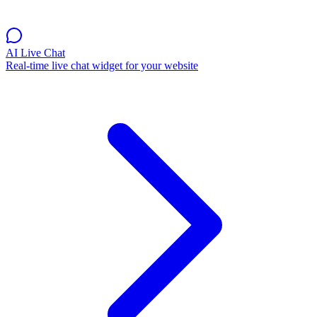
AI Live Chat
Real-time live chat widget for your website