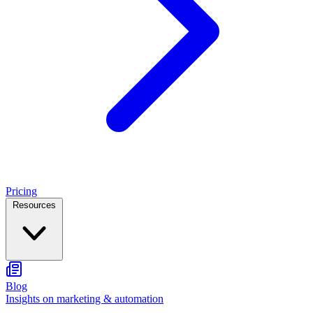
Pricing
Resources
Blog
Insights on marketing & automation