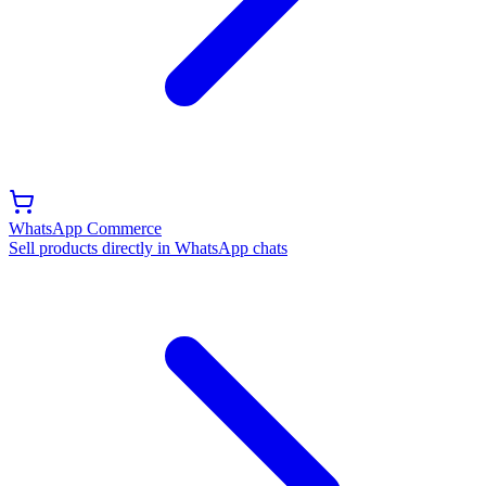
WhatsApp Commerce
Sell products directly in WhatsApp chats