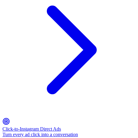
Click-to-Instagram Direct Ads
Turn every ad click into a conversation