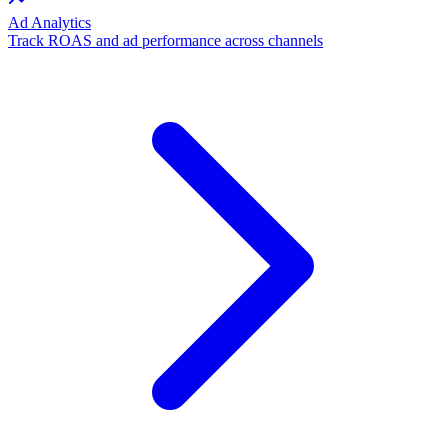
Ad Analytics
Track ROAS and ad performance across channels