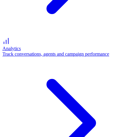
Analytics
Track conversations, agents and campaign performance