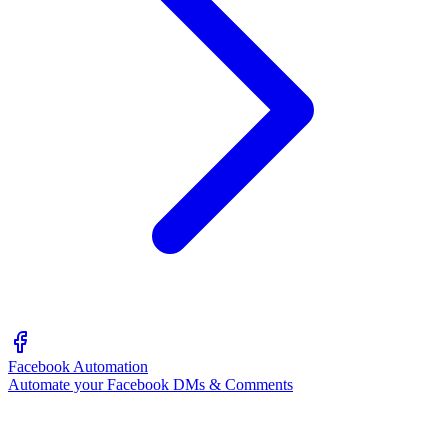
Facebook Automation
Automate your Facebook DMs & Comments