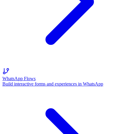
WhatsApp Flows
Build interactive forms and experiences in WhatsApp