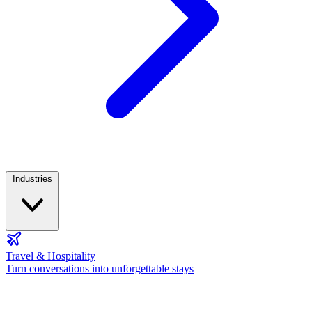
Industries
Travel & Hospitality
Turn conversations into unforgettable stays