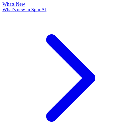
Whats New
What’s new in Spur AI