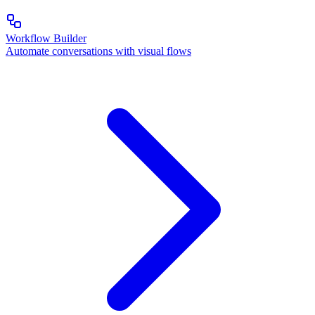
Workflow Builder
Automate conversations with visual flows