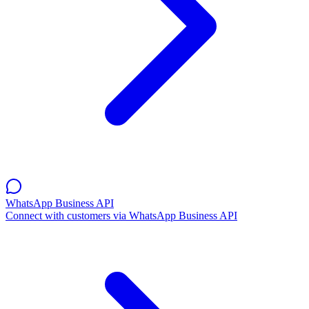
WhatsApp Business API
Connect with customers via WhatsApp Business API