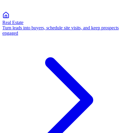
Real Estate
Turn leads into buyers, schedule site visits, and keep prospects
engaged