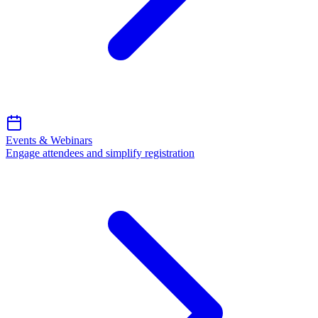
Events & Webinars
Engage attendees and simplify registration