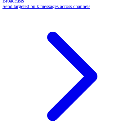
Broadcasts
Send targeted bulk messages across channels