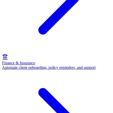
Finance & Insurance
Automate client onboarding, policy reminders, and support