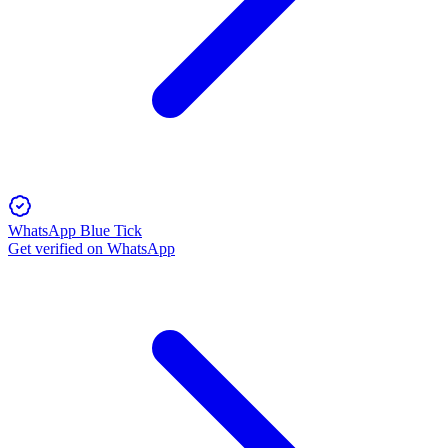
WhatsApp Blue Tick
Get verified on WhatsApp