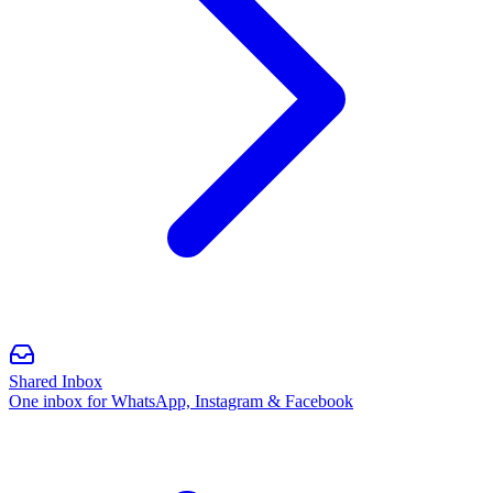
Shared Inbox
One inbox for WhatsApp, Instagram & Facebook