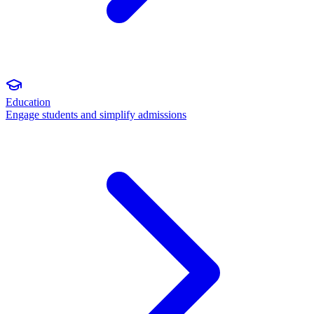
Education
Engage students and simplify admissions