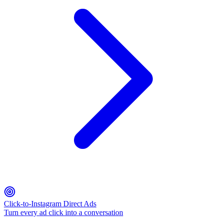
Click-to-Instagram Direct Ads
Turn every ad click into a conversation