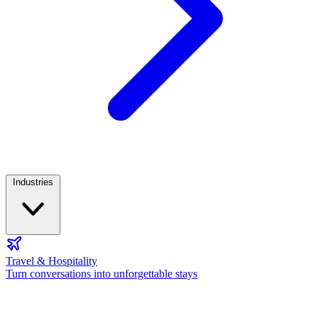
Industries
Travel & Hospitality
Turn conversations into unforgettable stays