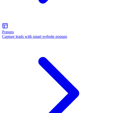
Popups
Capture leads with smart website popups