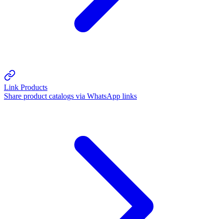
Link Products
Share product catalogs via WhatsApp links