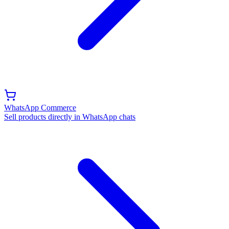
WhatsApp Commerce
Sell products directly in WhatsApp chats