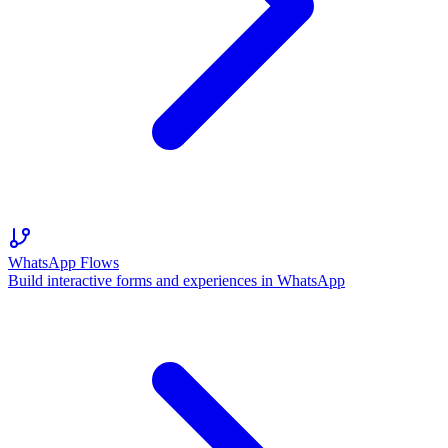
WhatsApp Flows
Build interactive forms and experiences in WhatsApp