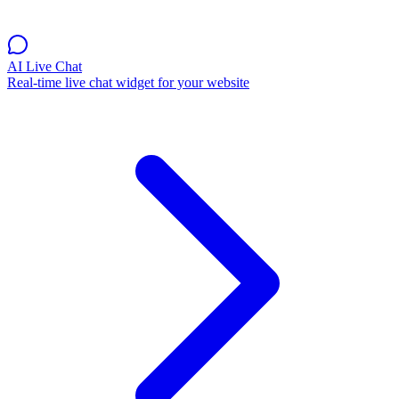
AI Live Chat
Real-time live chat widget for your website