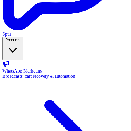
Spur
Products
WhatsApp Marketing
Broadcasts, cart recovery & automation