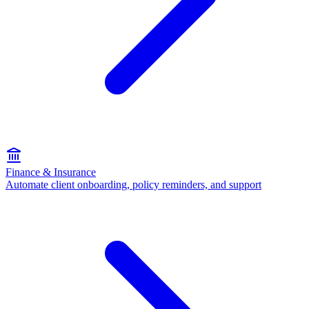
Finance & Insurance
Automate client onboarding, policy reminders, and support