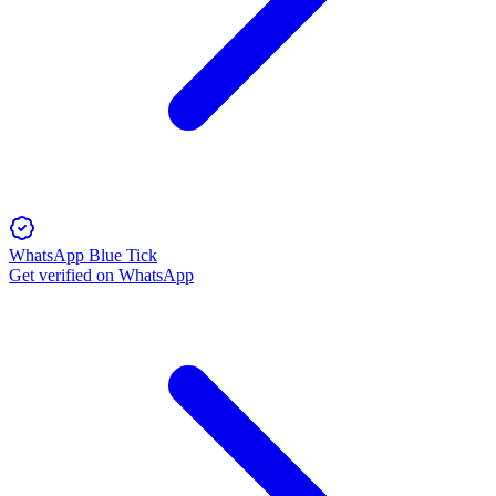
WhatsApp Blue Tick
Get verified on WhatsApp