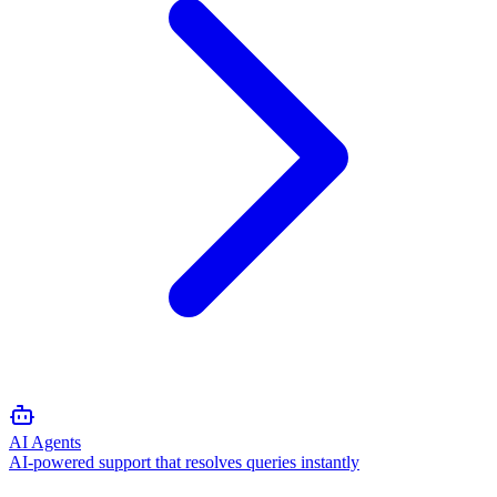
AI Agents
AI-powered support that resolves queries instantly