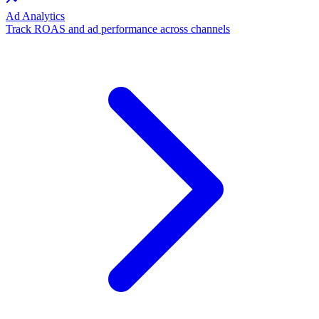
Ad Analytics
Track ROAS and ad performance across channels