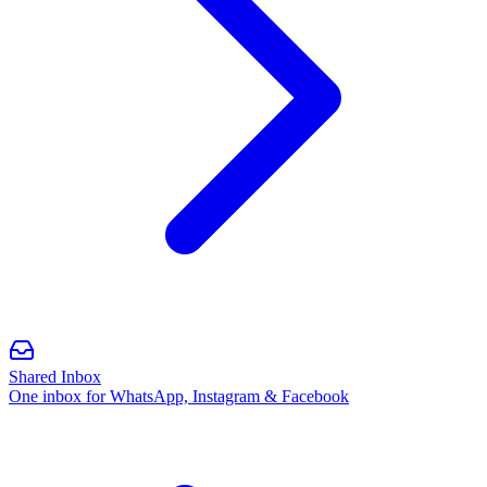
Shared Inbox
One inbox for WhatsApp, Instagram & Facebook