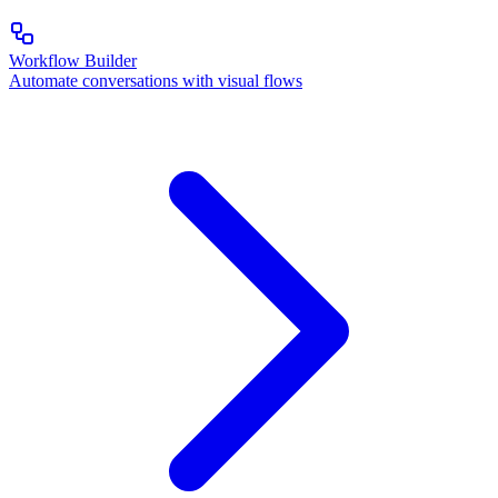
Workflow Builder
Automate conversations with visual flows