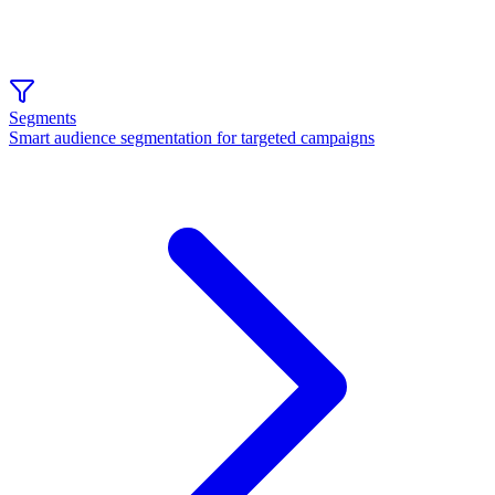
Segments
Smart audience segmentation for targeted campaigns