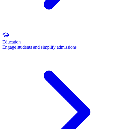
Education
Engage students and simplify admissions