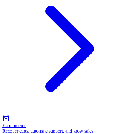
E-commerce
Recover carts, automate support, and grow sales