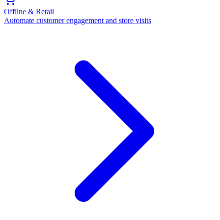
Offline & Retail
Automate customer engagement and store visits