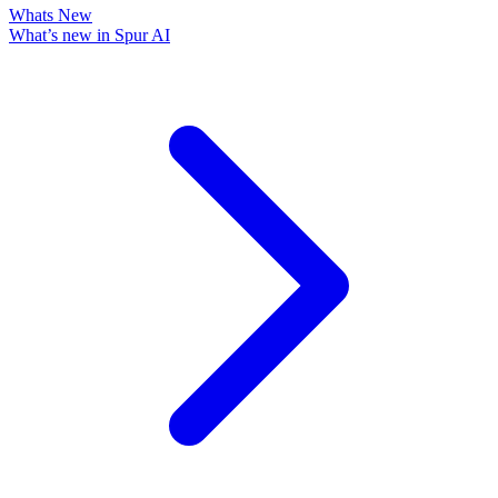
Whats New
What’s new in Spur AI