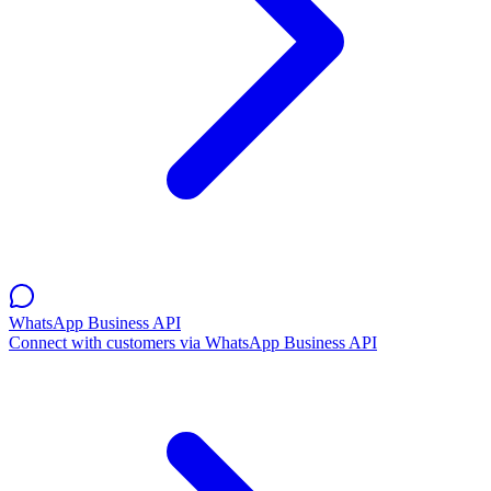
WhatsApp Business API
Connect with customers via WhatsApp Business API