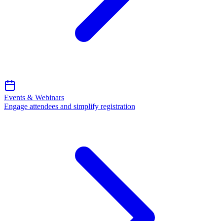
Events & Webinars
Engage attendees and simplify registration