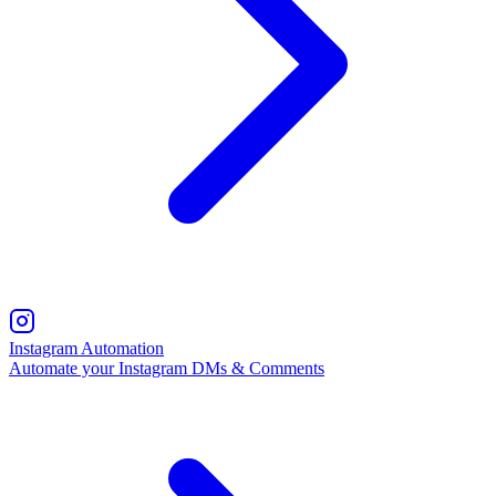
Instagram Automation
Automate your Instagram DMs & Comments