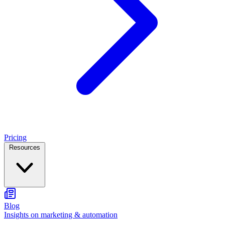
Pricing
Resources
Blog
Insights on marketing & automation