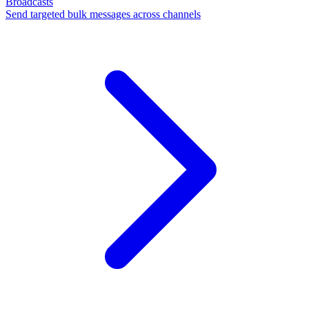
Broadcasts
Send targeted bulk messages across channels