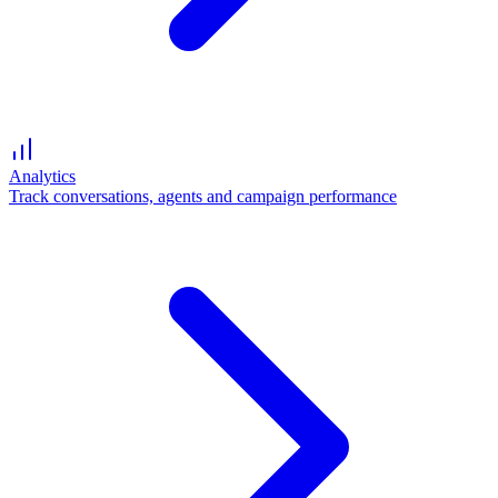
Analytics
Track conversations, agents and campaign performance