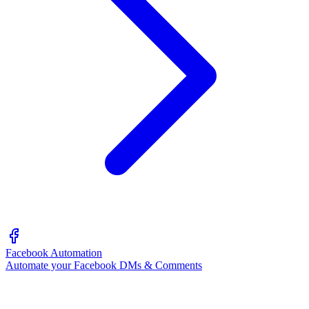
Facebook Automation
Automate your Facebook DMs & Comments