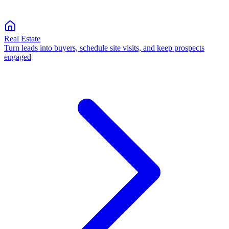
Real Estate
Turn leads into buyers, schedule site visits, and keep prospects
engaged