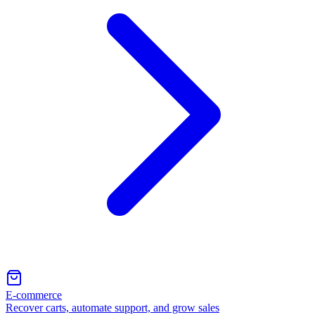
E-commerce
Recover carts, automate support, and grow sales