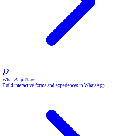
WhatsApp Flows
Build interactive forms and experiences in WhatsApp