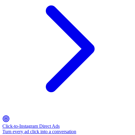
Click-to-Instagram Direct Ads
Turn every ad click into a conversation