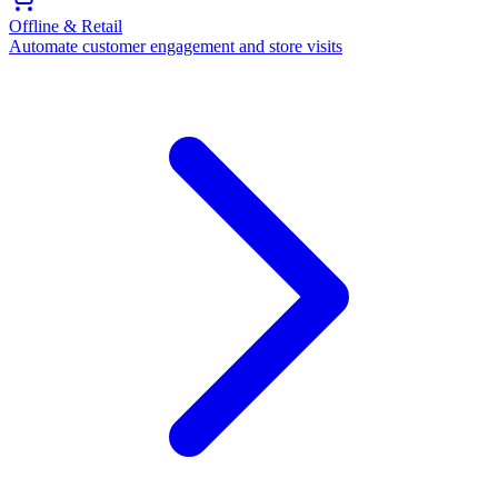
Offline & Retail
Automate customer engagement and store visits