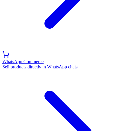
WhatsApp Commerce
Sell products directly in WhatsApp chats