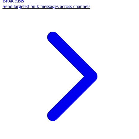
Broadcasts
Send targeted bulk messages across channels