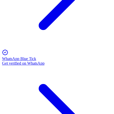
WhatsApp Blue Tick
Get verified on WhatsApp