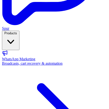
Spur
Products
WhatsApp Marketing
Broadcasts, cart recovery & automation