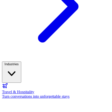
Industries
Travel & Hospitality
Turn conversations into unforgettable stays