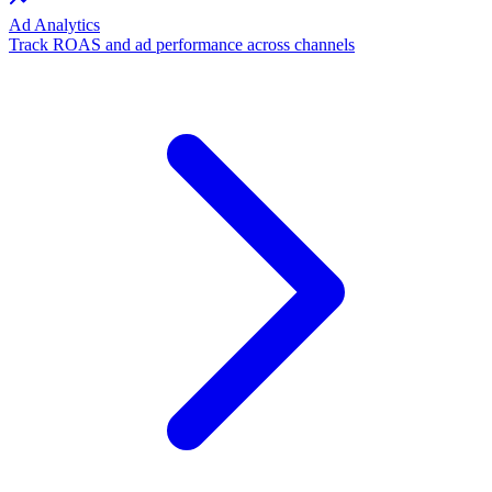
Ad Analytics
Track ROAS and ad performance across channels