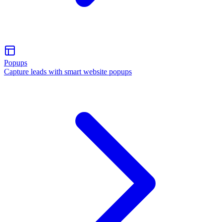
Popups
Capture leads with smart website popups