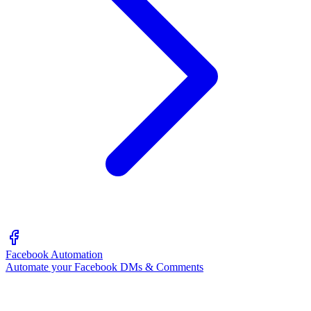
Facebook Automation
Automate your Facebook DMs & Comments