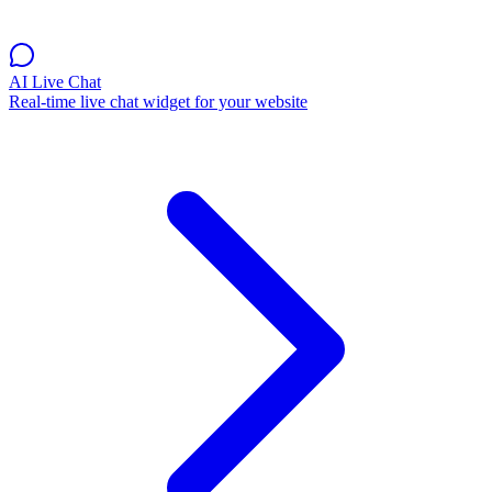
AI Live Chat
Real-time live chat widget for your website