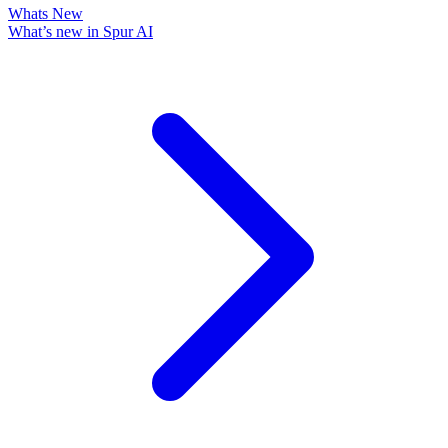
Whats New
What’s new in Spur AI