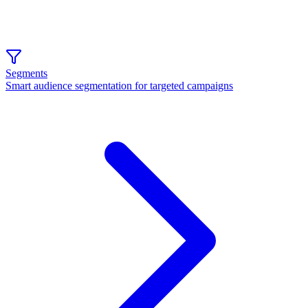
Segments
Smart audience segmentation for targeted campaigns