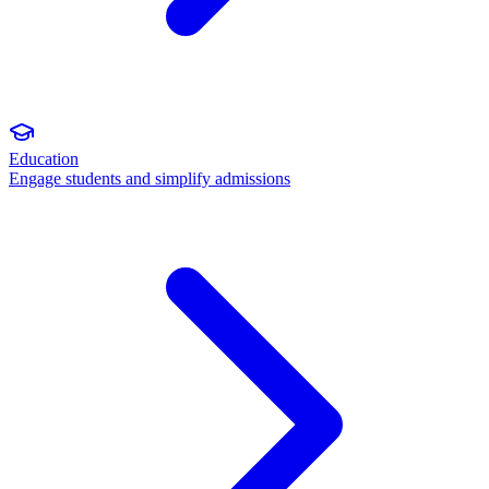
Education
Engage students and simplify admissions