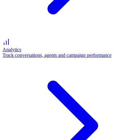
Analytics
Track conversations, agents and campaign performance