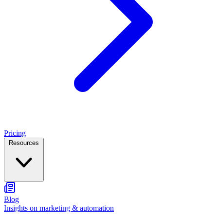
Pricing
Resources
Blog
Insights on marketing & automation