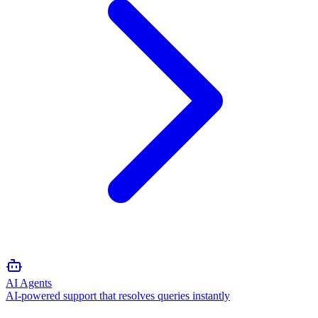
AI Agents
AI-powered support that resolves queries instantly