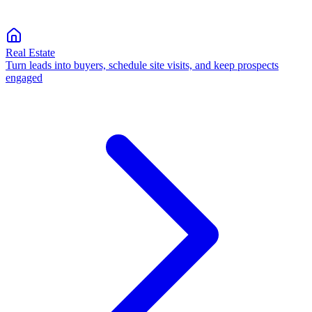
Real Estate
Turn leads into buyers, schedule site visits, and keep prospects
engaged