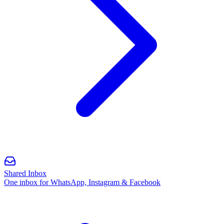
Shared Inbox
One inbox for WhatsApp, Instagram & Facebook