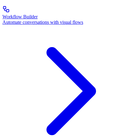
Workflow Builder
Automate conversations with visual flows