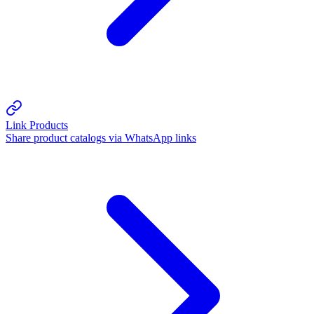
Link Products
Share product catalogs via WhatsApp links