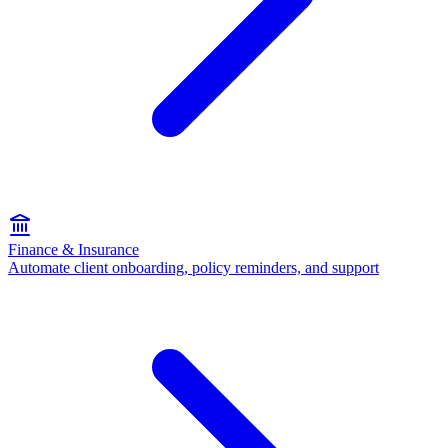
Finance & Insurance
Automate client onboarding, policy reminders, and support