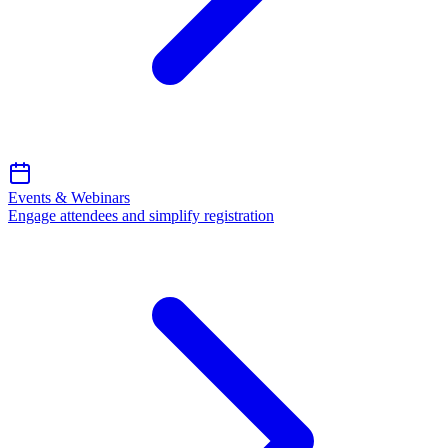
Events & Webinars
Engage attendees and simplify registration