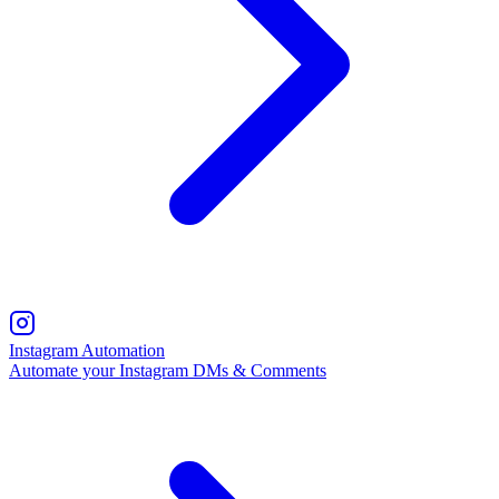
Instagram Automation
Automate your Instagram DMs & Comments