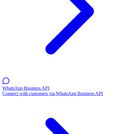
WhatsApp Business API
Connect with customers via WhatsApp Business API