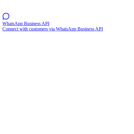
WhatsApp Business API
Connect with customers via WhatsApp Business API