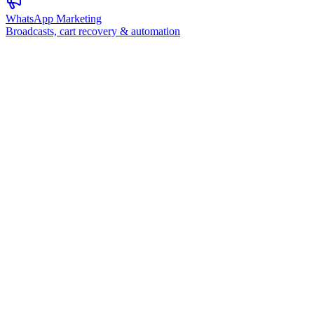
WhatsApp Marketing
Broadcasts, cart recovery & automation