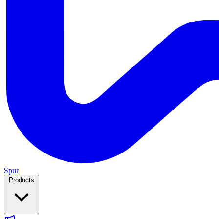
Spur
Products