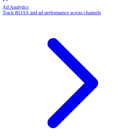
Ad Analytics
Track ROAS and ad performance across channels