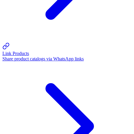
Link Products
Share product catalogs via WhatsApp links