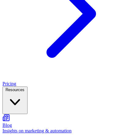
Pricing
Resources
Blog
Insights on marketing & automation