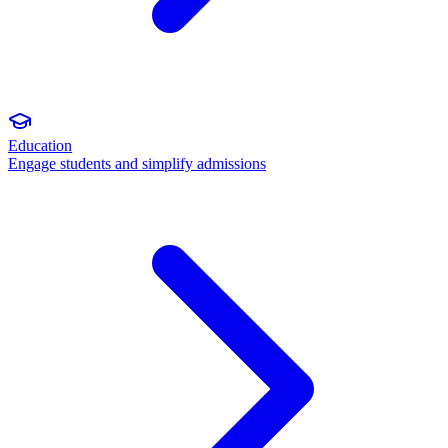
Education
Engage students and simplify admissions