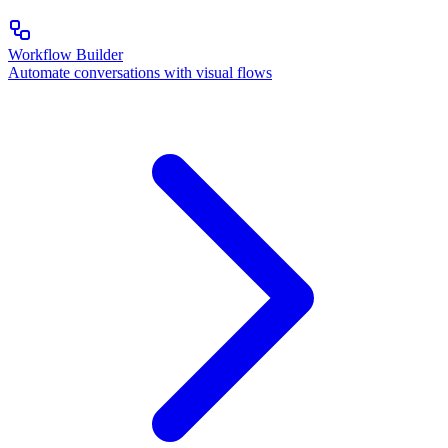
Workflow Builder
Automate conversations with visual flows