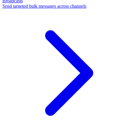
Broadcasts
Send targeted bulk messages across channels