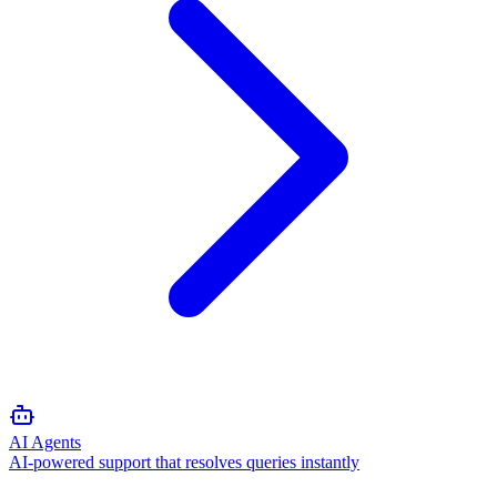
AI Agents
AI-powered support that resolves queries instantly