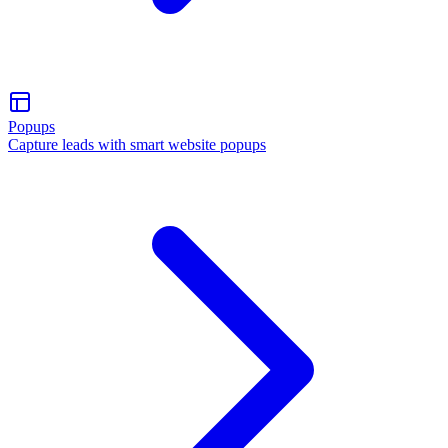
Popups
Capture leads with smart website popups