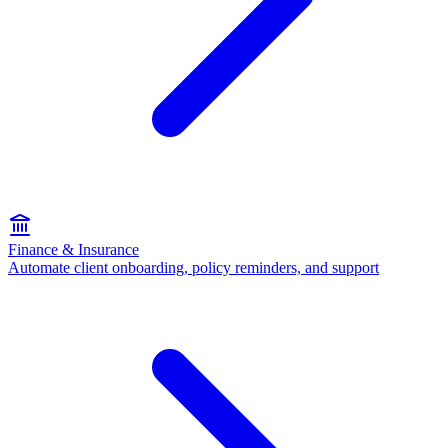
Finance & Insurance
Automate client onboarding, policy reminders, and support