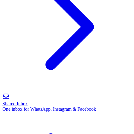
Shared Inbox
One inbox for WhatsApp, Instagram & Facebook