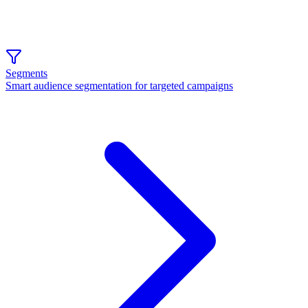
Segments
Smart audience segmentation for targeted campaigns