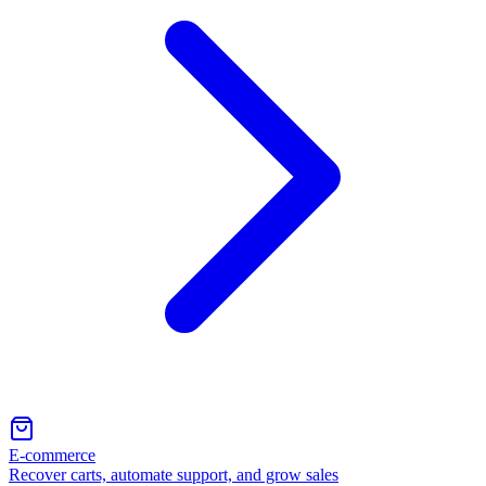
E-commerce
Recover carts, automate support, and grow sales