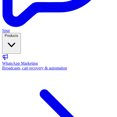
Spur
Products
WhatsApp Marketing
Broadcasts, cart recovery & automation