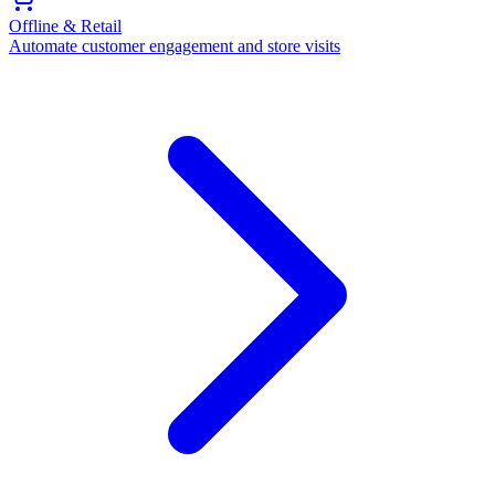
Offline & Retail
Automate customer engagement and store visits