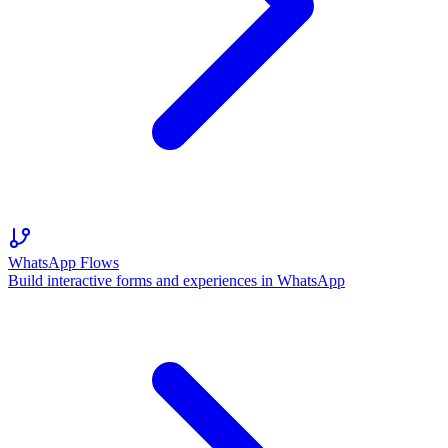
WhatsApp Flows
Build interactive forms and experiences in WhatsApp