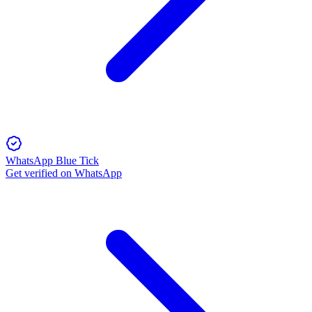
WhatsApp Blue Tick
Get verified on WhatsApp