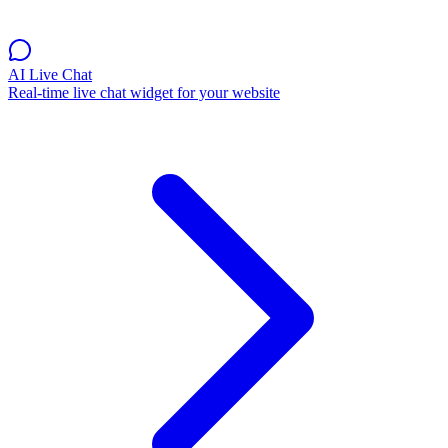
AI Live Chat
Real-time live chat widget for your website