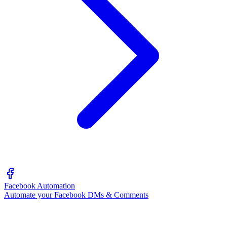
Facebook Automation
Automate your Facebook DMs & Comments