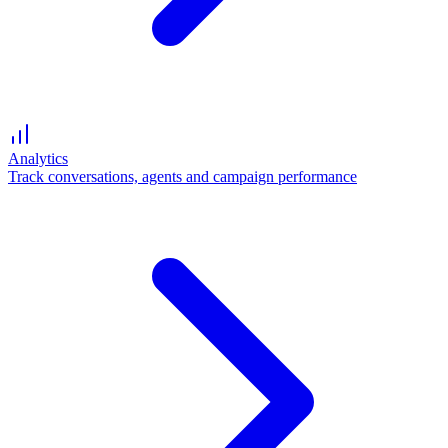
Analytics
Track conversations, agents and campaign performance