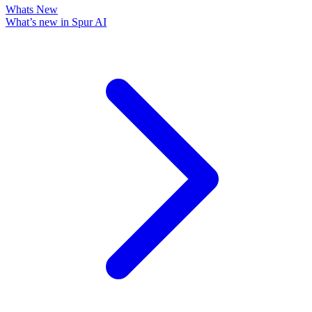
Whats New
What’s new in Spur AI