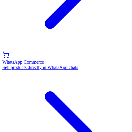
WhatsApp Commerce
Sell products directly in WhatsApp chats