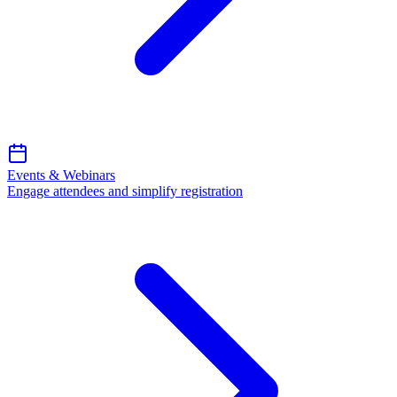
Events & Webinars
Engage attendees and simplify registration