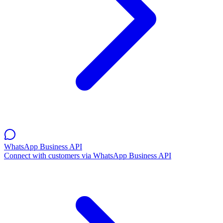
WhatsApp Business API
Connect with customers via WhatsApp Business API