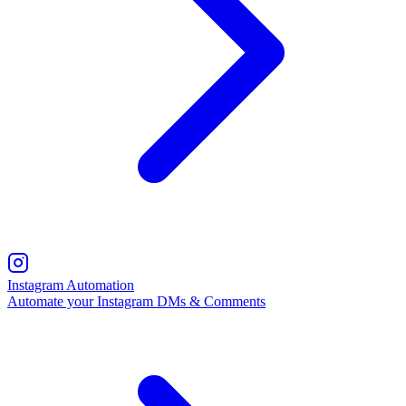
Instagram Automation
Automate your Instagram DMs & Comments