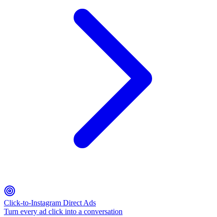
Click-to-Instagram Direct Ads
Turn every ad click into a conversation