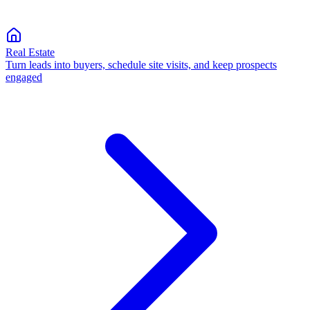
Real Estate
Turn leads into buyers, schedule site visits, and keep prospects
engaged