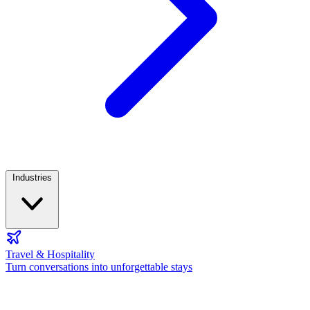
Industries
Travel & Hospitality
Turn conversations into unforgettable stays