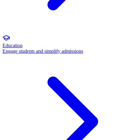
Education
Engage students and simplify admissions