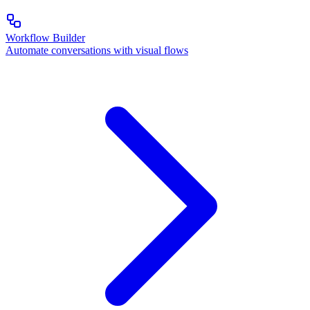
Workflow Builder
Automate conversations with visual flows