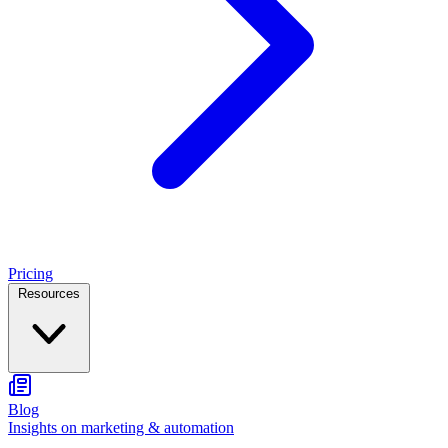
Pricing
Resources
Blog
Insights on marketing & automation