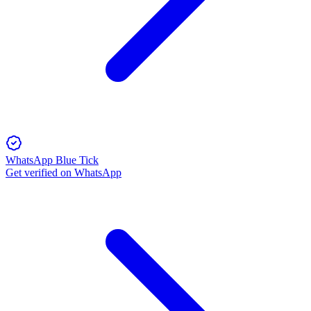
WhatsApp Blue Tick
Get verified on WhatsApp