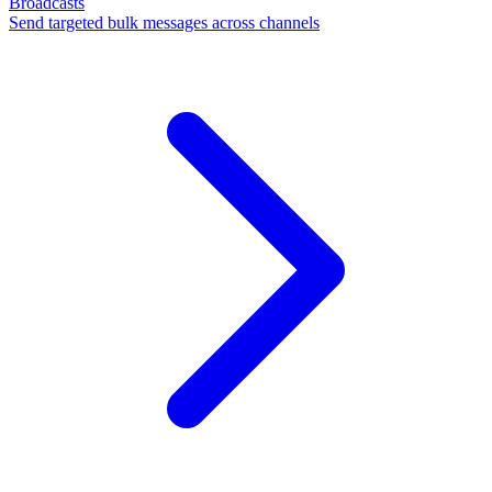
Broadcasts
Send targeted bulk messages across channels