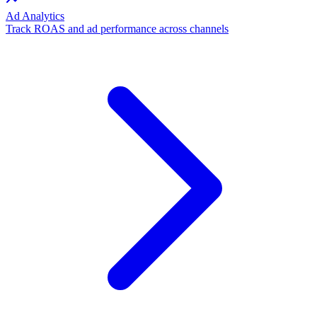
Ad Analytics
Track ROAS and ad performance across channels