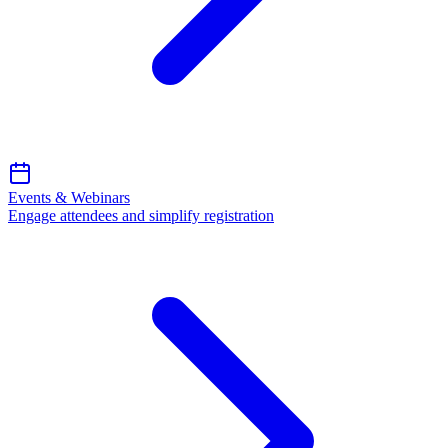
Events & Webinars
Engage attendees and simplify registration