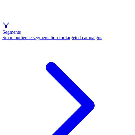
Segments
Smart audience segmentation for targeted campaigns