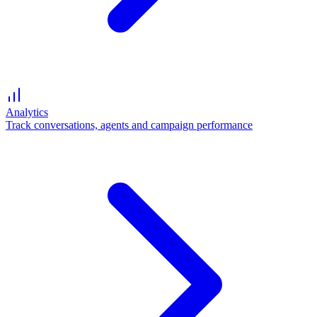
Analytics
Track conversations, agents and campaign performance