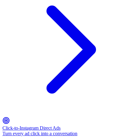
Click-to-Instagram Direct Ads
Turn every ad click into a conversation