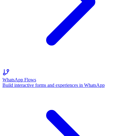
WhatsApp Flows
Build interactive forms and experiences in WhatsApp