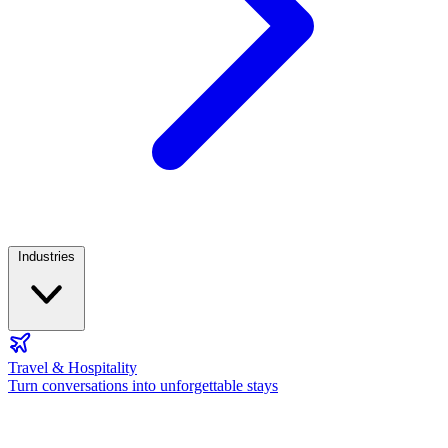
Industries
Travel & Hospitality
Turn conversations into unforgettable stays