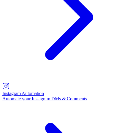
Instagram Automation
Automate your Instagram DMs & Comments