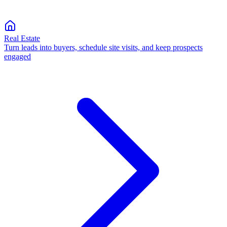
Real Estate
Turn leads into buyers, schedule site visits, and keep prospects
engaged