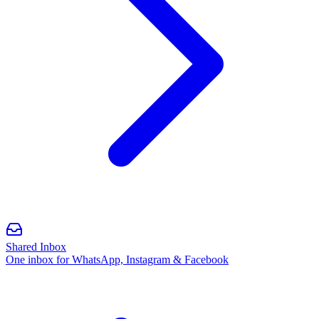
Shared Inbox
One inbox for WhatsApp, Instagram & Facebook