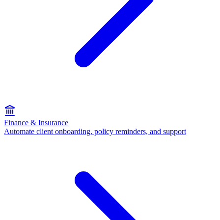
Finance & Insurance
Automate client onboarding, policy reminders, and support