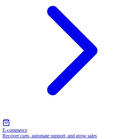
E-commerce
Recover carts, automate support, and grow sales