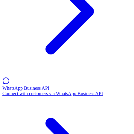
WhatsApp Business API
Connect with customers via WhatsApp Business API