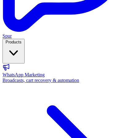
Spur
Products
WhatsApp Marketing
Broadcasts, cart recovery & automation