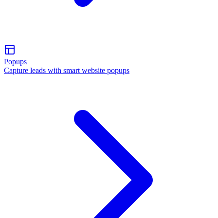
Popups
Capture leads with smart website popups