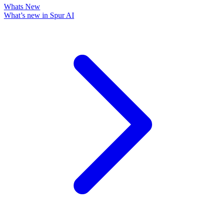
Whats New
What’s new in Spur AI