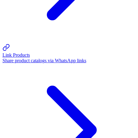
Link Products
Share product catalogs via WhatsApp links