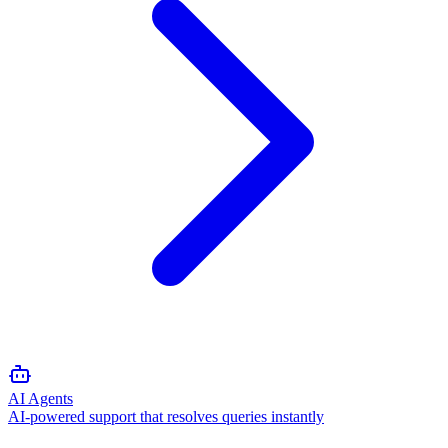
AI Agents
AI-powered support that resolves queries instantly