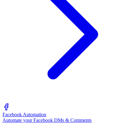
Facebook Automation
Automate your Facebook DMs & Comments