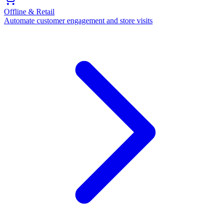
Offline & Retail
Automate customer engagement and store visits