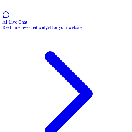
AI Live Chat
Real-time live chat widget for your website