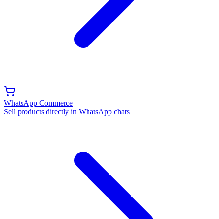
WhatsApp Commerce
Sell products directly in WhatsApp chats