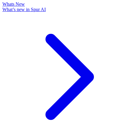
Whats New
What’s new in Spur AI