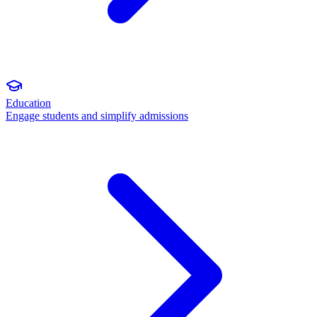
Education
Engage students and simplify admissions