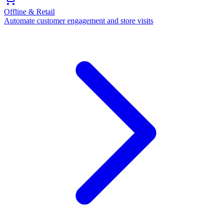
Offline & Retail
Automate customer engagement and store visits