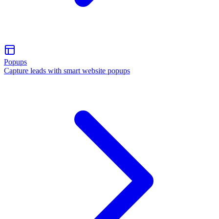
Popups
Capture leads with smart website popups