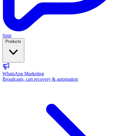
Spur
Products
WhatsApp Marketing
Broadcasts, cart recovery & automation