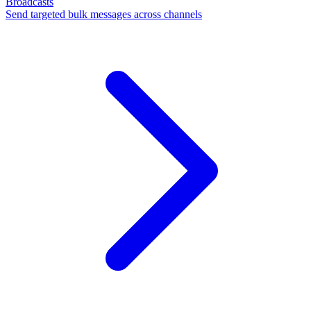
Broadcasts
Send targeted bulk messages across channels