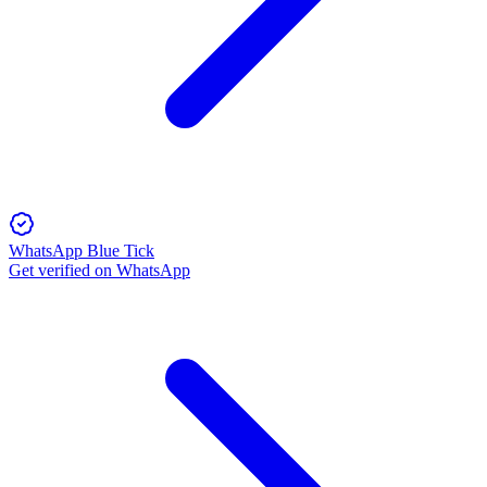
WhatsApp Blue Tick
Get verified on WhatsApp