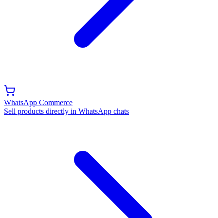
WhatsApp Commerce
Sell products directly in WhatsApp chats