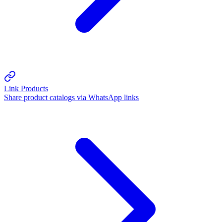
Link Products
Share product catalogs via WhatsApp links