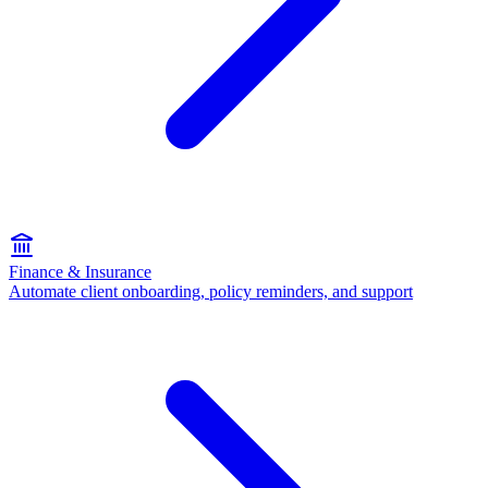
Finance & Insurance
Automate client onboarding, policy reminders, and support