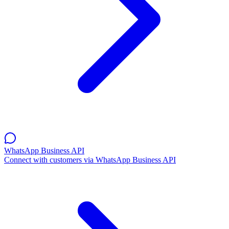
WhatsApp Business API
Connect with customers via WhatsApp Business API