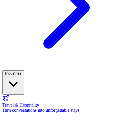
Industries
Travel & Hospitality
Turn conversations into unforgettable stays