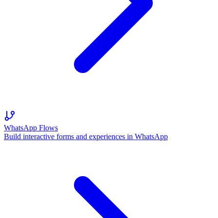
WhatsApp Flows
Build interactive forms and experiences in WhatsApp