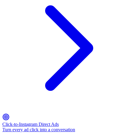
Click-to-Instagram Direct Ads
Turn every ad click into a conversation