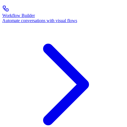
Workflow Builder
Automate conversations with visual flows