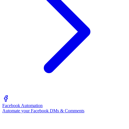
Facebook Automation
Automate your Facebook DMs & Comments