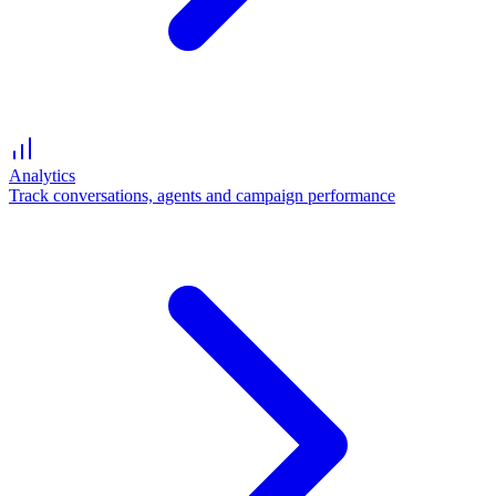
Analytics
Track conversations, agents and campaign performance