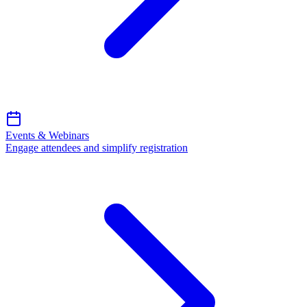
Events & Webinars
Engage attendees and simplify registration