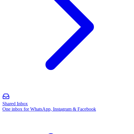
Shared Inbox
One inbox for WhatsApp, Instagram & Facebook