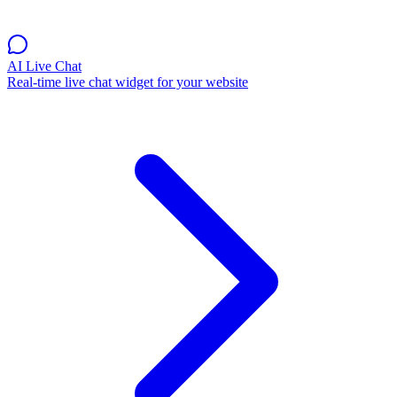
AI Live Chat
Real-time live chat widget for your website