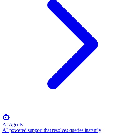
AI Agents
AI-powered support that resolves queries instantly