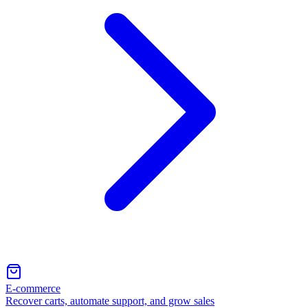
E-commerce
Recover carts, automate support, and grow sales