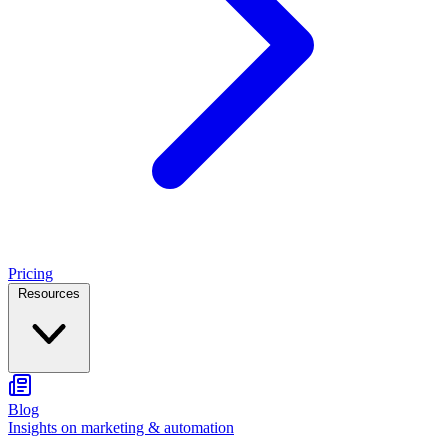
Pricing
Resources
Blog
Insights on marketing & automation