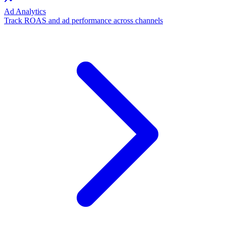
Ad Analytics
Track ROAS and ad performance across channels