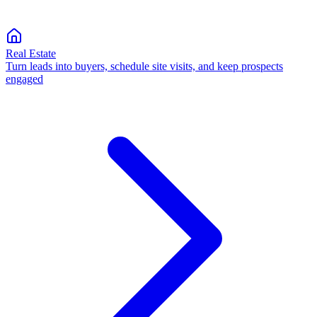
Real Estate
Turn leads into buyers, schedule site visits, and keep prospects
engaged