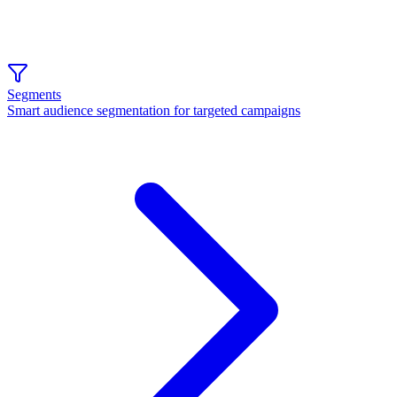
Segments
Smart audience segmentation for targeted campaigns