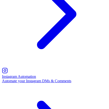
Instagram Automation
Automate your Instagram DMs & Comments