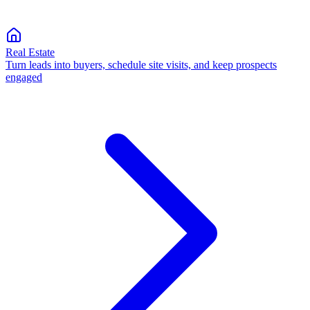
Real Estate
Turn leads into buyers, schedule site visits, and keep prospects
engaged