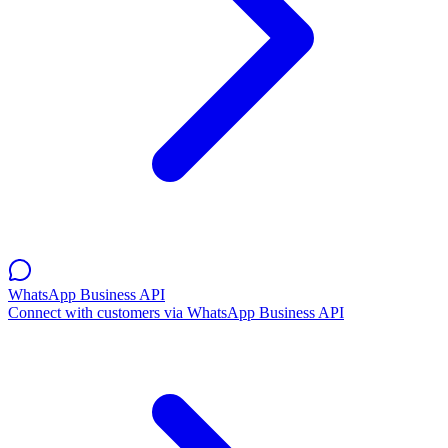
WhatsApp Business API
Connect with customers via WhatsApp Business API