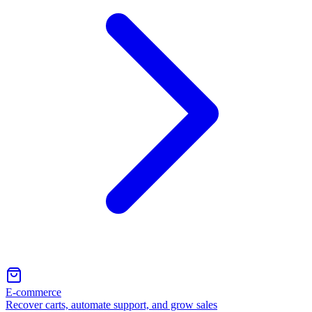
E-commerce
Recover carts, automate support, and grow sales