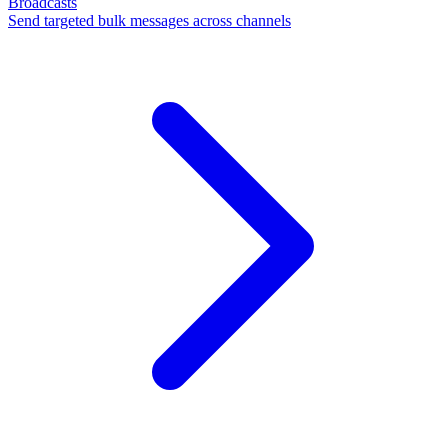
Broadcasts
Send targeted bulk messages across channels