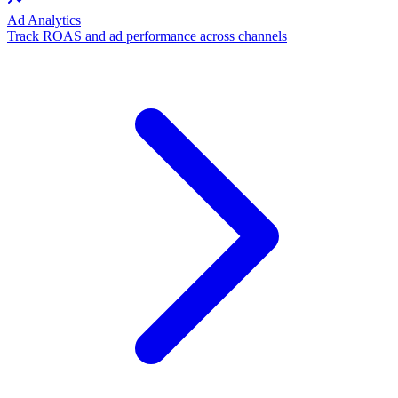
Ad Analytics
Track ROAS and ad performance across channels