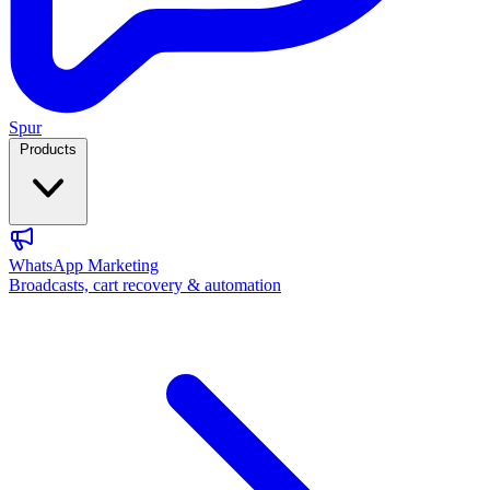
Spur
Products
WhatsApp Marketing
Broadcasts, cart recovery & automation