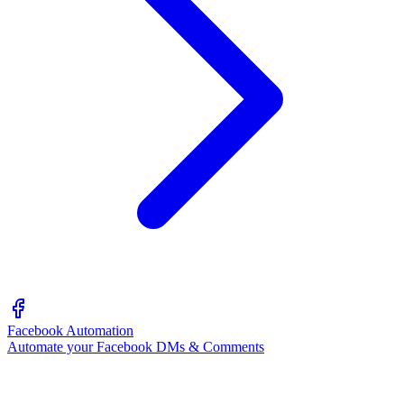
Facebook Automation
Automate your Facebook DMs & Comments