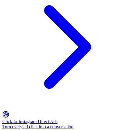
Click-to-Instagram Direct Ads
Turn every ad click into a conversation