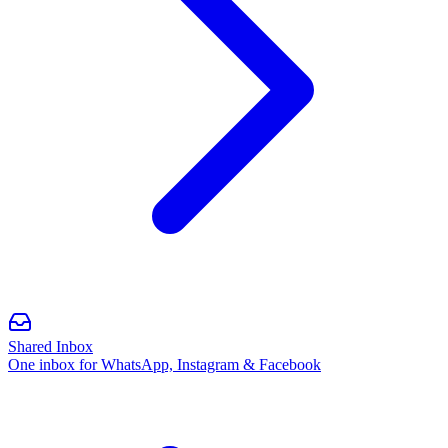
Shared Inbox
One inbox for WhatsApp, Instagram & Facebook