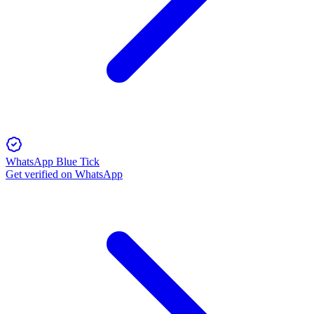
WhatsApp Blue Tick
Get verified on WhatsApp