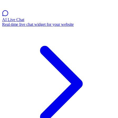
AI Live Chat
Real-time live chat widget for your website