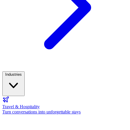
Industries
Travel & Hospitality
Turn conversations into unforgettable stays