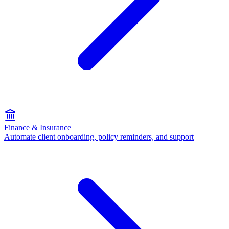
Finance & Insurance
Automate client onboarding, policy reminders, and support