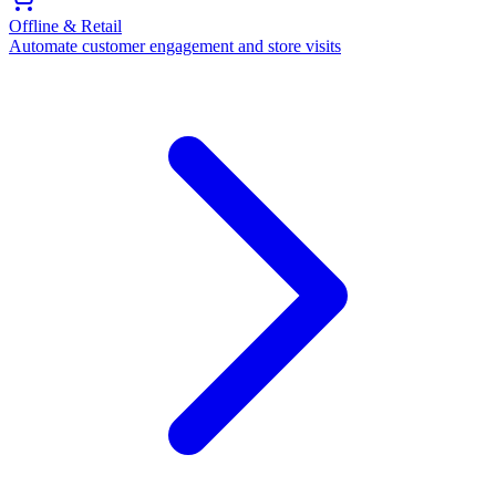
Offline & Retail
Automate customer engagement and store visits