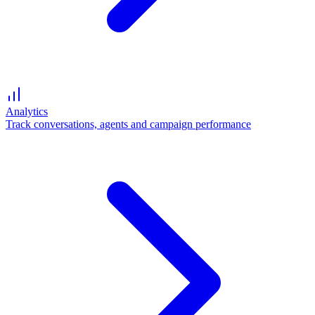
Analytics
Track conversations, agents and campaign performance