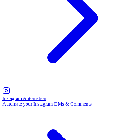
Instagram Automation
Automate your Instagram DMs & Comments