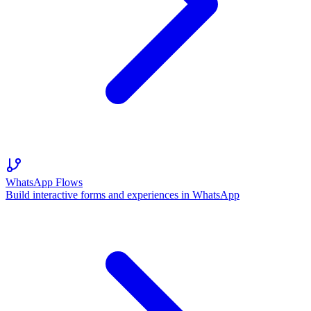
WhatsApp Flows
Build interactive forms and experiences in WhatsApp