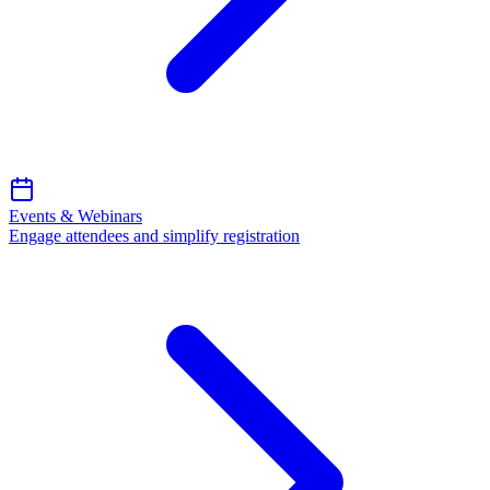
Events & Webinars
Engage attendees and simplify registration