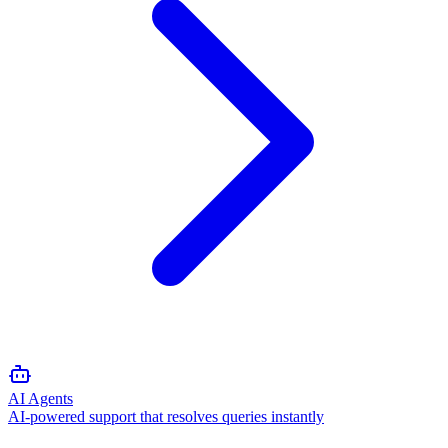
AI Agents
AI-powered support that resolves queries instantly