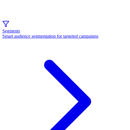
Segments
Smart audience segmentation for targeted campaigns