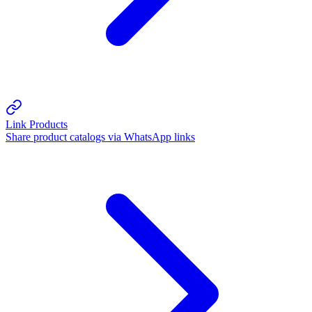
Link Products
Share product catalogs via WhatsApp links