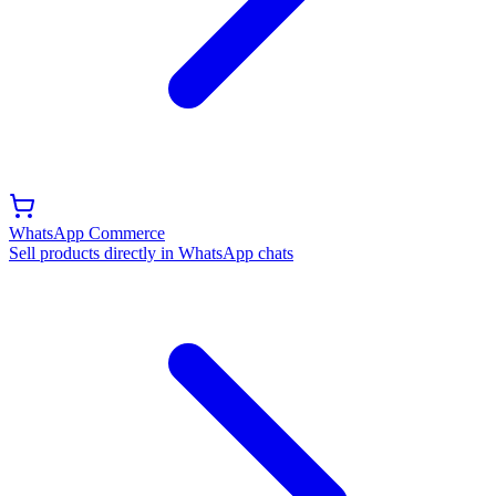
WhatsApp Commerce
Sell products directly in WhatsApp chats