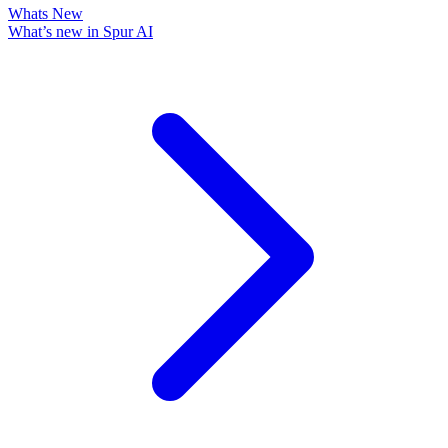
Whats New
What’s new in Spur AI