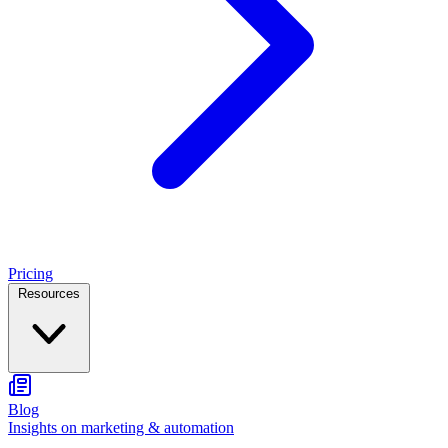
Pricing
Resources
Blog
Insights on marketing & automation