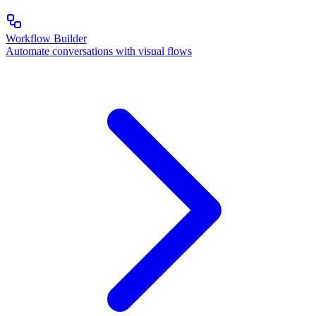
Workflow Builder
Automate conversations with visual flows