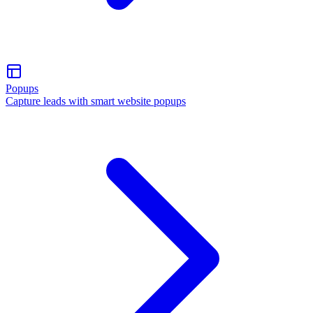
Popups
Capture leads with smart website popups