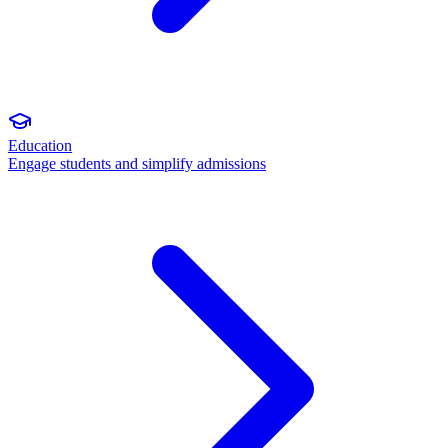
Education
Engage students and simplify admissions