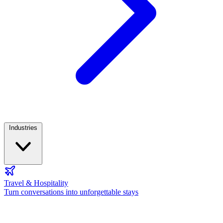
Industries
Travel & Hospitality
Turn conversations into unforgettable stays