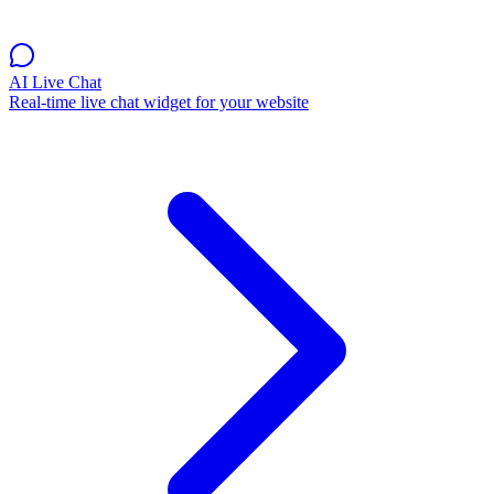
AI Live Chat
Real-time live chat widget for your website