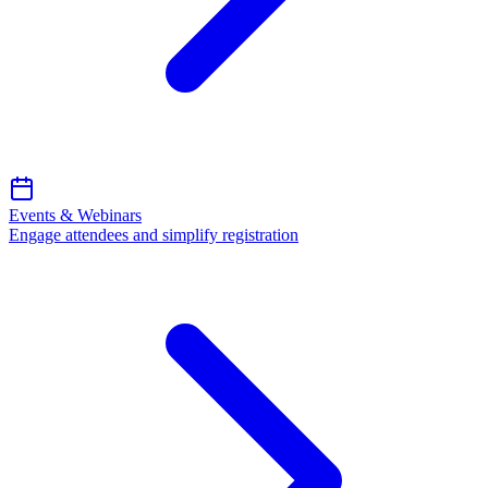
Events & Webinars
Engage attendees and simplify registration