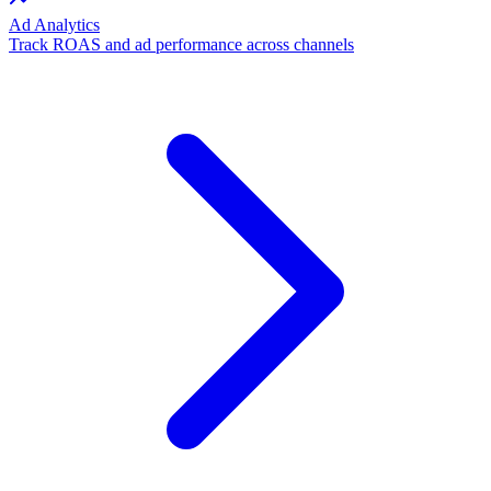
Ad Analytics
Track ROAS and ad performance across channels