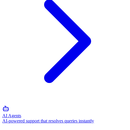
AI Agents
AI-powered support that resolves queries instantly