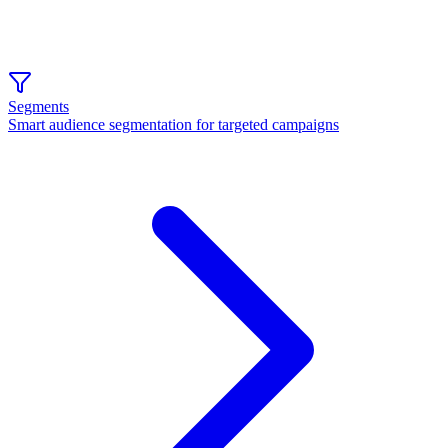
Segments
Smart audience segmentation for targeted campaigns