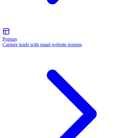
Popups
Capture leads with smart website popups