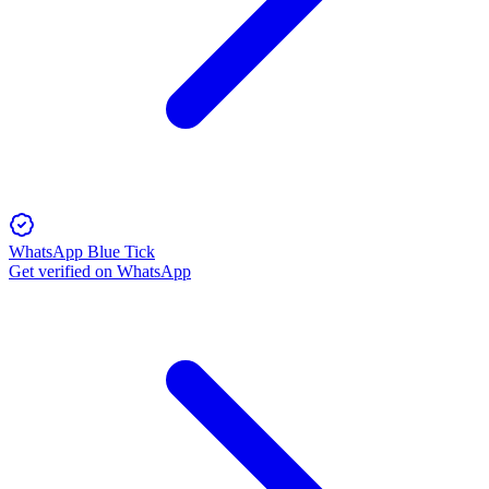
WhatsApp Blue Tick
Get verified on WhatsApp