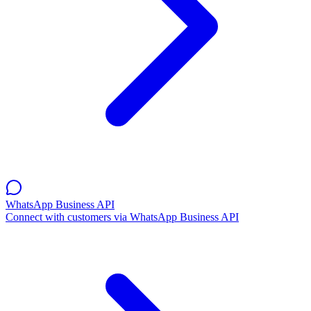
WhatsApp Business API
Connect with customers via WhatsApp Business API