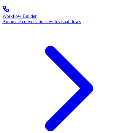
Workflow Builder
Automate conversations with visual flows