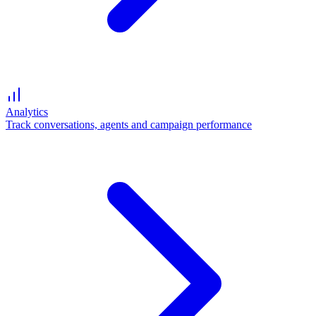
Analytics
Track conversations, agents and campaign performance