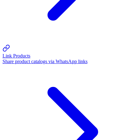
Link Products
Share product catalogs via WhatsApp links