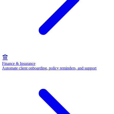
Finance & Insurance
Automate client onboarding, policy reminders, and support