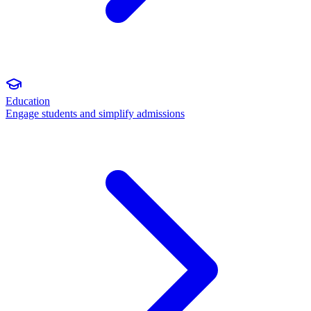
Education
Engage students and simplify admissions