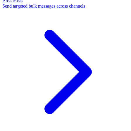
Broadcasts
Send targeted bulk messages across channels