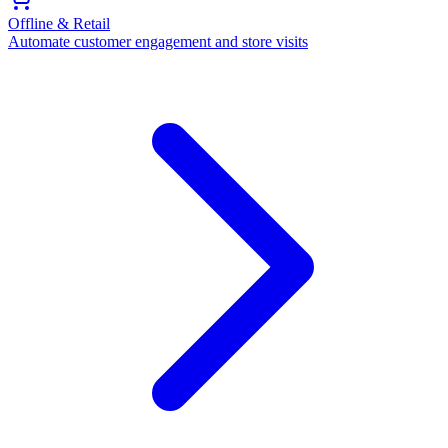
Offline & Retail
Automate customer engagement and store visits