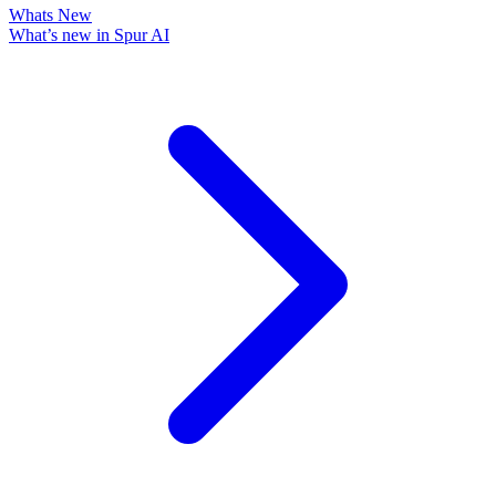
Whats New
What’s new in Spur AI