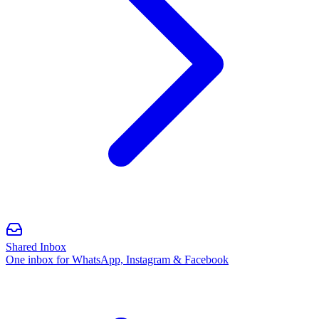
Shared Inbox
One inbox for WhatsApp, Instagram & Facebook