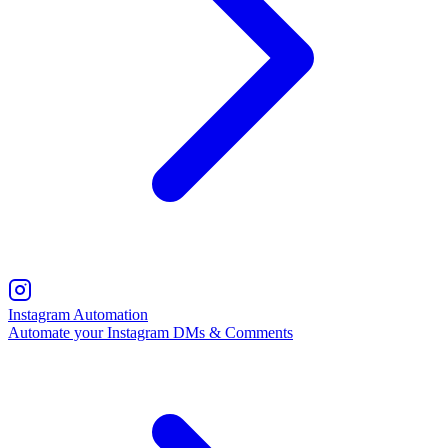
Instagram Automation
Automate your Instagram DMs & Comments