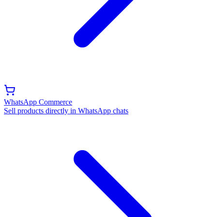
WhatsApp Commerce
Sell products directly in WhatsApp chats