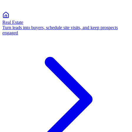
Real Estate
Turn leads into buyers, schedule site visits, and keep prospects
engaged