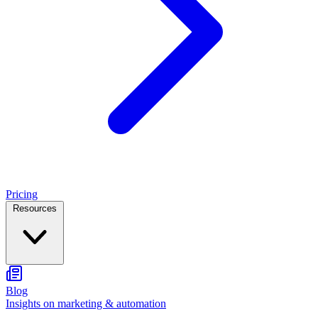
Pricing
Resources
Blog
Insights on marketing & automation