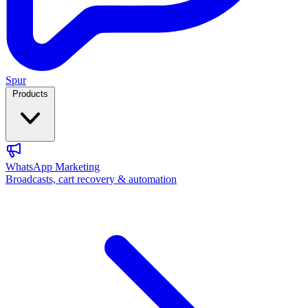
Spur
Products
WhatsApp Marketing
Broadcasts, cart recovery & automation