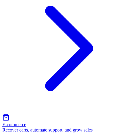
E-commerce
Recover carts, automate support, and grow sales