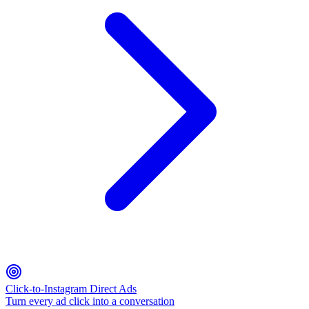
Click-to-Instagram Direct Ads
Turn every ad click into a conversation