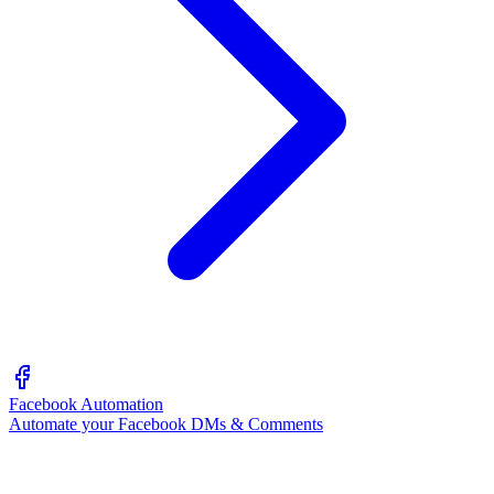
Facebook Automation
Automate your Facebook DMs & Comments