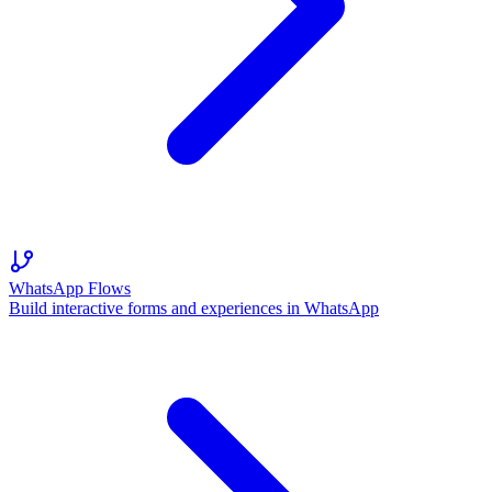
WhatsApp Flows
Build interactive forms and experiences in WhatsApp