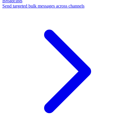
Broadcasts
Send targeted bulk messages across channels