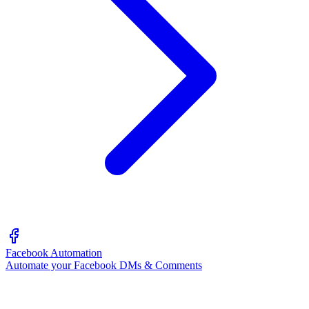
Facebook Automation
Automate your Facebook DMs & Comments