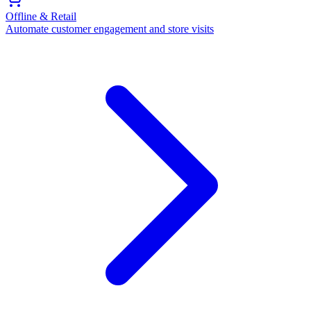
Offline & Retail
Automate customer engagement and store visits