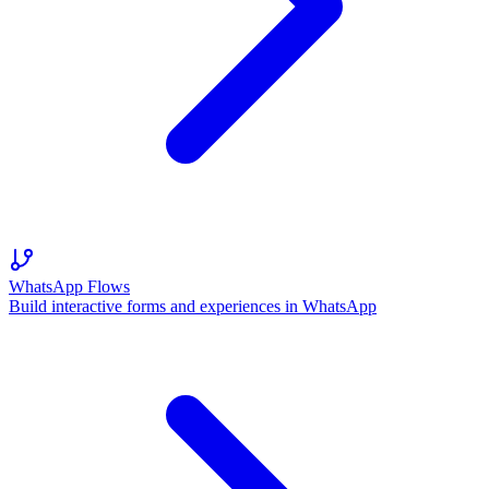
WhatsApp Flows
Build interactive forms and experiences in WhatsApp