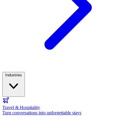
Industries
Travel & Hospitality
Turn conversations into unforgettable stays