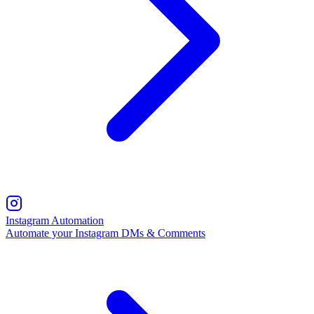
Instagram Automation
Automate your Instagram DMs & Comments