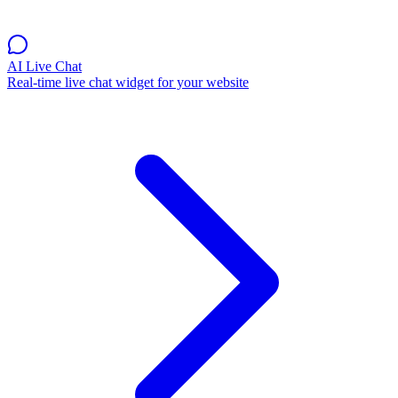
AI Live Chat
Real-time live chat widget for your website