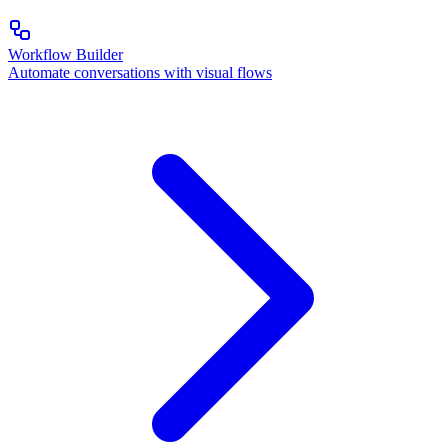
Workflow Builder
Automate conversations with visual flows