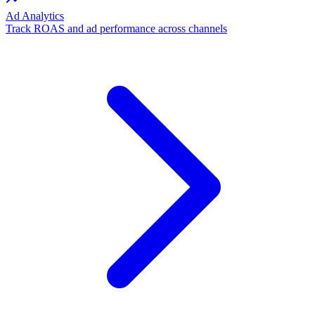
Ad Analytics
Track ROAS and ad performance across channels