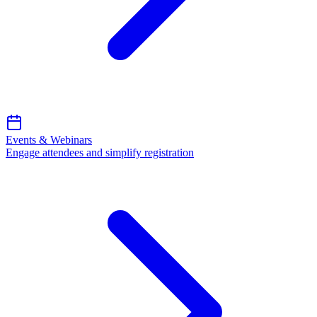
Events & Webinars
Engage attendees and simplify registration