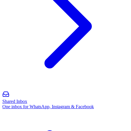
Shared Inbox
One inbox for WhatsApp, Instagram & Facebook