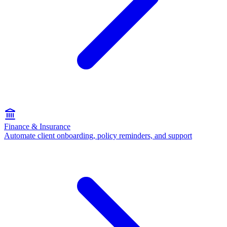
Finance & Insurance
Automate client onboarding, policy reminders, and support