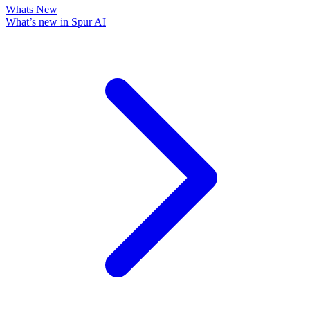
Whats New
What’s new in Spur AI