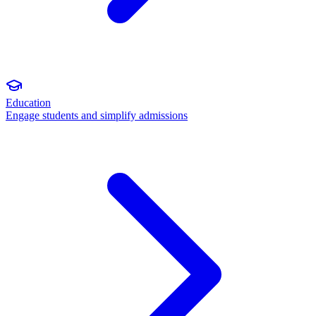
Education
Engage students and simplify admissions