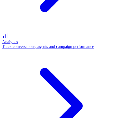
Analytics
Track conversations, agents and campaign performance