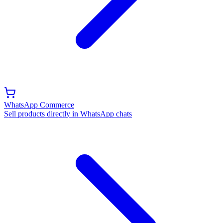
WhatsApp Commerce
Sell products directly in WhatsApp chats