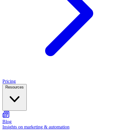
Pricing
Resources
Blog
Insights on marketing & automation