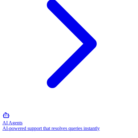
AI Agents
AI-powered support that resolves queries instantly