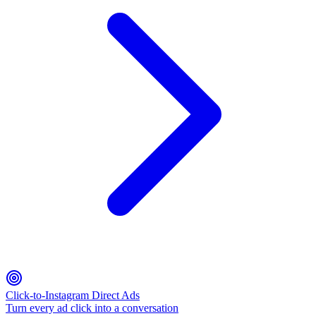
Click-to-Instagram Direct Ads
Turn every ad click into a conversation