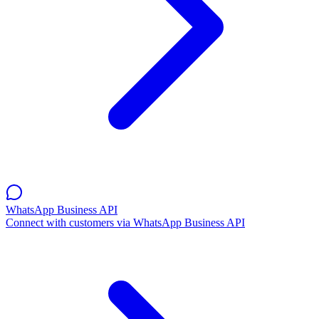
WhatsApp Business API
Connect with customers via WhatsApp Business API