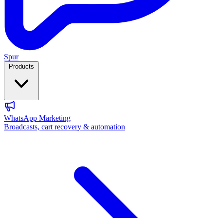
Spur
Products
WhatsApp Marketing
Broadcasts, cart recovery & automation