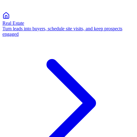
Real Estate
Turn leads into buyers, schedule site visits, and keep prospects
engaged