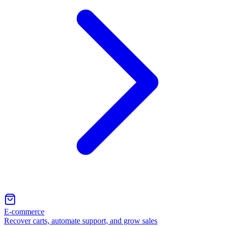
E-commerce
Recover carts, automate support, and grow sales