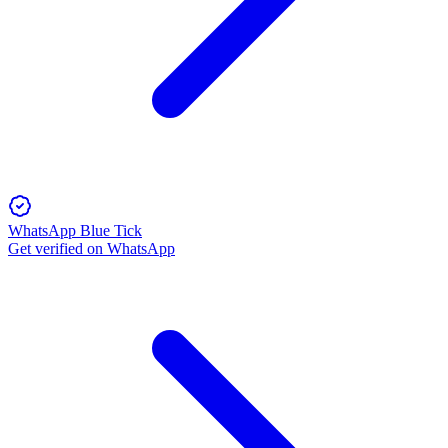
WhatsApp Blue Tick
Get verified on WhatsApp