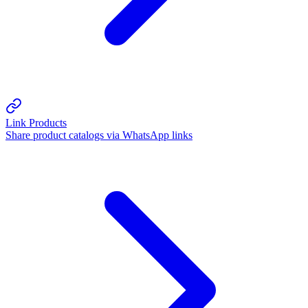
Link Products
Share product catalogs via WhatsApp links