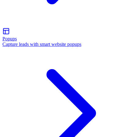
Popups
Capture leads with smart website popups