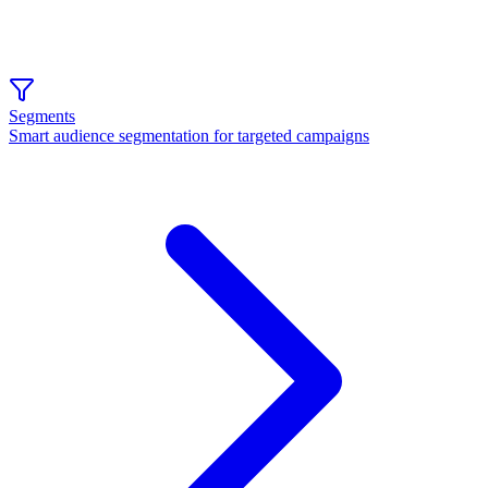
Segments
Smart audience segmentation for targeted campaigns