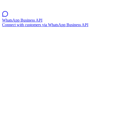
WhatsApp Business API
Connect with customers via WhatsApp Business API