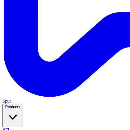
Spur
Products