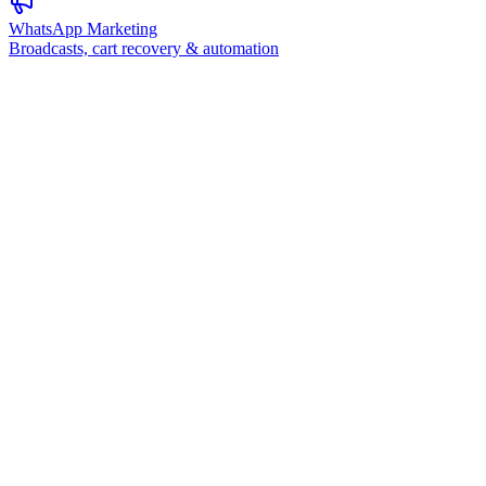
WhatsApp Marketing
Broadcasts, cart recovery & automation