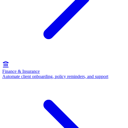
Finance & Insurance
Automate client onboarding, policy reminders, and support