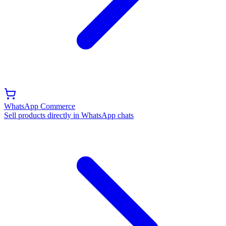
WhatsApp Commerce
Sell products directly in WhatsApp chats