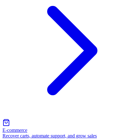
E-commerce
Recover carts, automate support, and grow sales