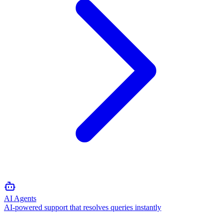
AI Agents
AI-powered support that resolves queries instantly