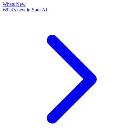
Whats New
What’s new in Spur AI