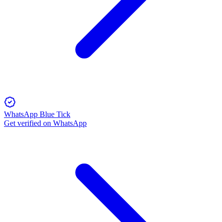
WhatsApp Blue Tick
Get verified on WhatsApp