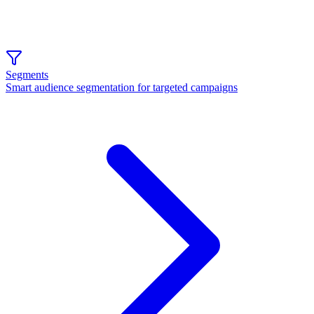
Segments
Smart audience segmentation for targeted campaigns