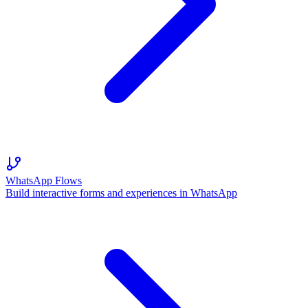
WhatsApp Flows
Build interactive forms and experiences in WhatsApp