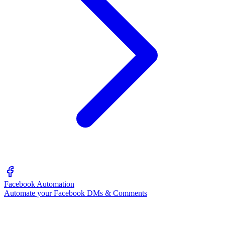
Facebook Automation
Automate your Facebook DMs & Comments