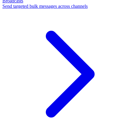
Broadcasts
Send targeted bulk messages across channels