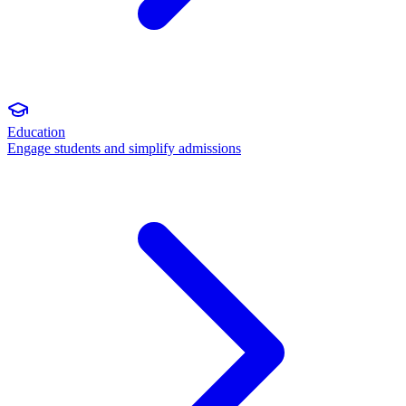
Education
Engage students and simplify admissions