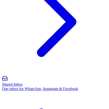
Shared Inbox
One inbox for WhatsApp, Instagram & Facebook