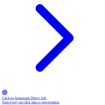
Click-to-Instagram Direct Ads
Turn every ad click into a conversation