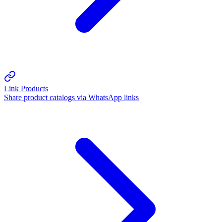
Link Products
Share product catalogs via WhatsApp links