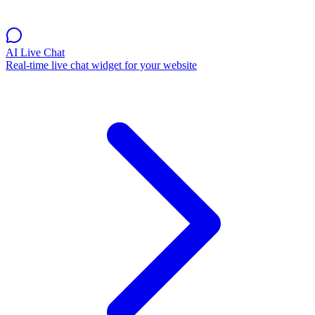
AI Live Chat
Real-time live chat widget for your website