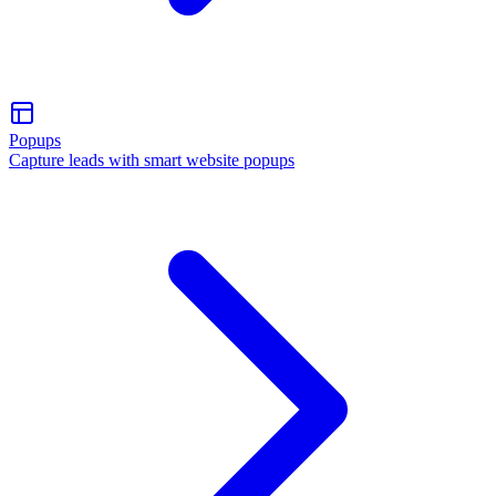
Popups
Capture leads with smart website popups