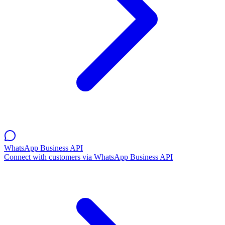
WhatsApp Business API
Connect with customers via WhatsApp Business API