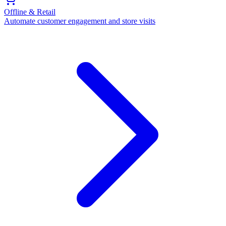
Offline & Retail
Automate customer engagement and store visits