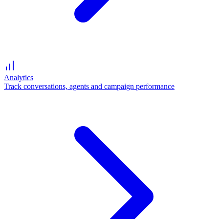
Analytics
Track conversations, agents and campaign performance