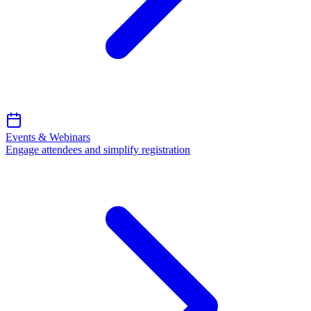
Events & Webinars
Engage attendees and simplify registration