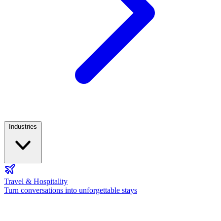
Industries
Travel & Hospitality
Turn conversations into unforgettable stays