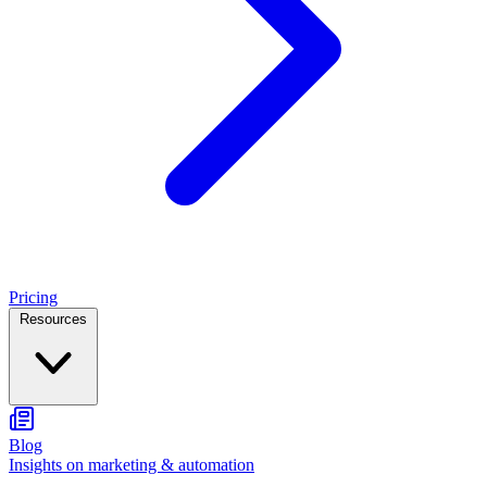
Pricing
Resources
Blog
Insights on marketing & automation