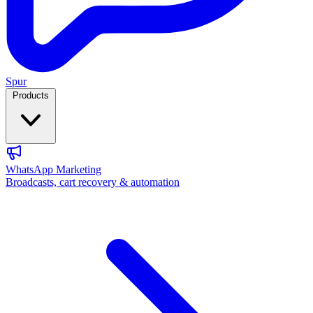
Spur
Products
WhatsApp Marketing
Broadcasts, cart recovery & automation