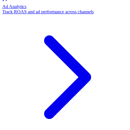
Ad Analytics
Track ROAS and ad performance across channels