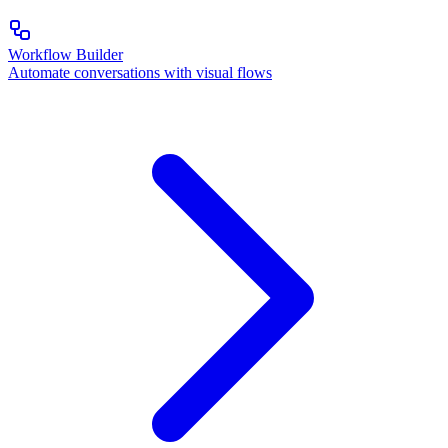
Workflow Builder
Automate conversations with visual flows