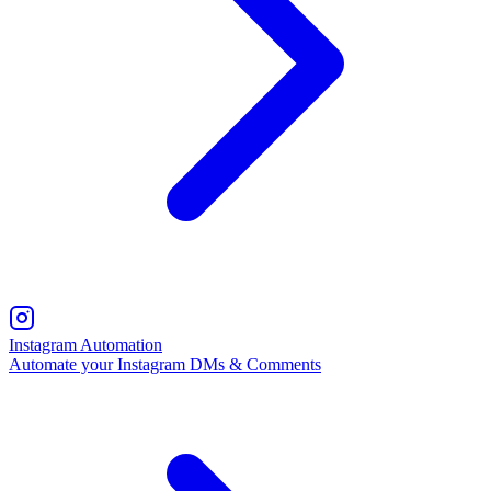
Instagram Automation
Automate your Instagram DMs & Comments