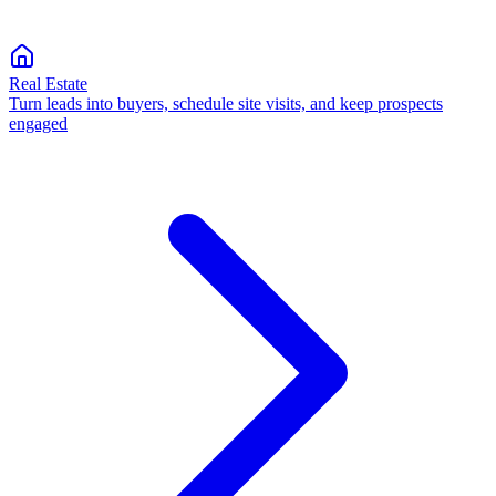
Real Estate
Turn leads into buyers, schedule site visits, and keep prospects
engaged