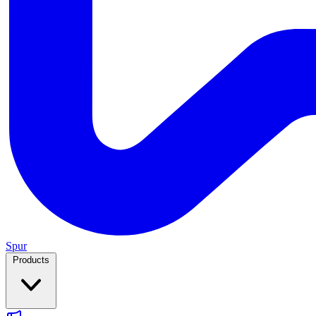
Spur
Products