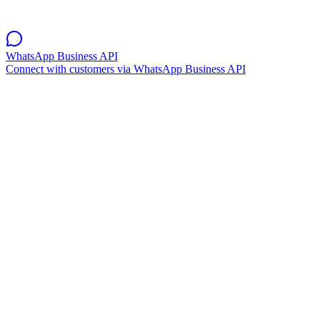
WhatsApp Business API
Connect with customers via WhatsApp Business API