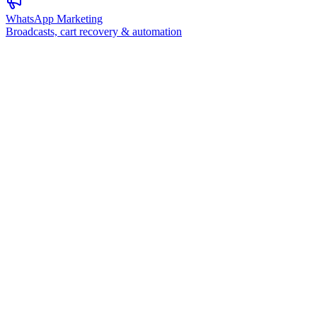
WhatsApp Marketing
Broadcasts, cart recovery & automation