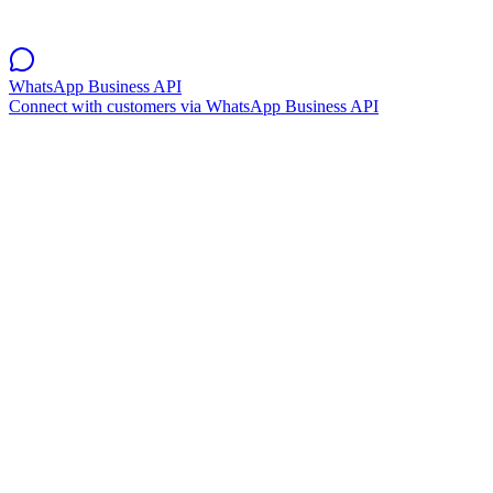
WhatsApp Business API
Connect with customers via WhatsApp Business API