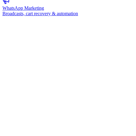
WhatsApp Marketing
Broadcasts, cart recovery & automation