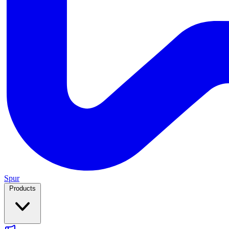
Spur
Products