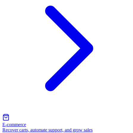
E-commerce
Recover carts, automate support, and grow sales