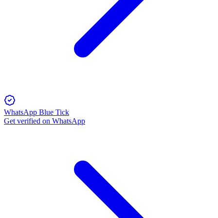
WhatsApp Blue Tick
Get verified on WhatsApp