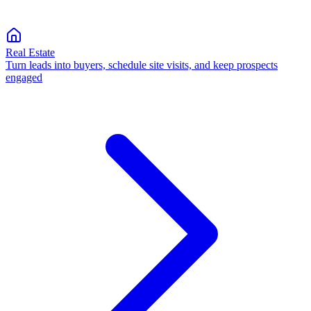
Real Estate
Turn leads into buyers, schedule site visits, and keep prospects
engaged