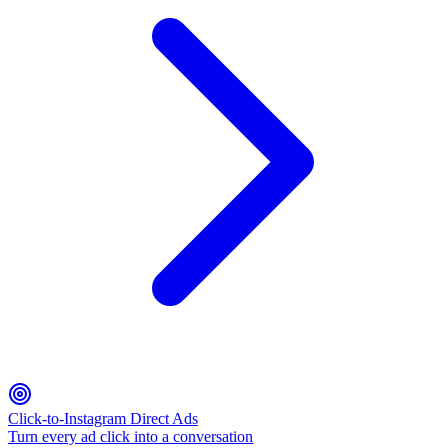
Click-to-Instagram Direct Ads
Turn every ad click into a conversation