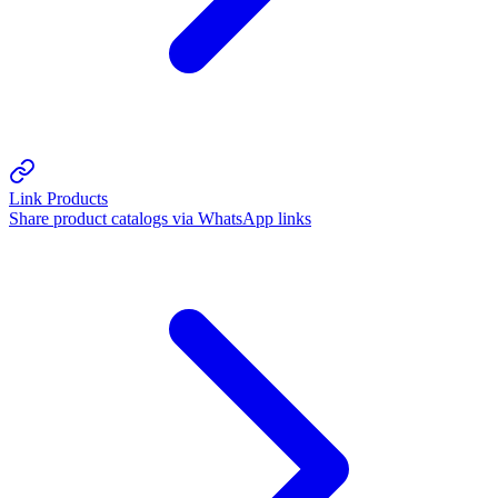
Link Products
Share product catalogs via WhatsApp links