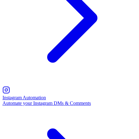
Instagram Automation
Automate your Instagram DMs & Comments