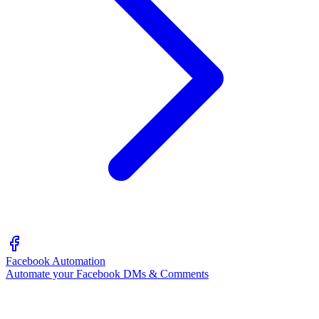
Facebook Automation
Automate your Facebook DMs & Comments