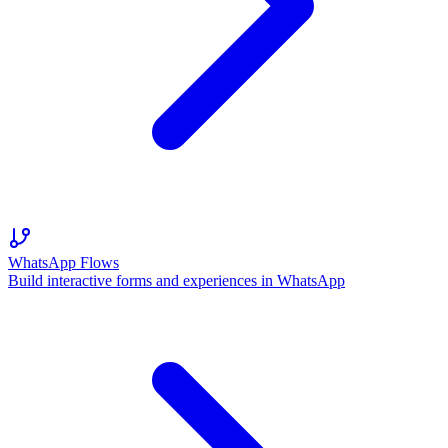
WhatsApp Flows
Build interactive forms and experiences in WhatsApp