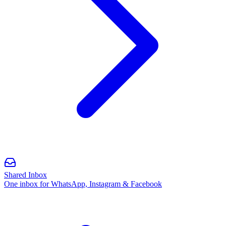
Shared Inbox
One inbox for WhatsApp, Instagram & Facebook