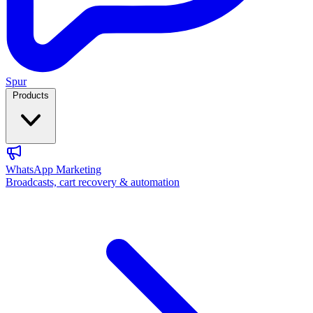
Spur
Products
WhatsApp Marketing
Broadcasts, cart recovery & automation