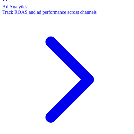
Ad Analytics
Track ROAS and ad performance across channels