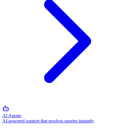
AI Agents
AI-powered support that resolves queries instantly