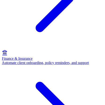
Finance & Insurance
Automate client onboarding, policy reminders, and support