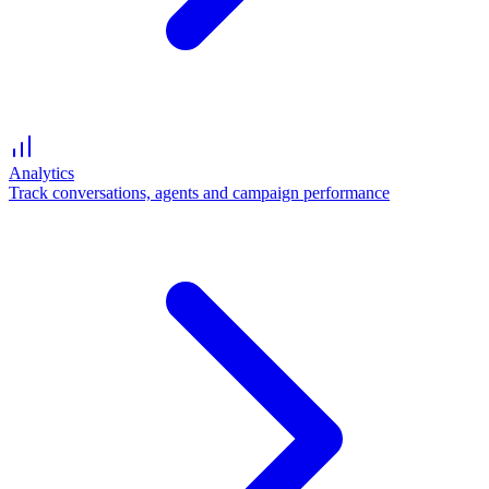
Analytics
Track conversations, agents and campaign performance