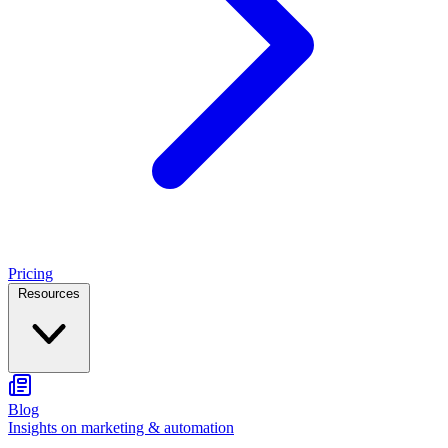
Pricing
Resources
Blog
Insights on marketing & automation