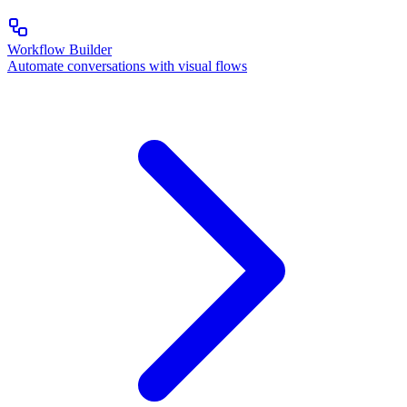
Workflow Builder
Automate conversations with visual flows