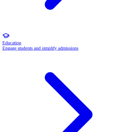
Education
Engage students and simplify admissions