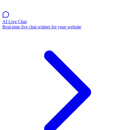
AI Live Chat
Real-time live chat widget for your website