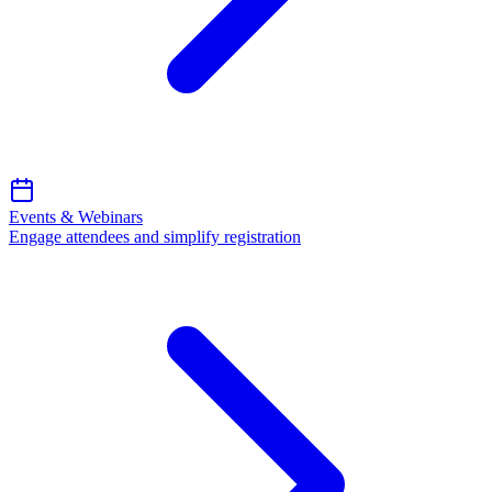
Events & Webinars
Engage attendees and simplify registration