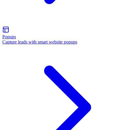
Popups
Capture leads with smart website popups