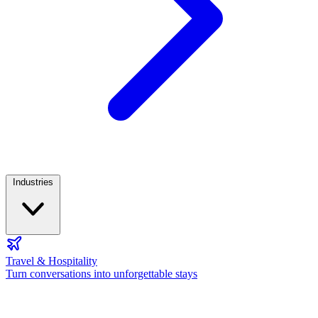
Industries
Travel & Hospitality
Turn conversations into unforgettable stays