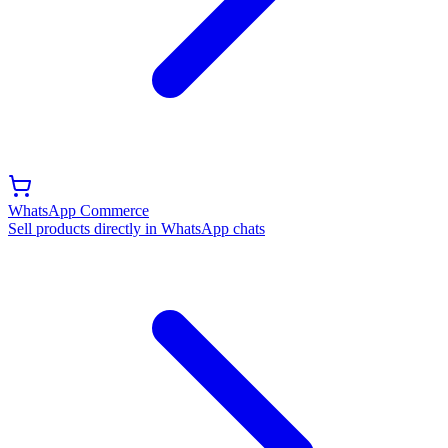
WhatsApp Commerce
Sell products directly in WhatsApp chats