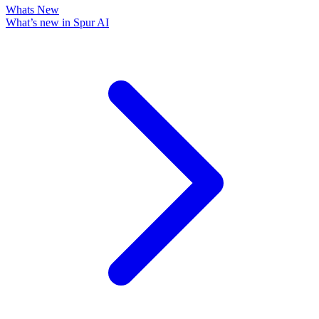
Whats New
What’s new in Spur AI