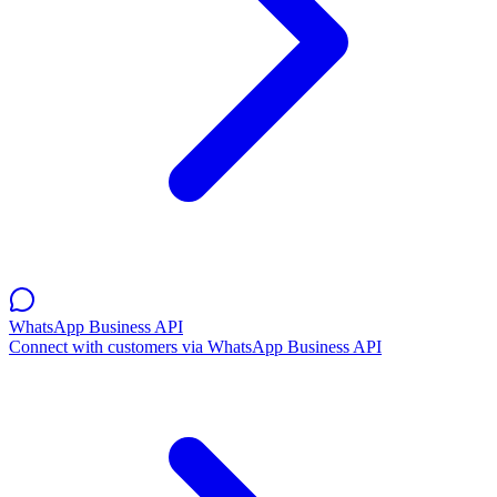
WhatsApp Business API
Connect with customers via WhatsApp Business API