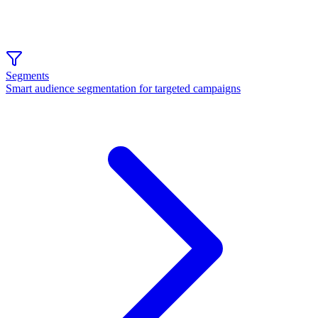
Segments
Smart audience segmentation for targeted campaigns