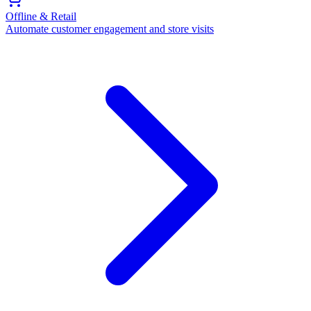
Offline & Retail
Automate customer engagement and store visits