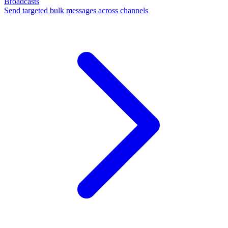
Broadcasts
Send targeted bulk messages across channels