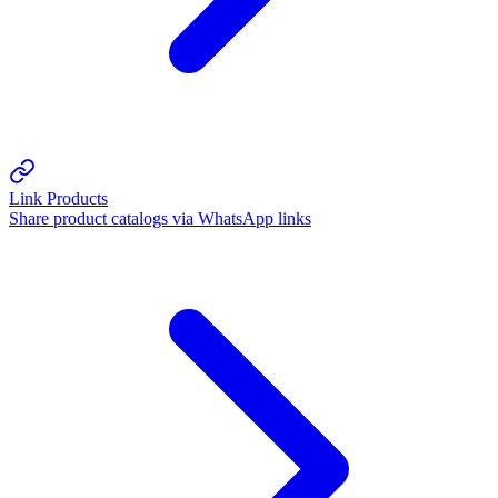
Link Products
Share product catalogs via WhatsApp links