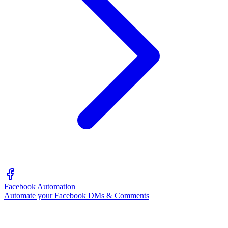
Facebook Automation
Automate your Facebook DMs & Comments