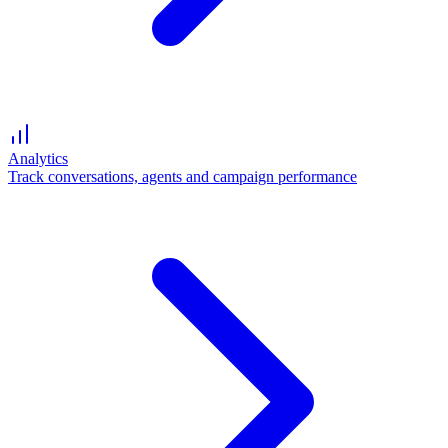
Analytics
Track conversations, agents and campaign performance