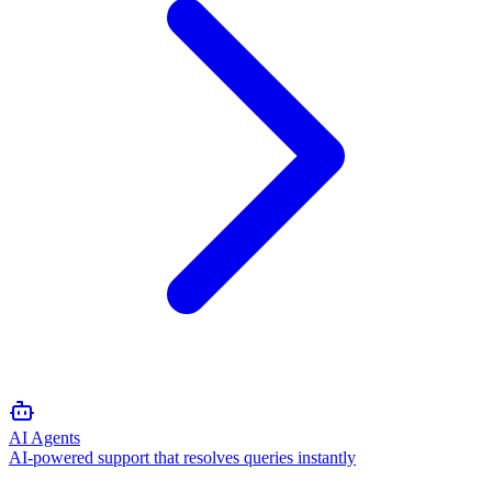
AI Agents
AI-powered support that resolves queries instantly