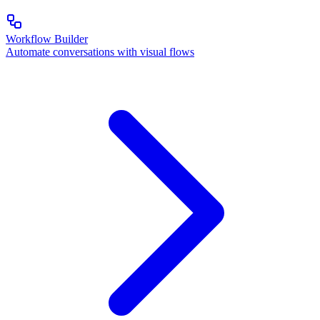
Workflow Builder
Automate conversations with visual flows