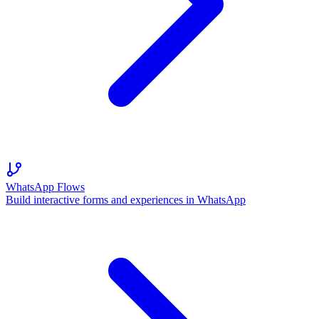
WhatsApp Flows
Build interactive forms and experiences in WhatsApp