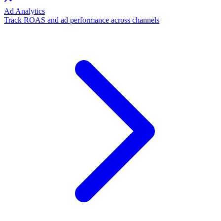
Ad Analytics
Track ROAS and ad performance across channels