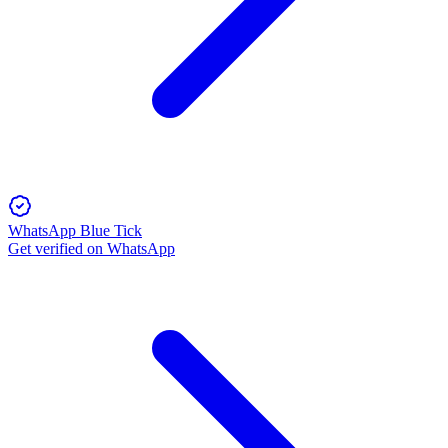
WhatsApp Blue Tick
Get verified on WhatsApp