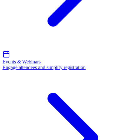
Events & Webinars
Engage attendees and simplify registration