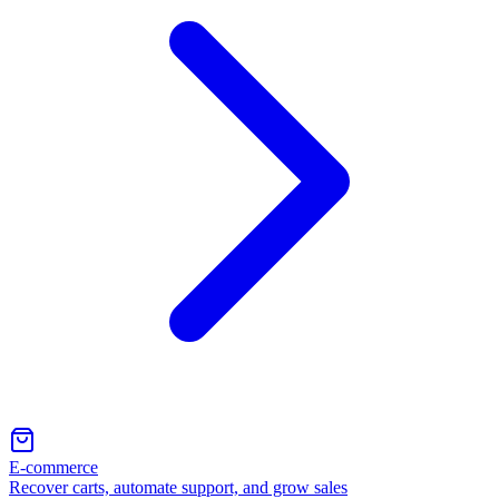
E-commerce
Recover carts, automate support, and grow sales