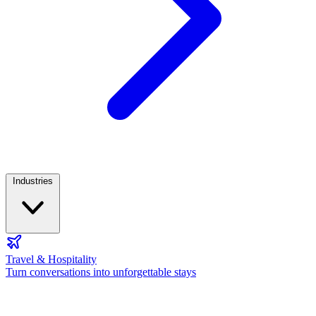
Industries
Travel & Hospitality
Turn conversations into unforgettable stays