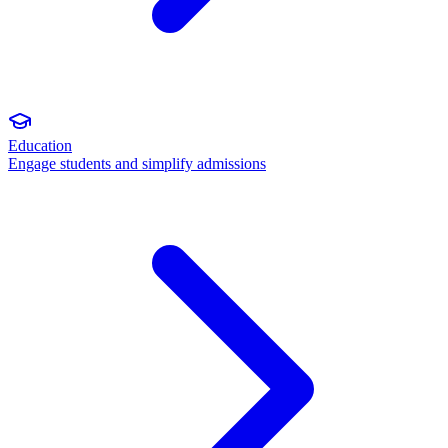
Education
Engage students and simplify admissions