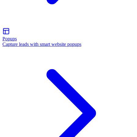
Popups
Capture leads with smart website popups