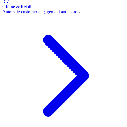
Offline & Retail
Automate customer engagement and store visits