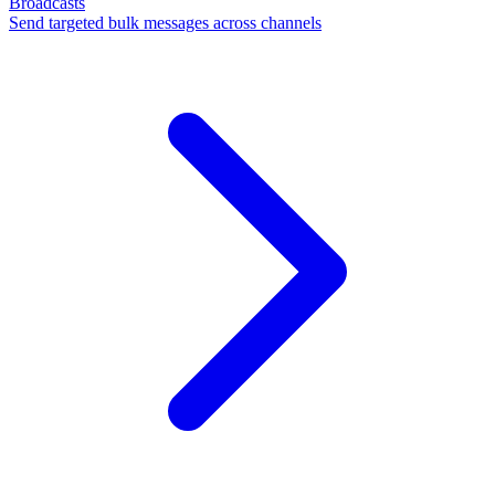
Broadcasts
Send targeted bulk messages across channels