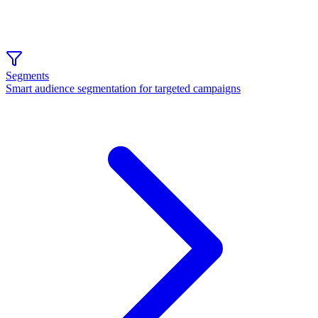
Segments
Smart audience segmentation for targeted campaigns