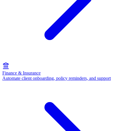
Finance & Insurance
Automate client onboarding, policy reminders, and support