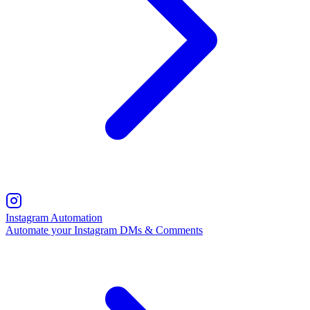
Instagram Automation
Automate your Instagram DMs & Comments