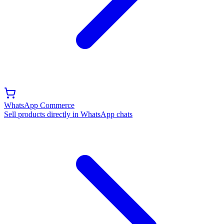
WhatsApp Commerce
Sell products directly in WhatsApp chats