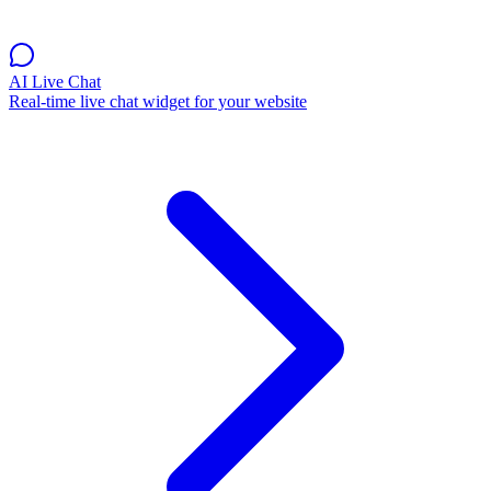
AI Live Chat
Real-time live chat widget for your website