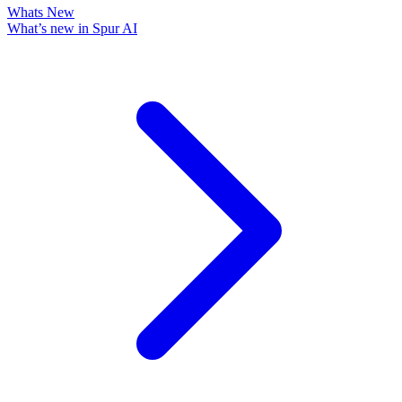
Whats New
What’s new in Spur AI