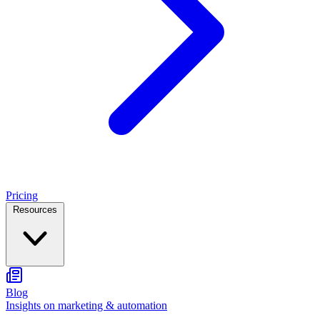
Pricing
Resources
Blog
Insights on marketing & automation