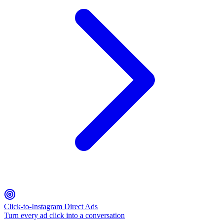
Click-to-Instagram Direct Ads
Turn every ad click into a conversation