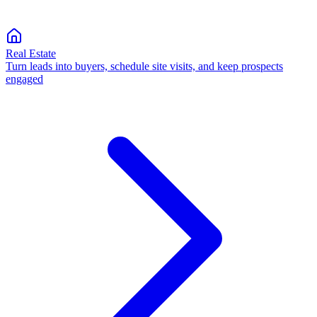
Real Estate
Turn leads into buyers, schedule site visits, and keep prospects
engaged