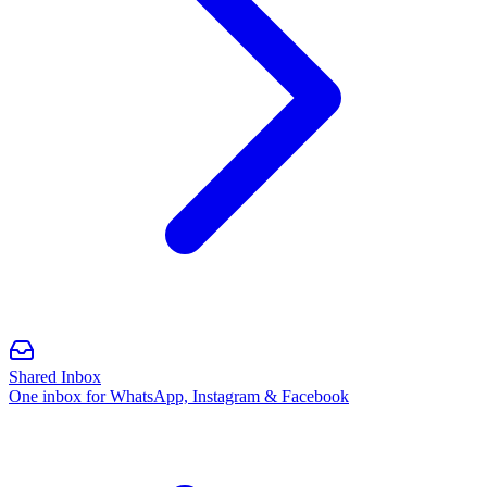
Shared Inbox
One inbox for WhatsApp, Instagram & Facebook