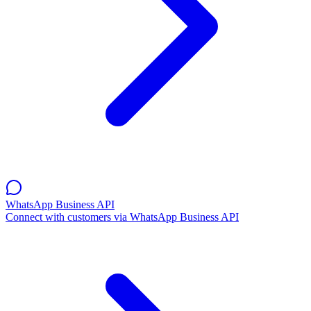
WhatsApp Business API
Connect with customers via WhatsApp Business API