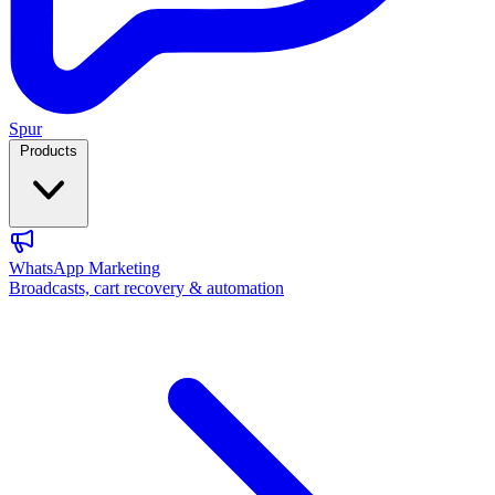
Spur
Products
WhatsApp Marketing
Broadcasts, cart recovery & automation