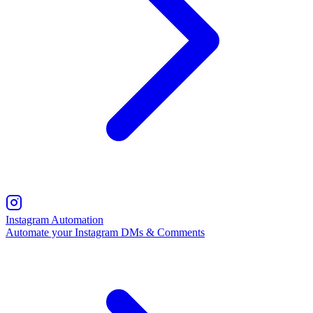
Instagram Automation
Automate your Instagram DMs & Comments