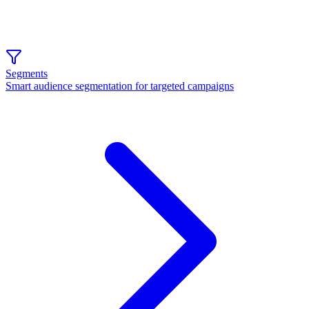
Segments
Smart audience segmentation for targeted campaigns