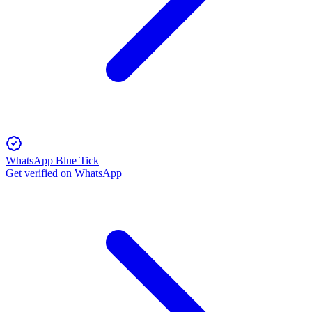
WhatsApp Blue Tick
Get verified on WhatsApp