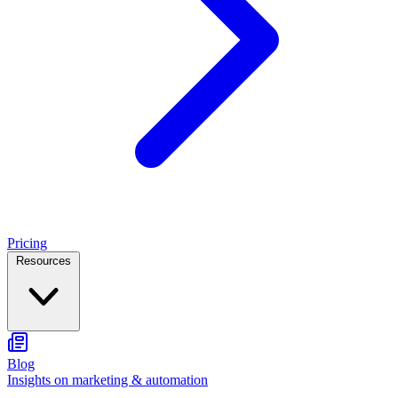
Pricing
Resources
Blog
Insights on marketing & automation