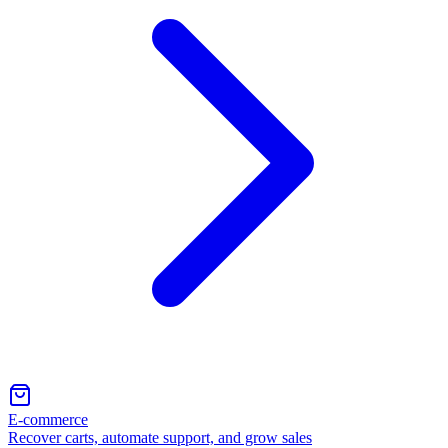
E-commerce
Recover carts, automate support, and grow sales