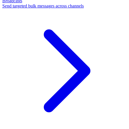
Broadcasts
Send targeted bulk messages across channels