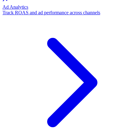
Ad Analytics
Track ROAS and ad performance across channels