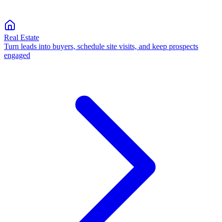
Real Estate
Turn leads into buyers, schedule site visits, and keep prospects
engaged