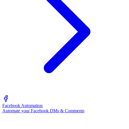
Facebook Automation
Automate your Facebook DMs & Comments