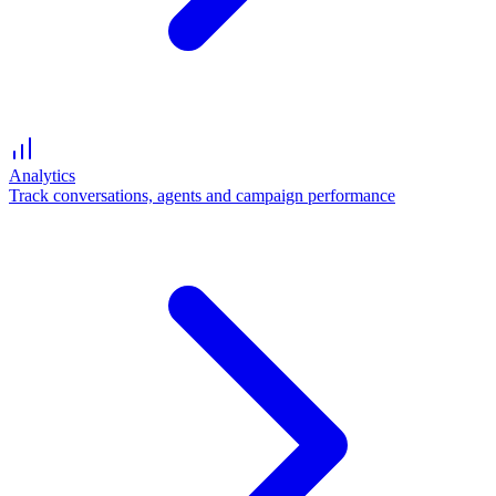
Analytics
Track conversations, agents and campaign performance