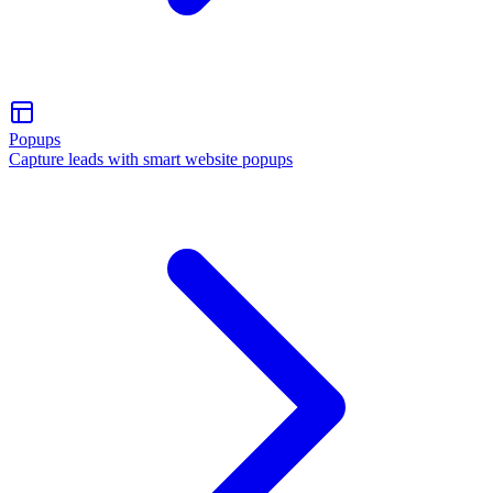
Popups
Capture leads with smart website popups