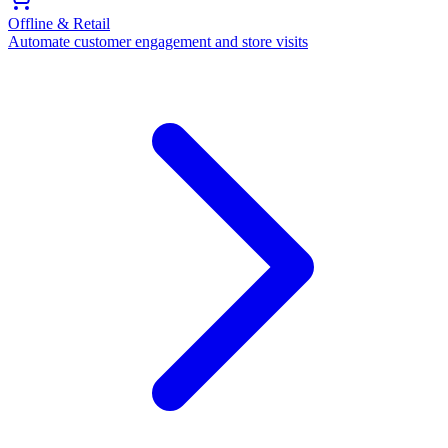
Offline & Retail
Automate customer engagement and store visits