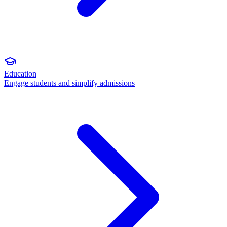
Education
Engage students and simplify admissions