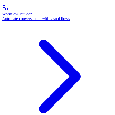
Workflow Builder
Automate conversations with visual flows