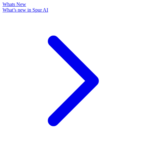
Whats New
What’s new in Spur AI