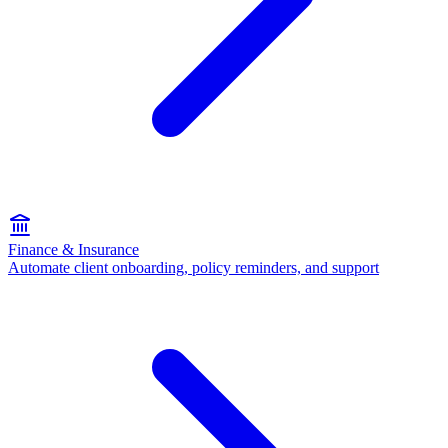
Finance & Insurance
Automate client onboarding, policy reminders, and support