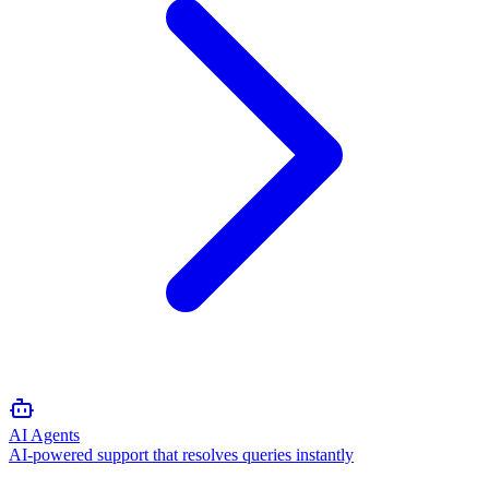
AI Agents
AI-powered support that resolves queries instantly