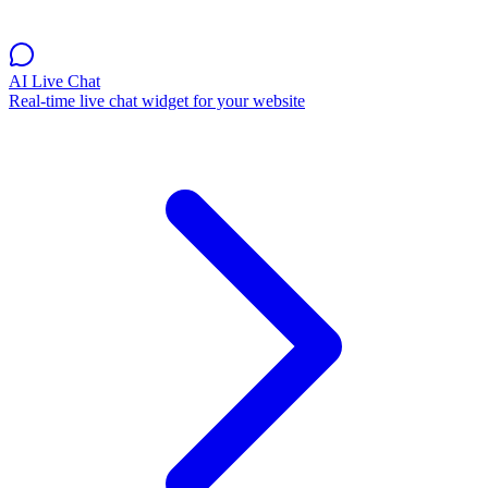
AI Live Chat
Real-time live chat widget for your website