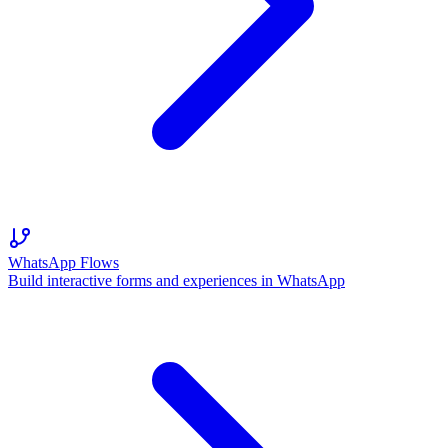
WhatsApp Flows
Build interactive forms and experiences in WhatsApp