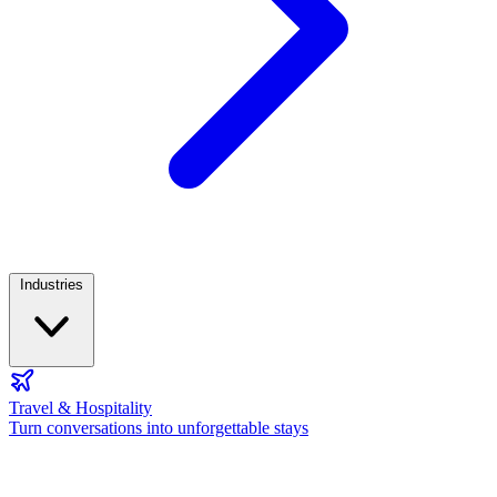
Industries
Travel & Hospitality
Turn conversations into unforgettable stays