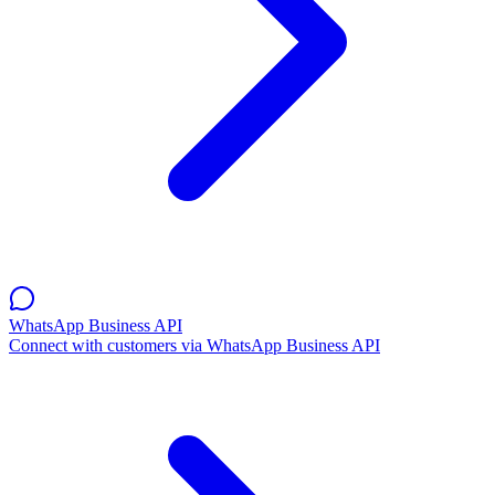
WhatsApp Business API
Connect with customers via WhatsApp Business API