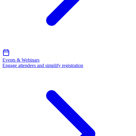
Events & Webinars
Engage attendees and simplify registration