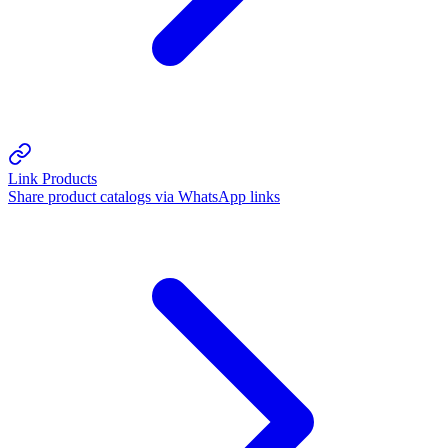
Link Products
Share product catalogs via WhatsApp links