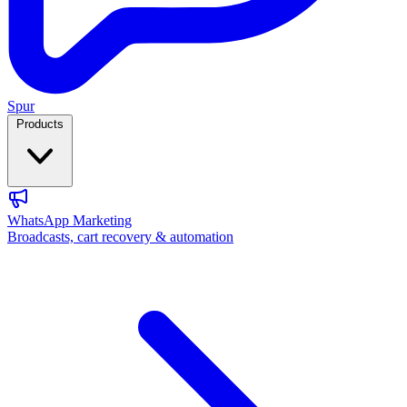
Spur
Products
WhatsApp Marketing
Broadcasts, cart recovery & automation