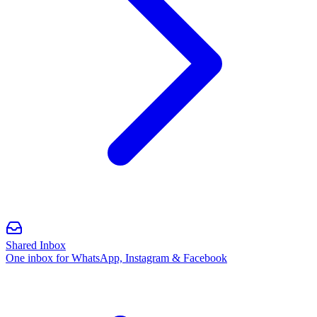
Shared Inbox
One inbox for WhatsApp, Instagram & Facebook