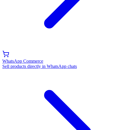
WhatsApp Commerce
Sell products directly in WhatsApp chats