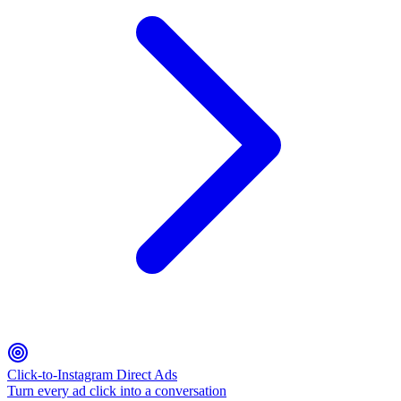
Click-to-Instagram Direct Ads
Turn every ad click into a conversation