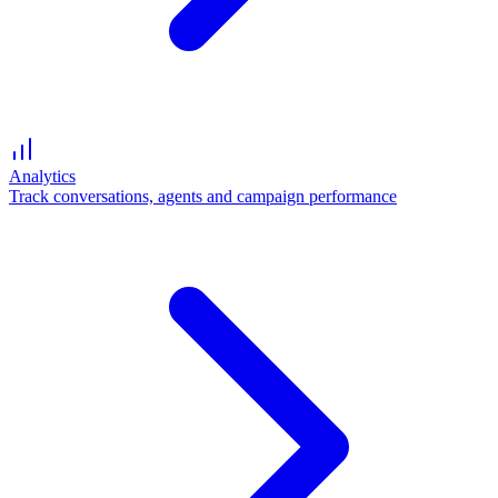
Analytics
Track conversations, agents and campaign performance