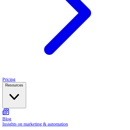
Pricing
Resources
Blog
Insights on marketing & automation