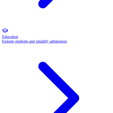
Education
Engage students and simplify admissions