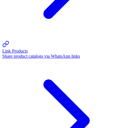
Link Products
Share product catalogs via WhatsApp links