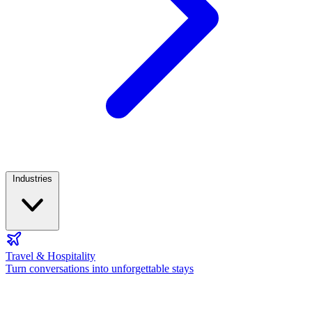
Industries
Travel & Hospitality
Turn conversations into unforgettable stays