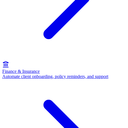
Finance & Insurance
Automate client onboarding, policy reminders, and support