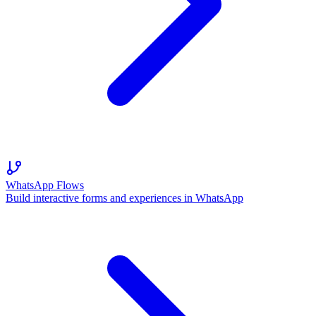
WhatsApp Flows
Build interactive forms and experiences in WhatsApp