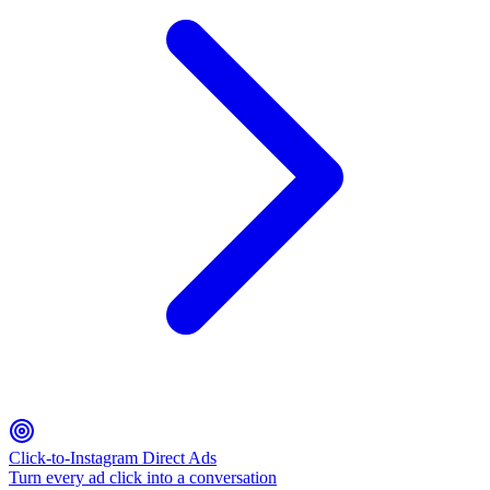
Click-to-Instagram Direct Ads
Turn every ad click into a conversation