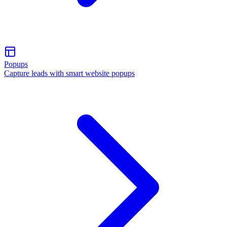
Popups
Capture leads with smart website popups