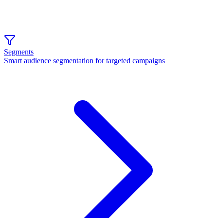
Segments
Smart audience segmentation for targeted campaigns