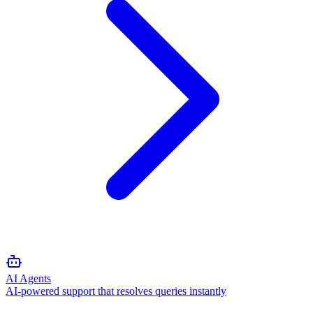
AI Agents
AI-powered support that resolves queries instantly