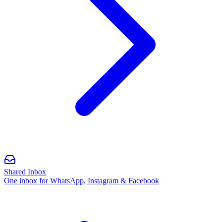
Shared Inbox
One inbox for WhatsApp, Instagram & Facebook