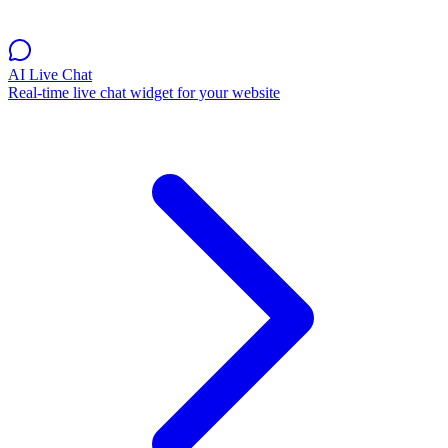
AI Live Chat
Real-time live chat widget for your website