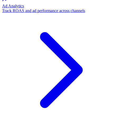
Ad Analytics
Track ROAS and ad performance across channels