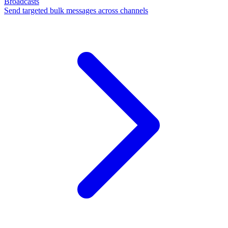
Broadcasts
Send targeted bulk messages across channels