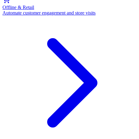
Offline & Retail
Automate customer engagement and store visits