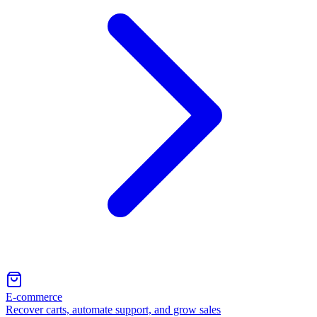
E-commerce
Recover carts, automate support, and grow sales