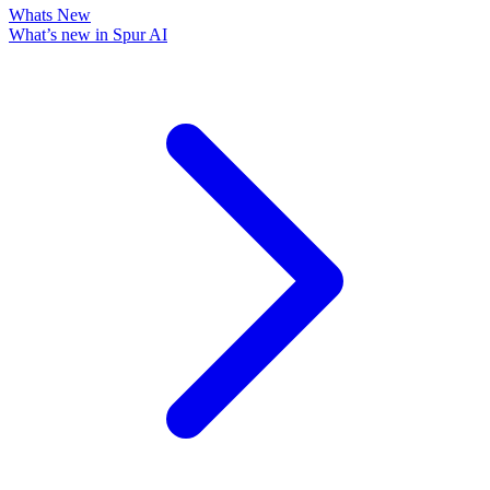
Whats New
What’s new in Spur AI