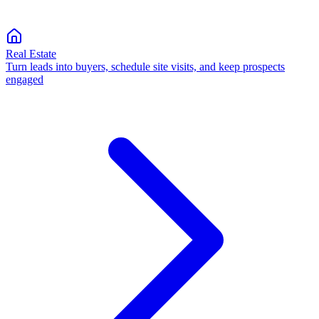
Real Estate
Turn leads into buyers, schedule site visits, and keep prospects
engaged