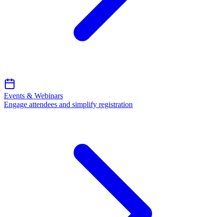
Events & Webinars
Engage attendees and simplify registration