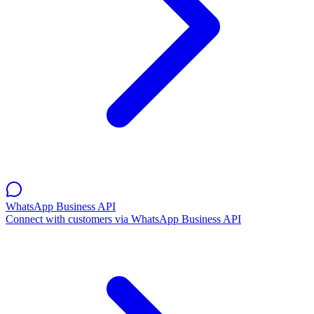
WhatsApp Business API
Connect with customers via WhatsApp Business API