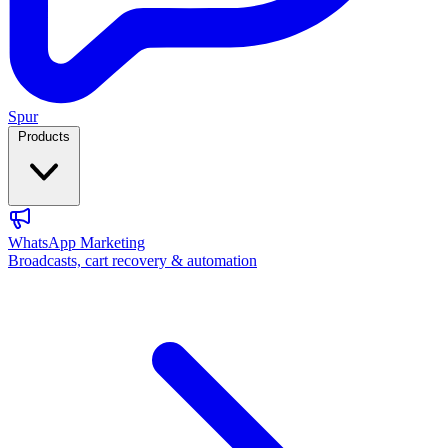
Spur
Products
WhatsApp Marketing
Broadcasts, cart recovery & automation