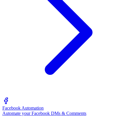
Facebook Automation
Automate your Facebook DMs & Comments