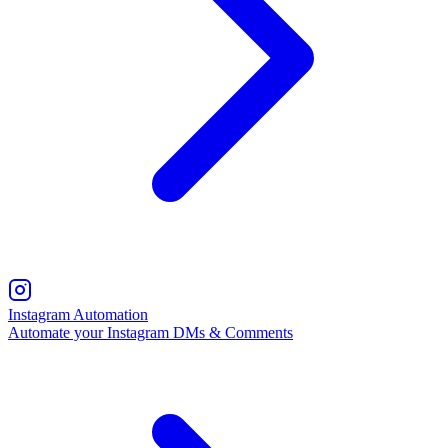
Instagram Automation
Automate your Instagram DMs & Comments