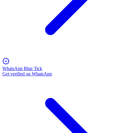
WhatsApp Blue Tick
Get verified on WhatsApp