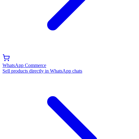
WhatsApp Commerce
Sell products directly in WhatsApp chats