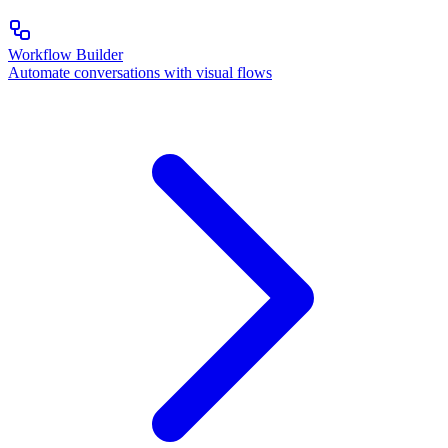
Workflow Builder
Automate conversations with visual flows