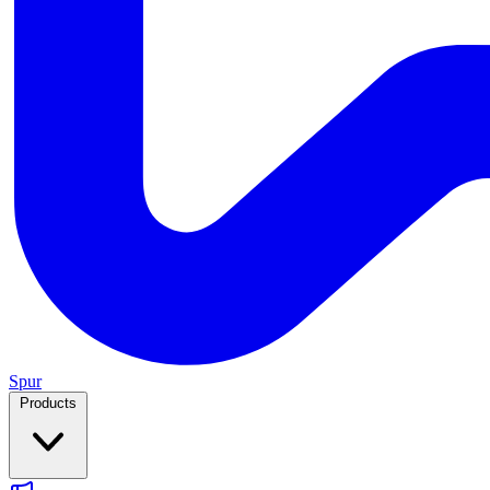
Spur
Products