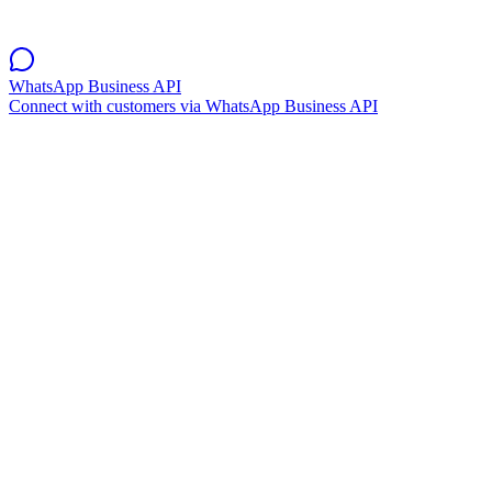
WhatsApp Business API
Connect with customers via WhatsApp Business API