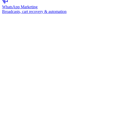
WhatsApp Marketing
Broadcasts, cart recovery & automation