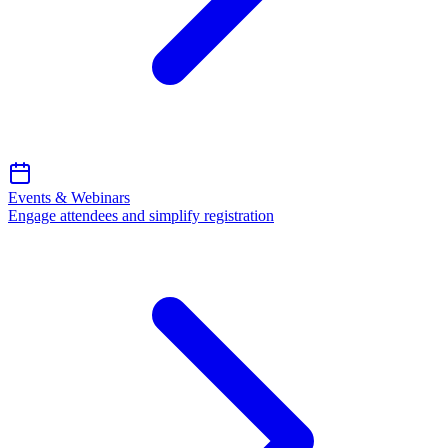
Events & Webinars
Engage attendees and simplify registration