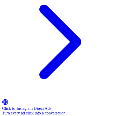
Click-to-Instagram Direct Ads
Turn every ad click into a conversation