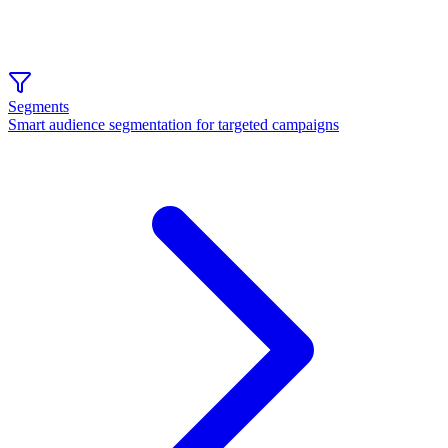
Segments
Smart audience segmentation for targeted campaigns