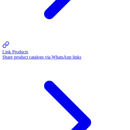
Link Products
Share product catalogs via WhatsApp links