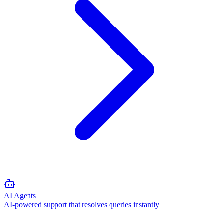
AI Agents
AI-powered support that resolves queries instantly