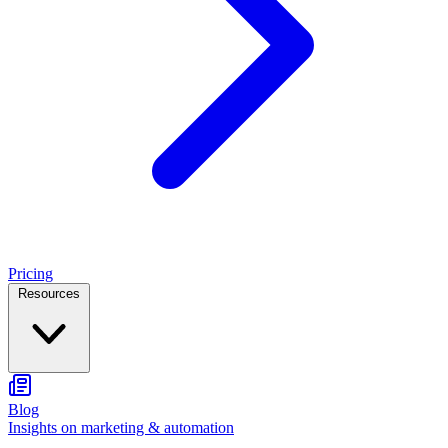
Pricing
Resources
Blog
Insights on marketing & automation