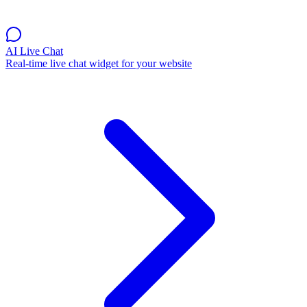
AI Live Chat
Real-time live chat widget for your website