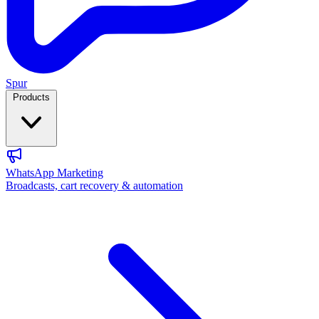
Spur
Products
WhatsApp Marketing
Broadcasts, cart recovery & automation