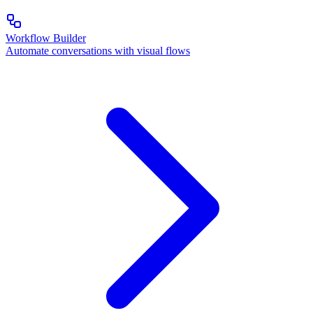
Workflow Builder
Automate conversations with visual flows