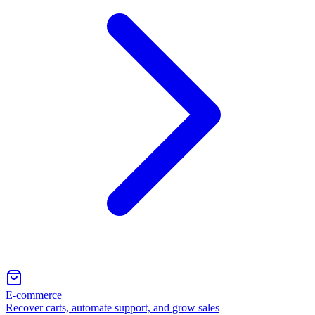
E-commerce
Recover carts, automate support, and grow sales