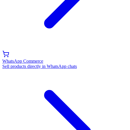
WhatsApp Commerce
Sell products directly in WhatsApp chats