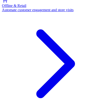
Offline & Retail
Automate customer engagement and store visits