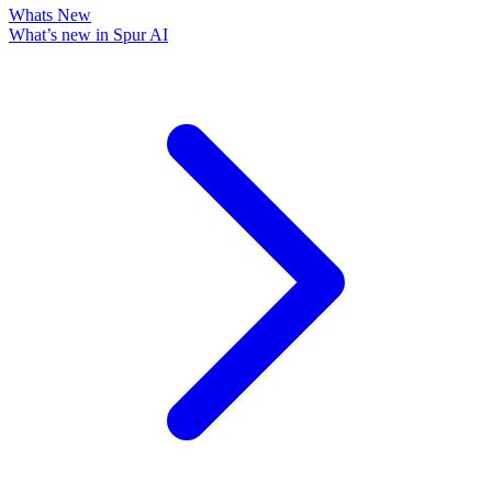
Whats New
What’s new in Spur AI