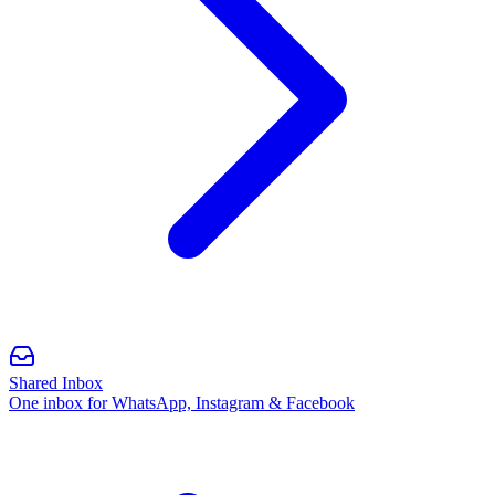
Shared Inbox
One inbox for WhatsApp, Instagram & Facebook