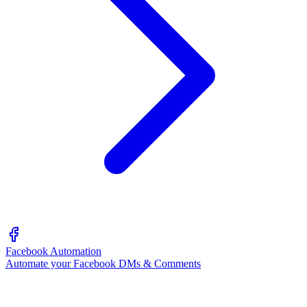
Facebook Automation
Automate your Facebook DMs & Comments