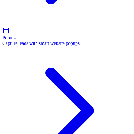
Popups
Capture leads with smart website popups