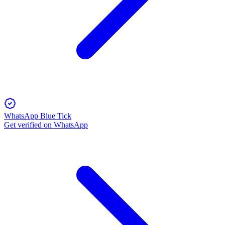
WhatsApp Blue Tick
Get verified on WhatsApp