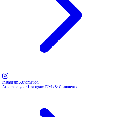
Instagram Automation
Automate your Instagram DMs & Comments