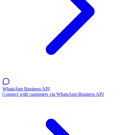
WhatsApp Business API
Connect with customers via WhatsApp Business API