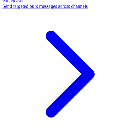
Broadcasts
Send targeted bulk messages across channels