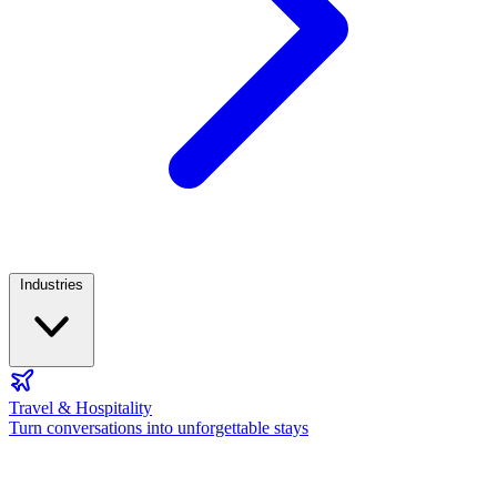
Industries
Travel & Hospitality
Turn conversations into unforgettable stays