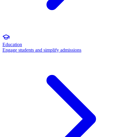
Education
Engage students and simplify admissions