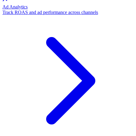
Ad Analytics
Track ROAS and ad performance across channels