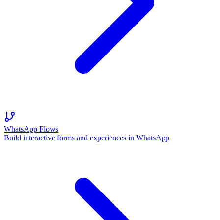
WhatsApp Flows
Build interactive forms and experiences in WhatsApp