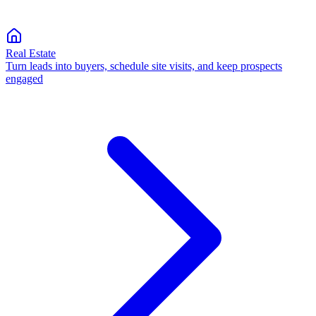
Real Estate
Turn leads into buyers, schedule site visits, and keep prospects
engaged