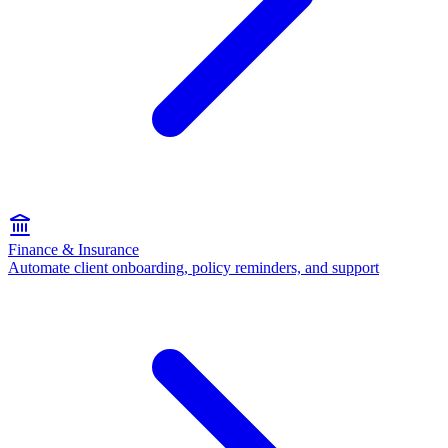
Finance & Insurance
Automate client onboarding, policy reminders, and support