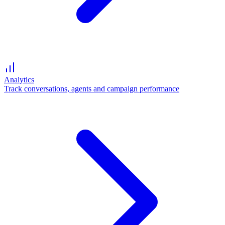
Analytics
Track conversations, agents and campaign performance