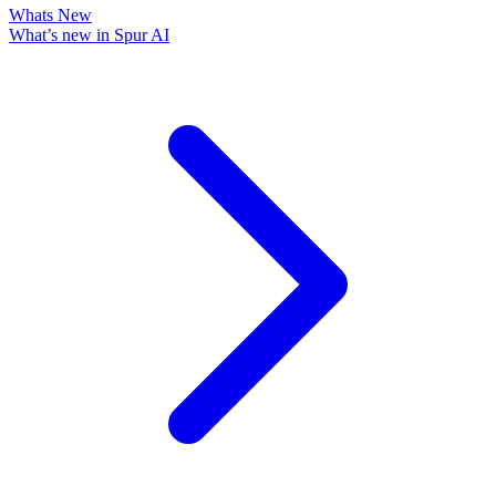
Whats New
What’s new in Spur AI