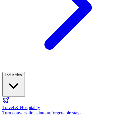
Industries
Travel & Hospitality
Turn conversations into unforgettable stays