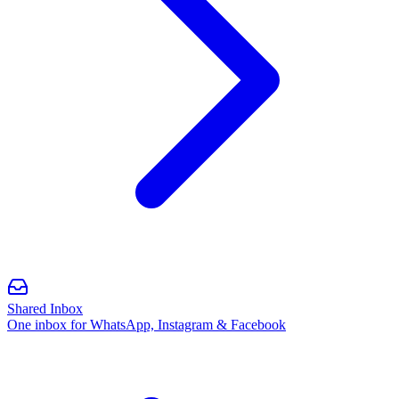
Shared Inbox
One inbox for WhatsApp, Instagram & Facebook