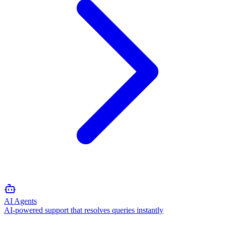
AI Agents
AI-powered support that resolves queries instantly