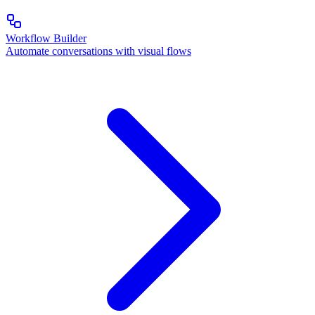
Workflow Builder
Automate conversations with visual flows