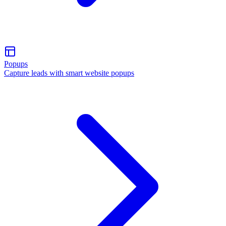
Popups
Capture leads with smart website popups