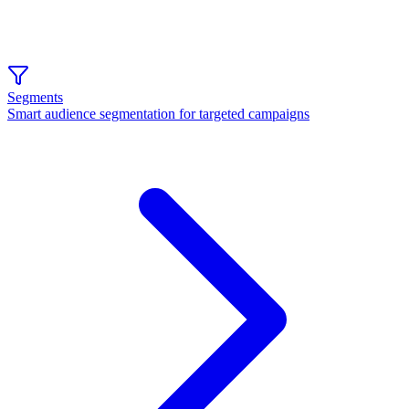
Segments
Smart audience segmentation for targeted campaigns