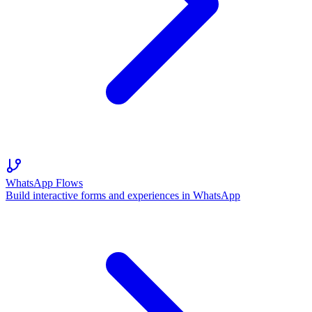
WhatsApp Flows
Build interactive forms and experiences in WhatsApp