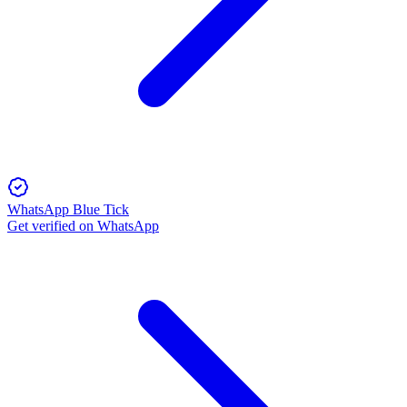
WhatsApp Blue Tick
Get verified on WhatsApp