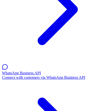
WhatsApp Business API
Connect with customers via WhatsApp Business API