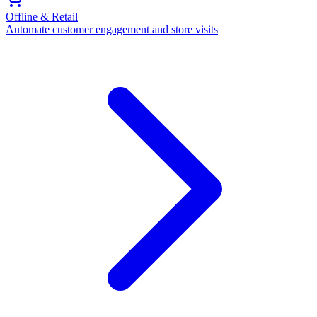
Offline & Retail
Automate customer engagement and store visits