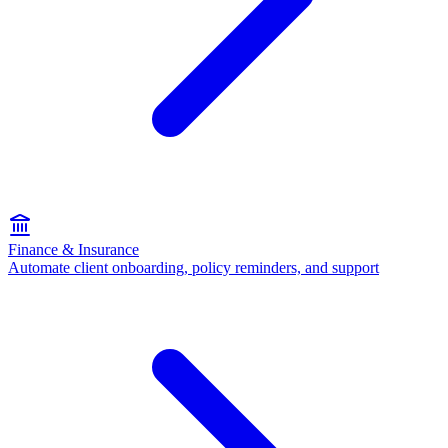
Finance & Insurance
Automate client onboarding, policy reminders, and support