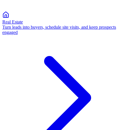
Real Estate
Turn leads into buyers, schedule site visits, and keep prospects
engaged