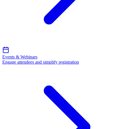
Events & Webinars
Engage attendees and simplify registration