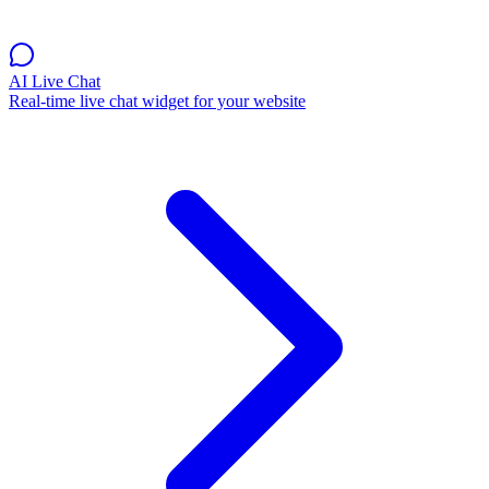
AI Live Chat
Real-time live chat widget for your website