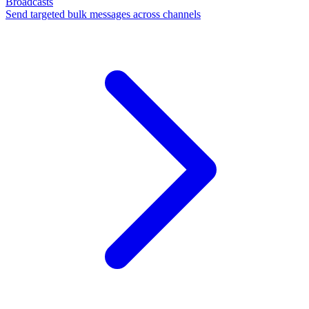
Broadcasts
Send targeted bulk messages across channels