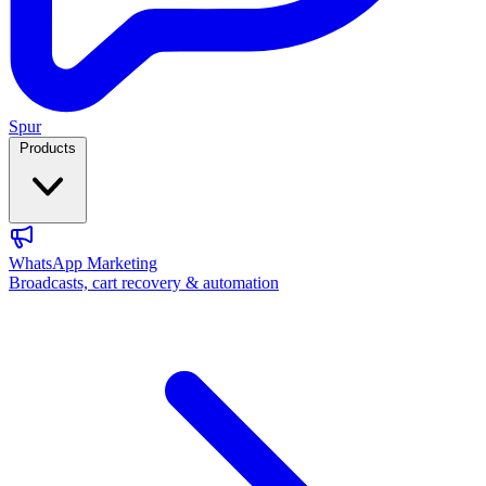
Spur
Products
WhatsApp Marketing
Broadcasts, cart recovery & automation