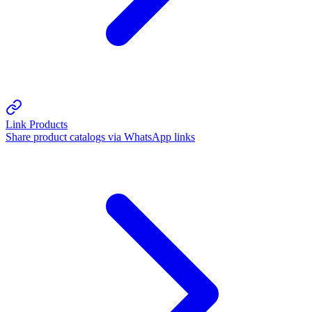
Link Products
Share product catalogs via WhatsApp links