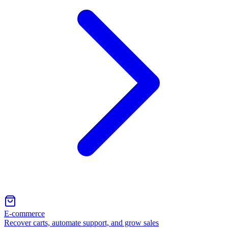
E-commerce
Recover carts, automate support, and grow sales