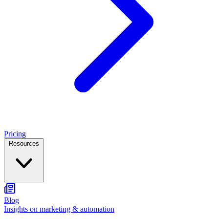
Pricing
Resources
Blog
Insights on marketing & automation