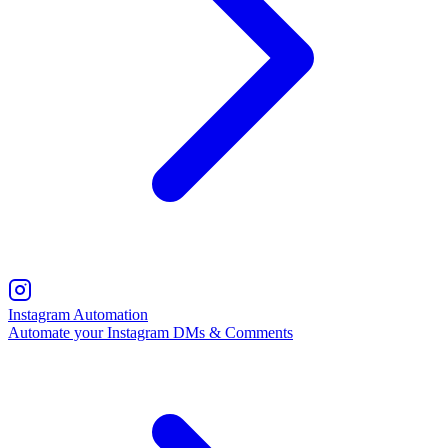
Instagram Automation
Automate your Instagram DMs & Comments