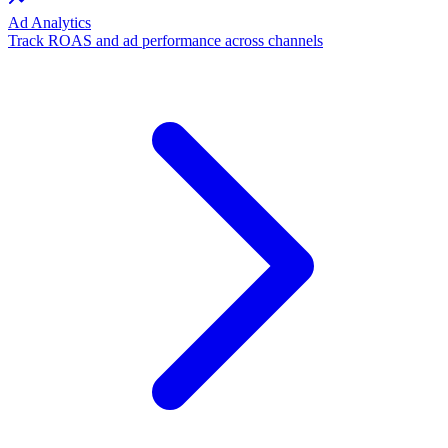
Ad Analytics
Track ROAS and ad performance across channels