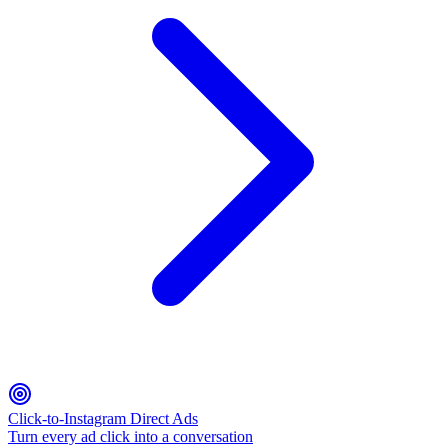
Click-to-Instagram Direct Ads
Turn every ad click into a conversation