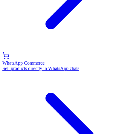
WhatsApp Commerce
Sell products directly in WhatsApp chats