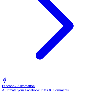
Facebook Automation
Automate your Facebook DMs & Comments