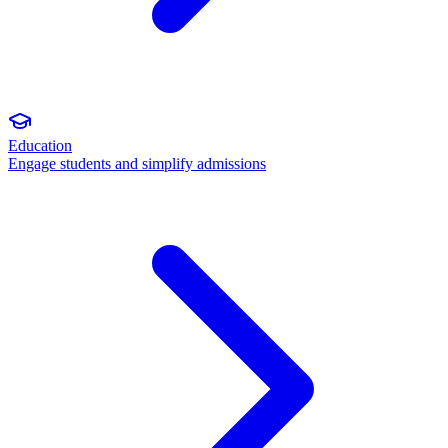
Education
Engage students and simplify admissions