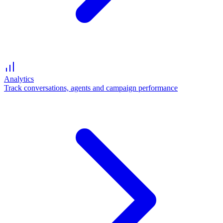
Analytics
Track conversations, agents and campaign performance