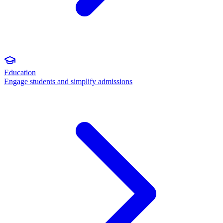
Education
Engage students and simplify admissions