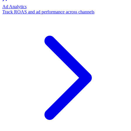
Ad Analytics
Track ROAS and ad performance across channels