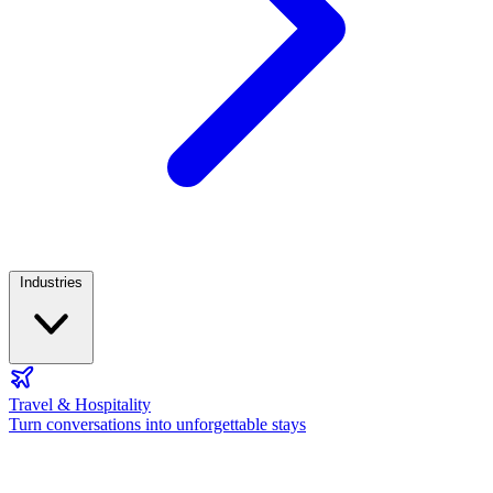
Industries
Travel & Hospitality
Turn conversations into unforgettable stays