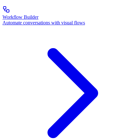
Workflow Builder
Automate conversations with visual flows