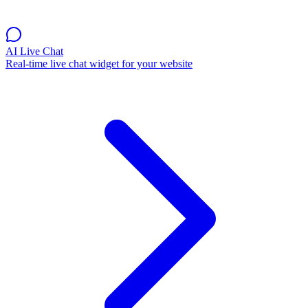
AI Live Chat
Real-time live chat widget for your website