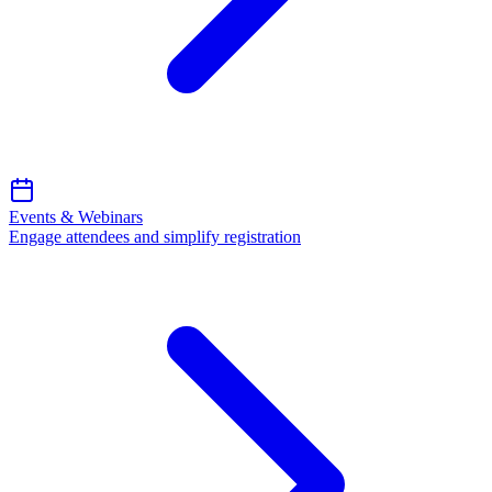
Events & Webinars
Engage attendees and simplify registration