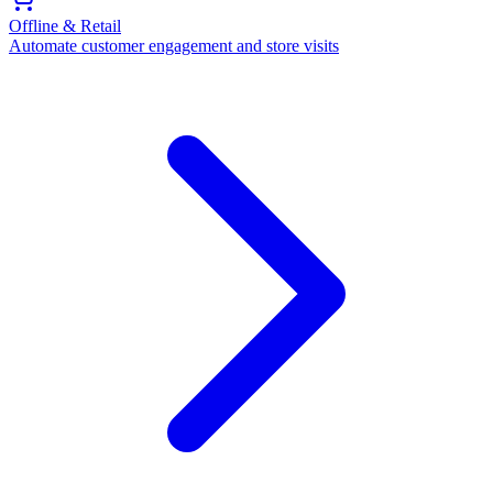
Offline & Retail
Automate customer engagement and store visits