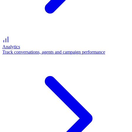
Analytics
Track conversations, agents and campaign performance