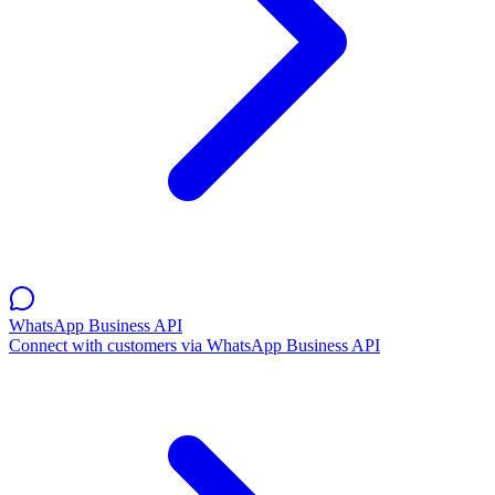
WhatsApp Business API
Connect with customers via WhatsApp Business API