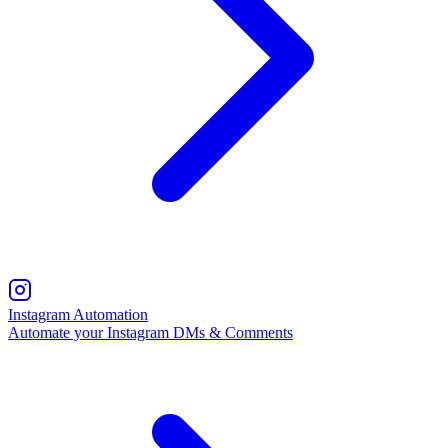
Instagram Automation
Automate your Instagram DMs & Comments