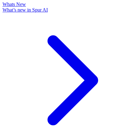
Whats New
What’s new in Spur AI