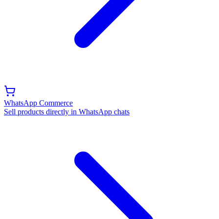
WhatsApp Commerce
Sell products directly in WhatsApp chats