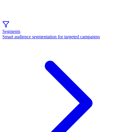
Segments
Smart audience segmentation for targeted campaigns