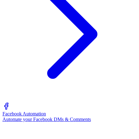
Facebook Automation
Automate your Facebook DMs & Comments