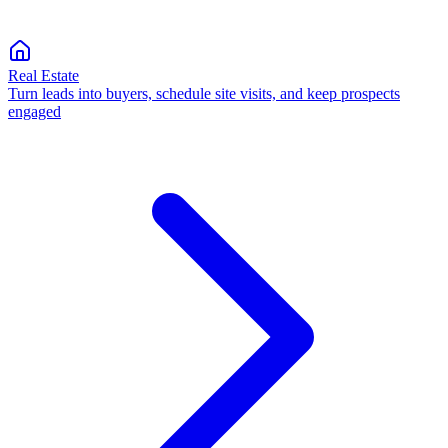
Real Estate
Turn leads into buyers, schedule site visits, and keep prospects
engaged