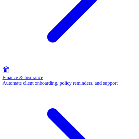
Finance & Insurance
Automate client onboarding, policy reminders, and support