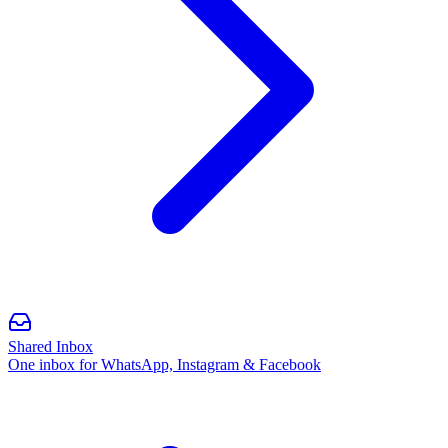
Shared Inbox
One inbox for WhatsApp, Instagram & Facebook