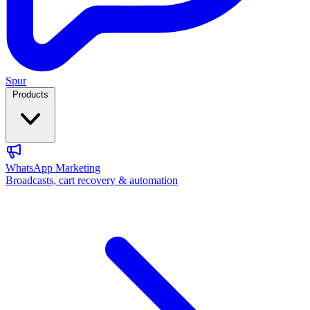
Spur
Products
WhatsApp Marketing
Broadcasts, cart recovery & automation