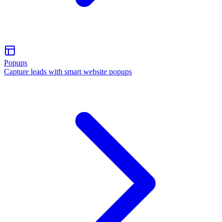
Popups
Capture leads with smart website popups