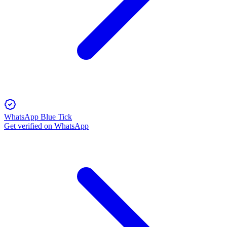
WhatsApp Blue Tick
Get verified on WhatsApp