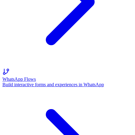
WhatsApp Flows
Build interactive forms and experiences in WhatsApp