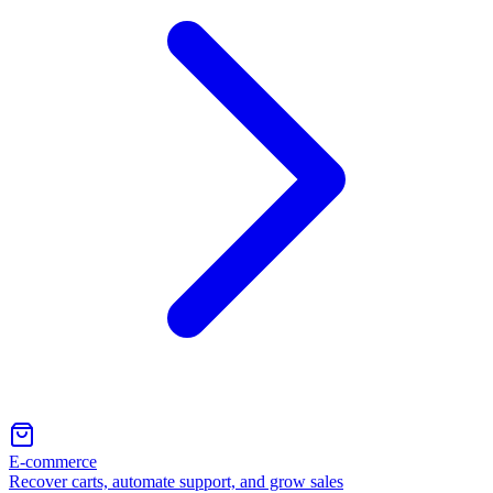
E-commerce
Recover carts, automate support, and grow sales