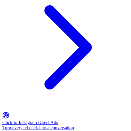
Click-to-Instagram Direct Ads
Turn every ad click into a conversation