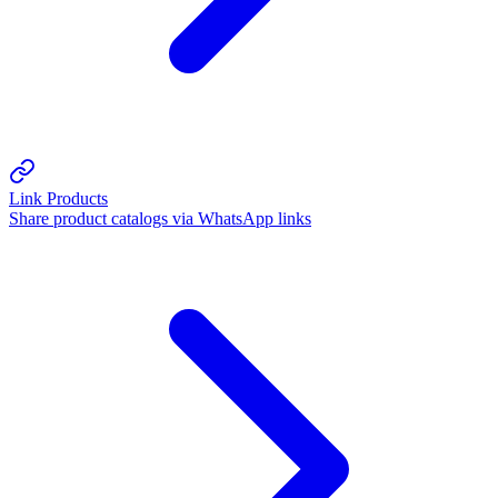
Link Products
Share product catalogs via WhatsApp links