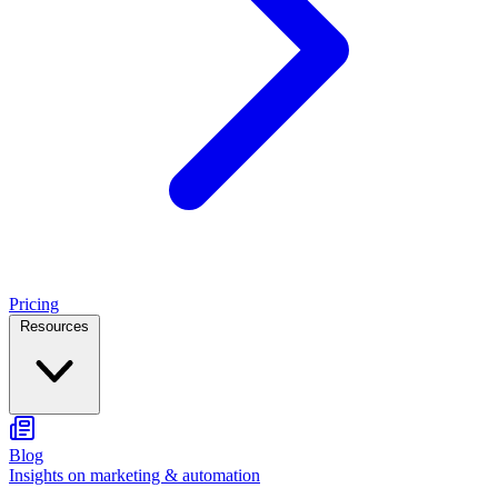
Pricing
Resources
Blog
Insights on marketing & automation