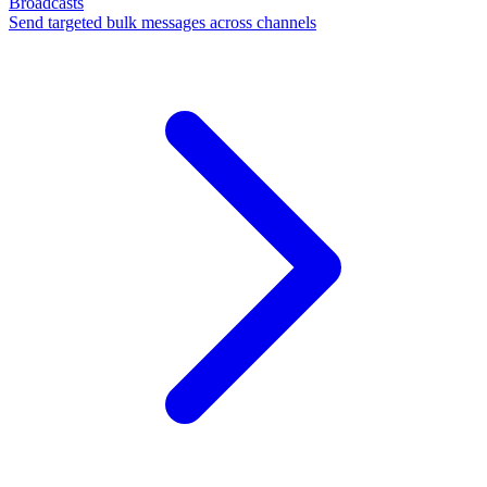
Broadcasts
Send targeted bulk messages across channels