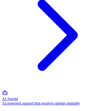
AI Agents
AI-powered support that resolves queries instantly