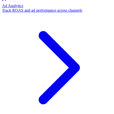
Ad Analytics
Track ROAS and ad performance across channels