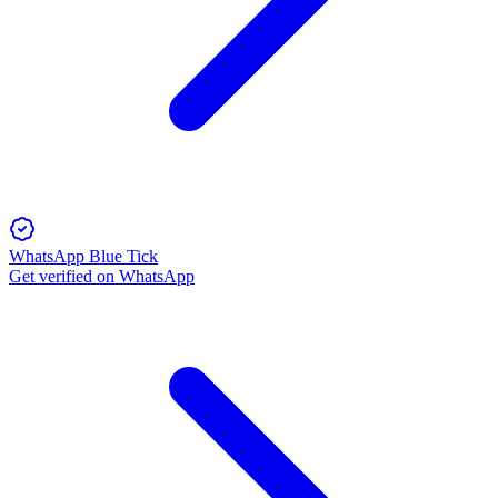
WhatsApp Blue Tick
Get verified on WhatsApp