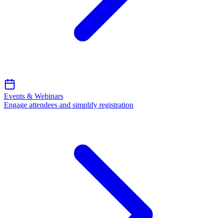
Events & Webinars
Engage attendees and simplify registration