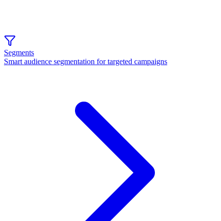
Segments
Smart audience segmentation for targeted campaigns