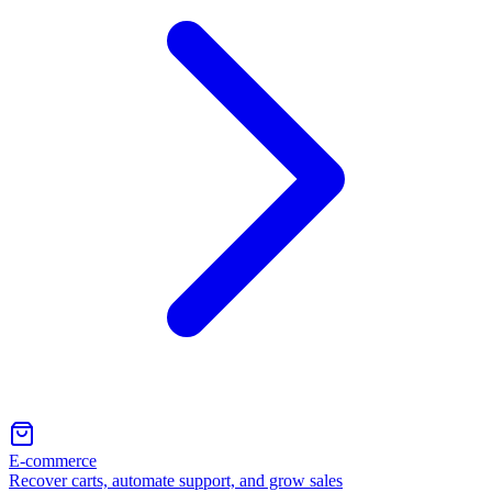
E-commerce
Recover carts, automate support, and grow sales