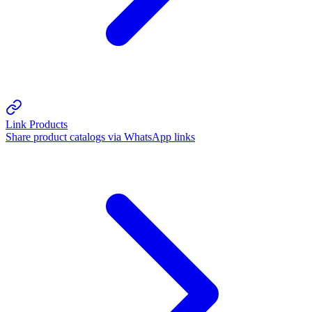
Link Products
Share product catalogs via WhatsApp links