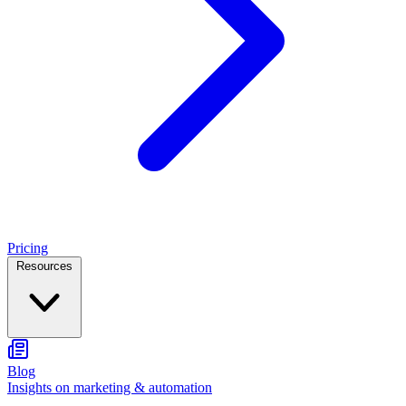
Pricing
Resources
Blog
Insights on marketing & automation