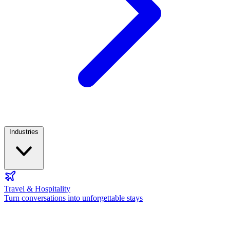
Industries
Travel & Hospitality
Turn conversations into unforgettable stays