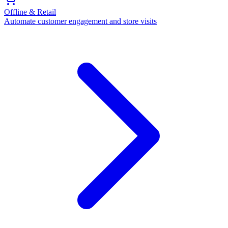
Offline & Retail
Automate customer engagement and store visits