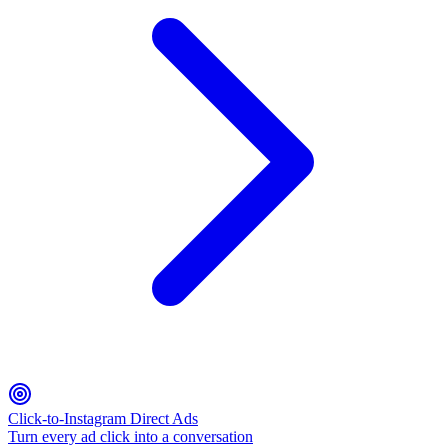
Click-to-Instagram Direct Ads
Turn every ad click into a conversation