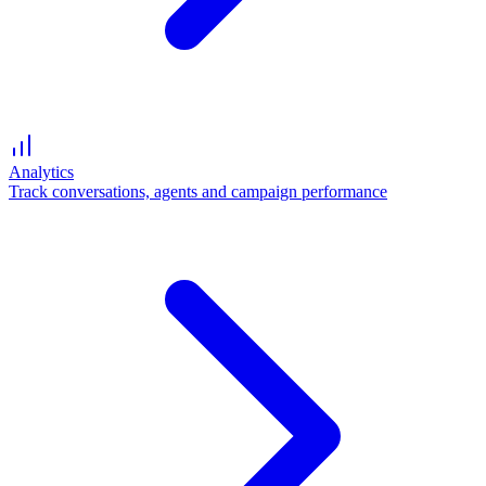
Analytics
Track conversations, agents and campaign performance