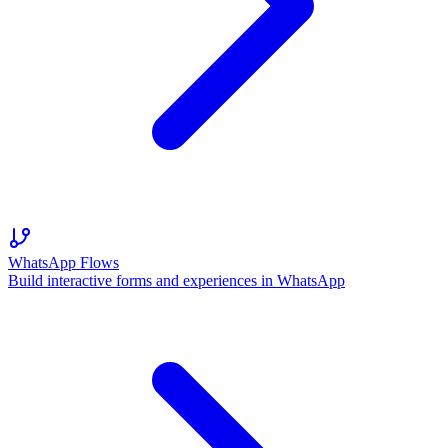
WhatsApp Flows
Build interactive forms and experiences in WhatsApp