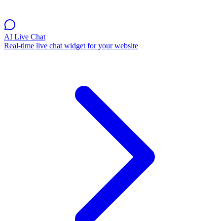
AI Live Chat
Real-time live chat widget for your website