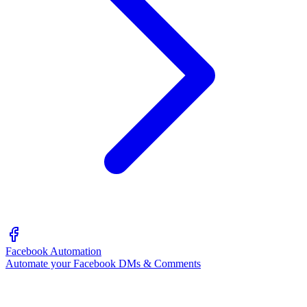
Facebook Automation
Automate your Facebook DMs & Comments