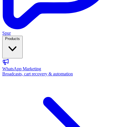
Spur
Products
WhatsApp Marketing
Broadcasts, cart recovery & automation