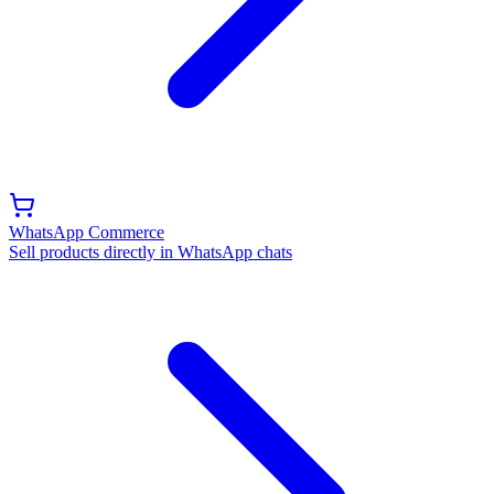
WhatsApp Commerce
Sell products directly in WhatsApp chats