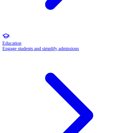
Education
Engage students and simplify admissions