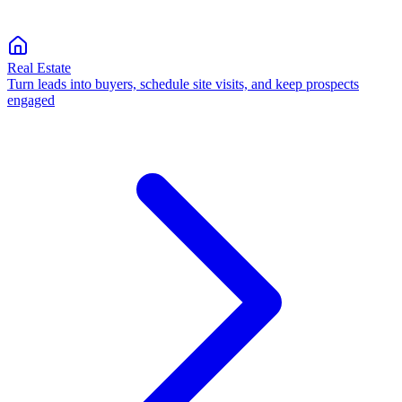
Real Estate
Turn leads into buyers, schedule site visits, and keep prospects
engaged