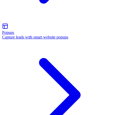
Popups
Capture leads with smart website popups