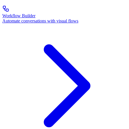
Workflow Builder
Automate conversations with visual flows