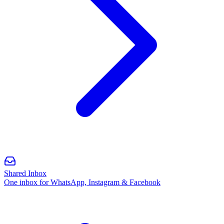
Shared Inbox
One inbox for WhatsApp, Instagram & Facebook