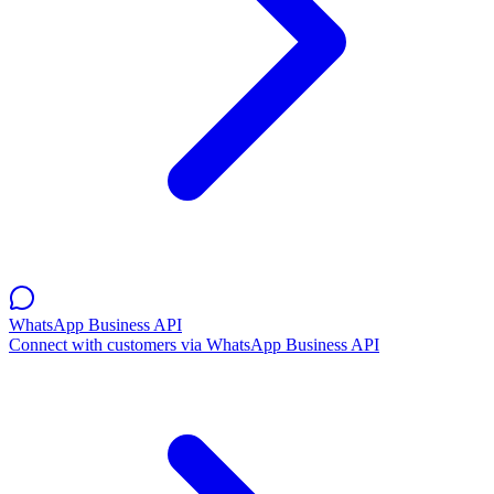
WhatsApp Business API
Connect with customers via WhatsApp Business API