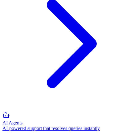
AI Agents
AI-powered support that resolves queries instantly