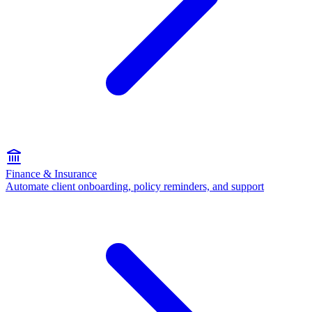
Finance & Insurance
Automate client onboarding, policy reminders, and support