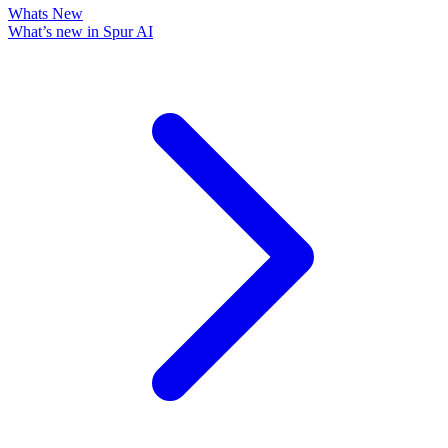
Whats New
What’s new in Spur AI