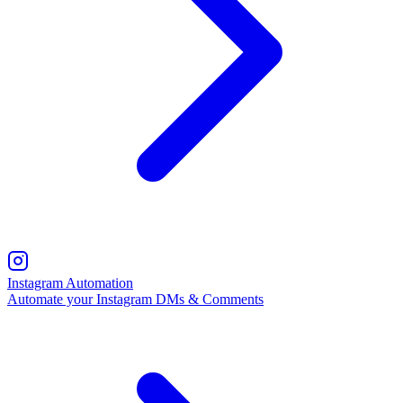
Instagram Automation
Automate your Instagram DMs & Comments