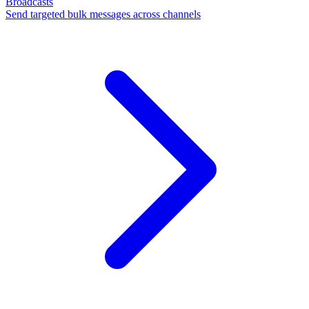
Broadcasts
Send targeted bulk messages across channels