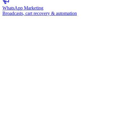
WhatsApp Marketing
Broadcasts, cart recovery & automation