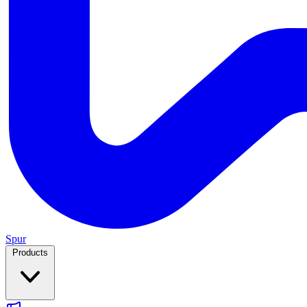
Spur
Products