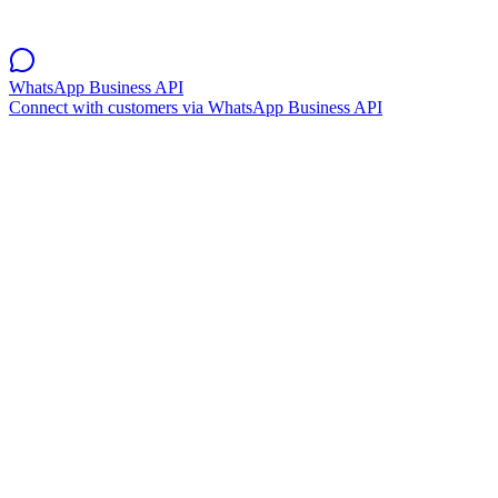
WhatsApp Business API
Connect with customers via WhatsApp Business API