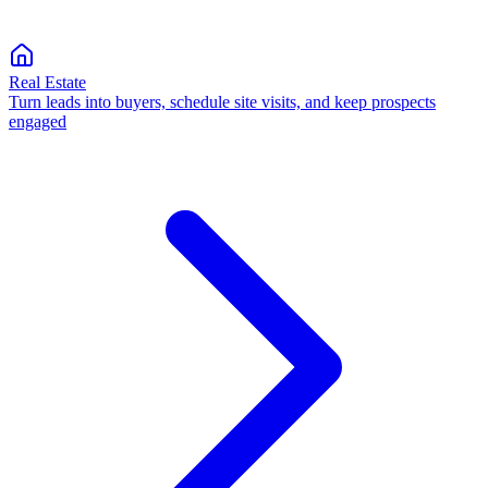
Real Estate
Turn leads into buyers, schedule site visits, and keep prospects
engaged