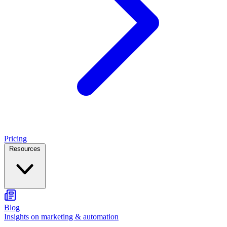
Pricing
Resources
Blog
Insights on marketing & automation