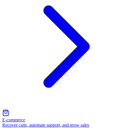
E-commerce
Recover carts, automate support, and grow sales