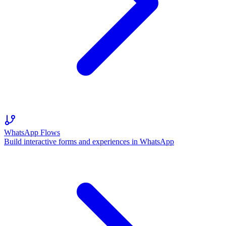
WhatsApp Flows
Build interactive forms and experiences in WhatsApp