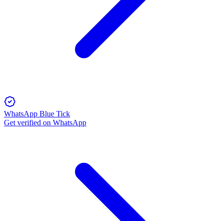
WhatsApp Blue Tick
Get verified on WhatsApp