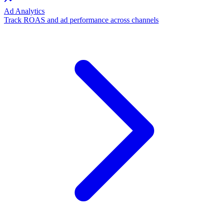
Ad Analytics
Track ROAS and ad performance across channels