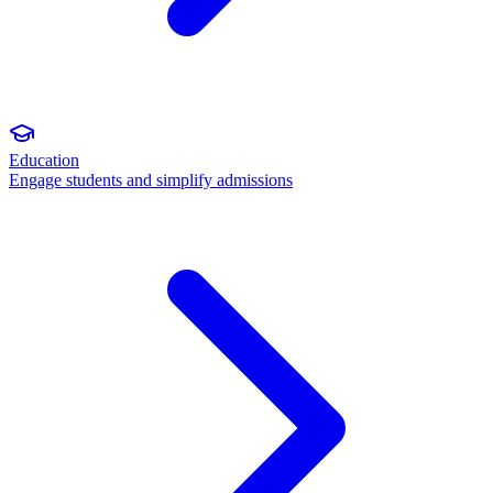
Education
Engage students and simplify admissions