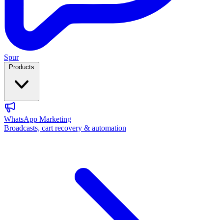
Spur
Products
WhatsApp Marketing
Broadcasts, cart recovery & automation