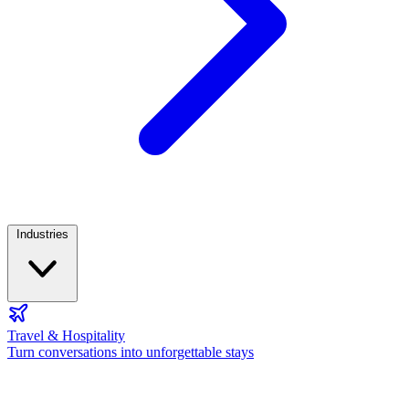
Industries
Travel & Hospitality
Turn conversations into unforgettable stays