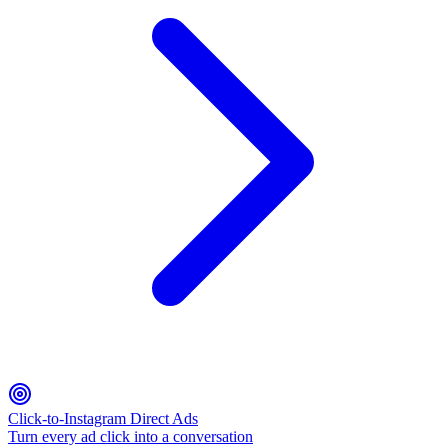
Click-to-Instagram Direct Ads
Turn every ad click into a conversation