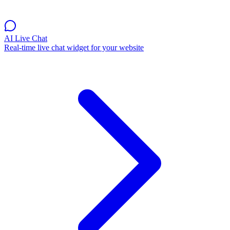
AI Live Chat
Real-time live chat widget for your website