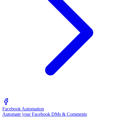
Facebook Automation
Automate your Facebook DMs & Comments