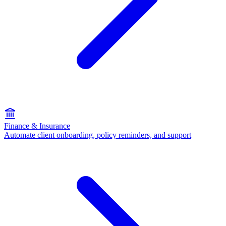
Finance & Insurance
Automate client onboarding, policy reminders, and support