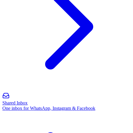
Shared Inbox
One inbox for WhatsApp, Instagram & Facebook