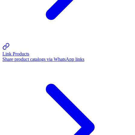
Link Products
Share product catalogs via WhatsApp links