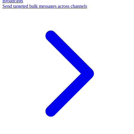
Broadcasts
Send targeted bulk messages across channels