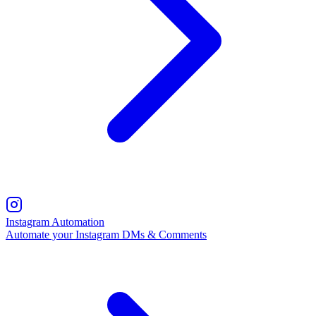
Instagram Automation
Automate your Instagram DMs & Comments