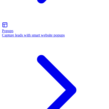
Popups
Capture leads with smart website popups