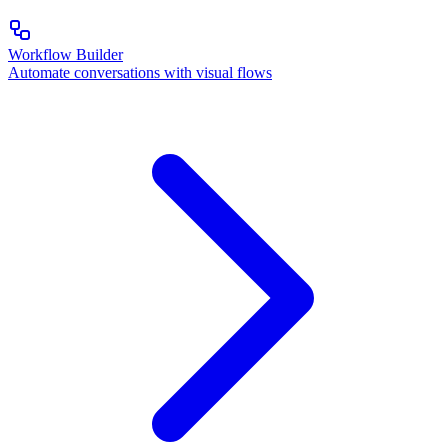
Workflow Builder
Automate conversations with visual flows