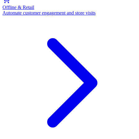
Offline & Retail
Automate customer engagement and store visits