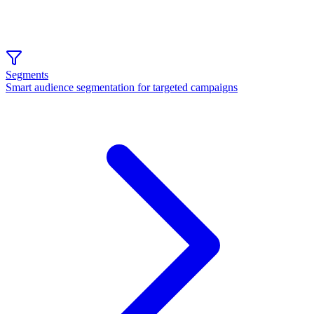
Segments
Smart audience segmentation for targeted campaigns