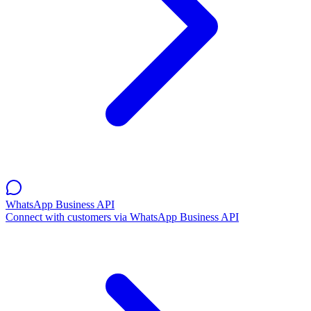
WhatsApp Business API
Connect with customers via WhatsApp Business API