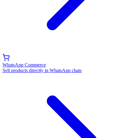
WhatsApp Commerce
Sell products directly in WhatsApp chats