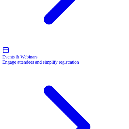
Events & Webinars
Engage attendees and simplify registration