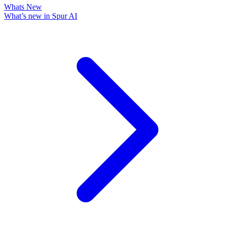
Whats New
What’s new in Spur AI