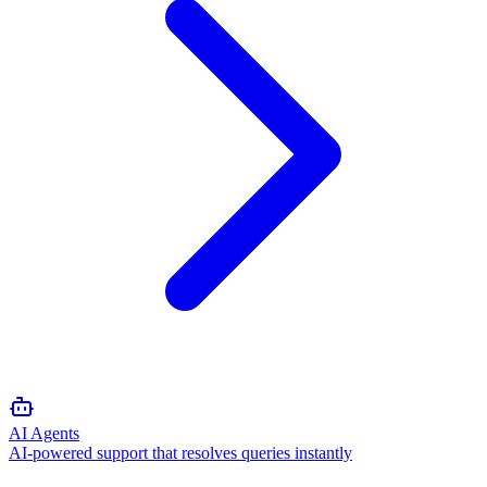
AI Agents
AI-powered support that resolves queries instantly