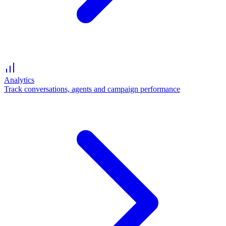
Analytics
Track conversations, agents and campaign performance