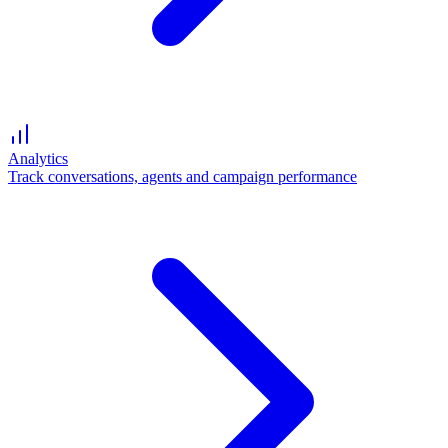
Analytics
Track conversations, agents and campaign performance