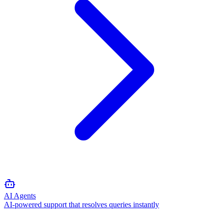
AI Agents
AI-powered support that resolves queries instantly