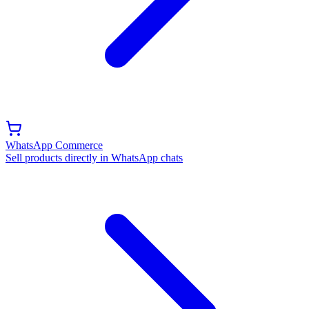
WhatsApp Commerce
Sell products directly in WhatsApp chats