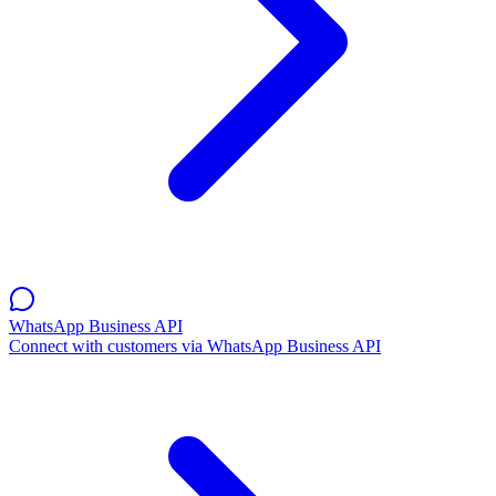
WhatsApp Business API
Connect with customers via WhatsApp Business API