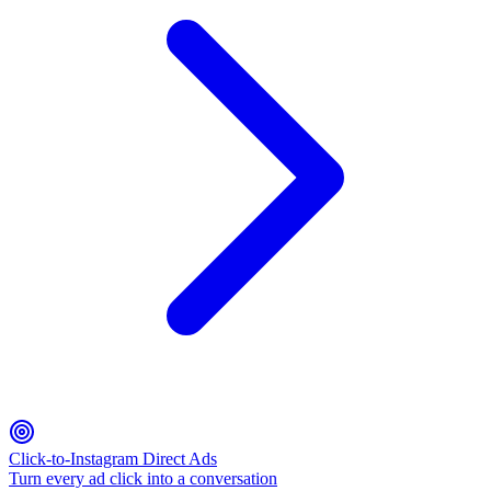
Click-to-Instagram Direct Ads
Turn every ad click into a conversation