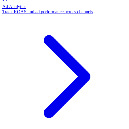
Ad Analytics
Track ROAS and ad performance across channels