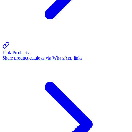
Link Products
Share product catalogs via WhatsApp links