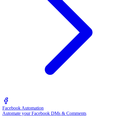
Facebook Automation
Automate your Facebook DMs & Comments