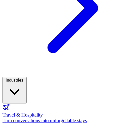
Industries
Travel & Hospitality
Turn conversations into unforgettable stays