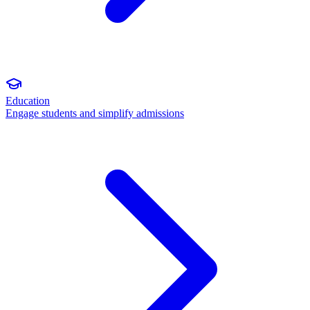
Education
Engage students and simplify admissions