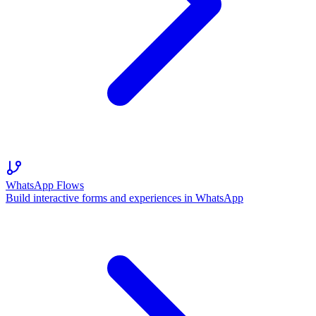
WhatsApp Flows
Build interactive forms and experiences in WhatsApp