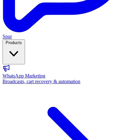
Spur
Products
WhatsApp Marketing
Broadcasts, cart recovery & automation