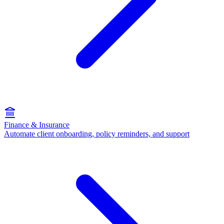
Finance & Insurance
Automate client onboarding, policy reminders, and support