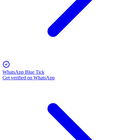
WhatsApp Blue Tick
Get verified on WhatsApp