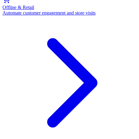
Offline & Retail
Automate customer engagement and store visits