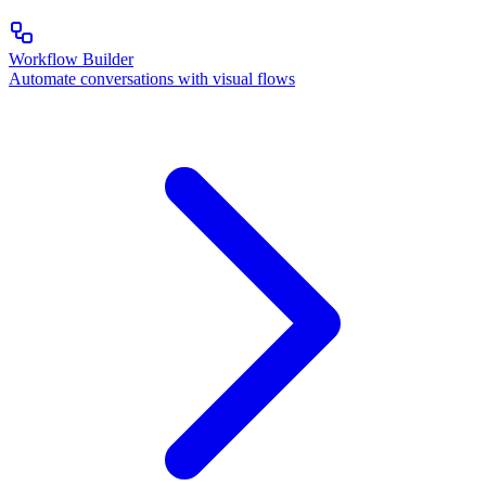
Workflow Builder
Automate conversations with visual flows