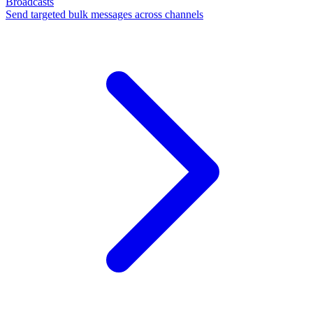
Broadcasts
Send targeted bulk messages across channels