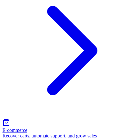
E-commerce
Recover carts, automate support, and grow sales