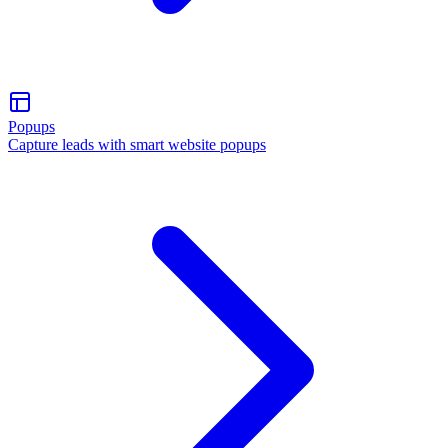
Popups
Capture leads with smart website popups