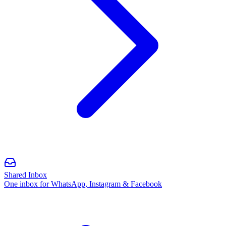
Shared Inbox
One inbox for WhatsApp, Instagram & Facebook