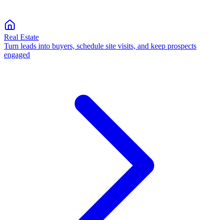
Real Estate
Turn leads into buyers, schedule site visits, and keep prospects
engaged