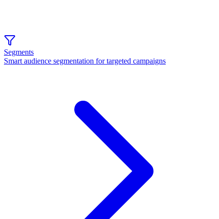
Segments
Smart audience segmentation for targeted campaigns