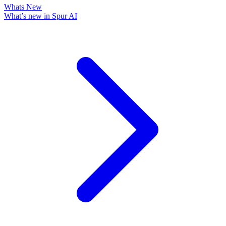
Whats New
What’s new in Spur AI