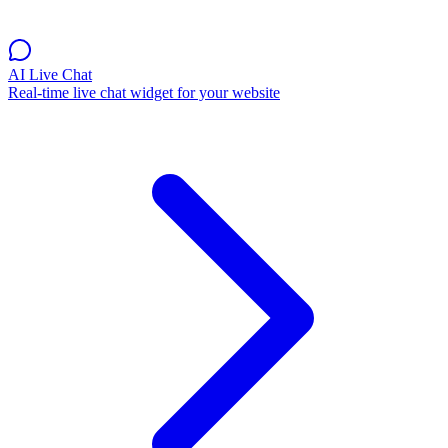
AI Live Chat
Real-time live chat widget for your website