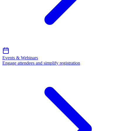
Events & Webinars
Engage attendees and simplify registration