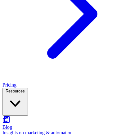
Pricing
Resources
Blog
Insights on marketing & automation