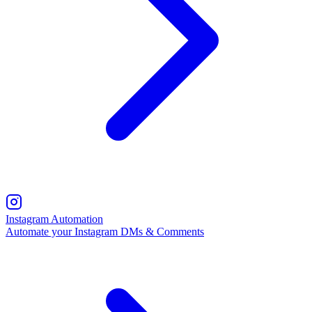
Instagram Automation
Automate your Instagram DMs & Comments