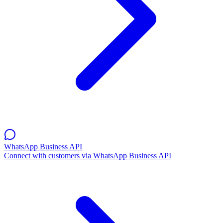
WhatsApp Business API
Connect with customers via WhatsApp Business API