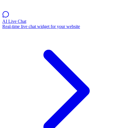
AI Live Chat
Real-time live chat widget for your website