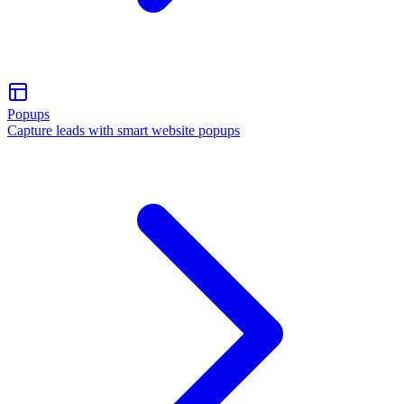
Popups
Capture leads with smart website popups