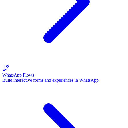
WhatsApp Flows
Build interactive forms and experiences in WhatsApp