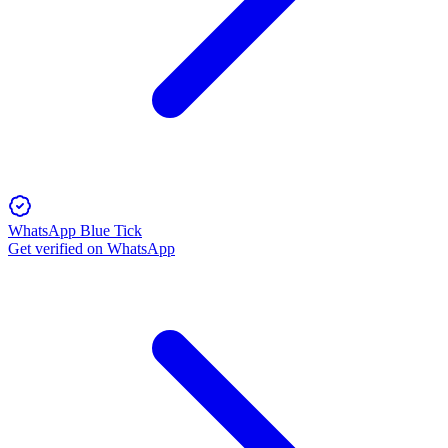
WhatsApp Blue Tick
Get verified on WhatsApp