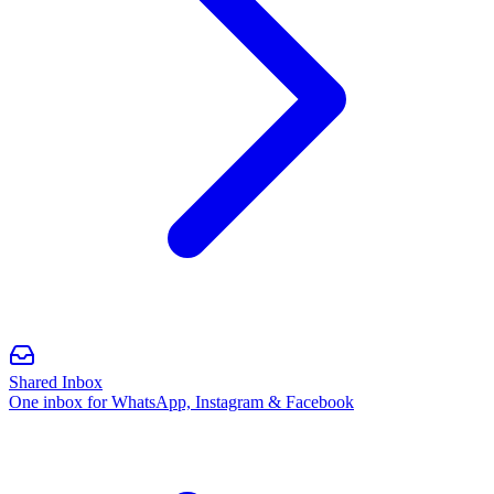
Shared Inbox
One inbox for WhatsApp, Instagram & Facebook