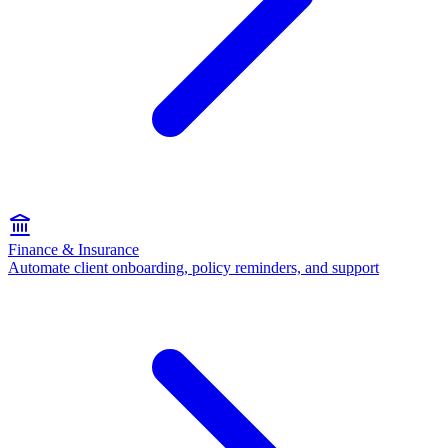
Finance & Insurance
Automate client onboarding, policy reminders, and support