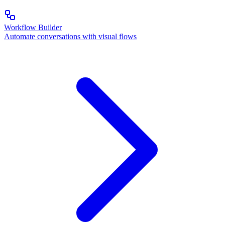
Workflow Builder
Automate conversations with visual flows