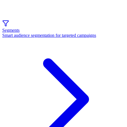
Segments
Smart audience segmentation for targeted campaigns