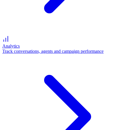
Analytics
Track conversations, agents and campaign performance