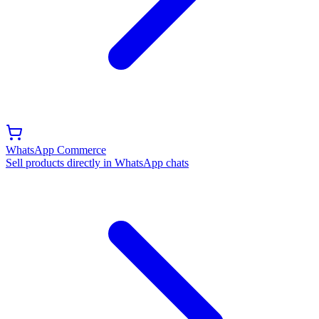
WhatsApp Commerce
Sell products directly in WhatsApp chats