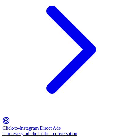
Click-to-Instagram Direct Ads
Turn every ad click into a conversation