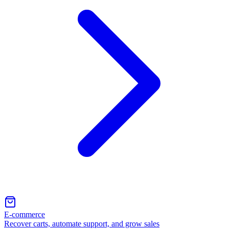
E-commerce
Recover carts, automate support, and grow sales