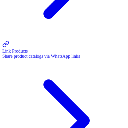
Link Products
Share product catalogs via WhatsApp links