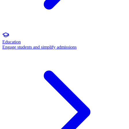
Education
Engage students and simplify admissions