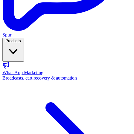
Spur
Products
WhatsApp Marketing
Broadcasts, cart recovery & automation