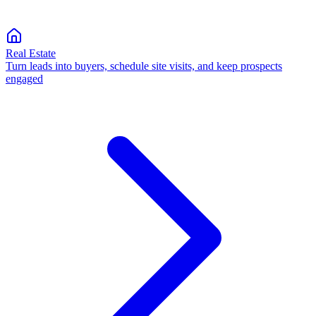
Real Estate
Turn leads into buyers, schedule site visits, and keep prospects
engaged