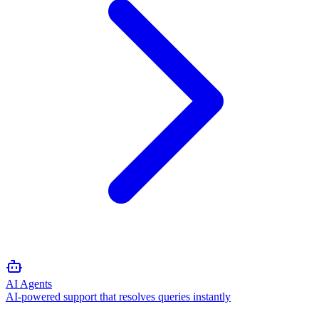
AI Agents
AI-powered support that resolves queries instantly