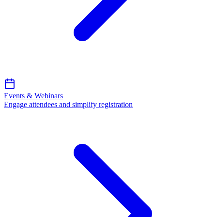
Events & Webinars
Engage attendees and simplify registration