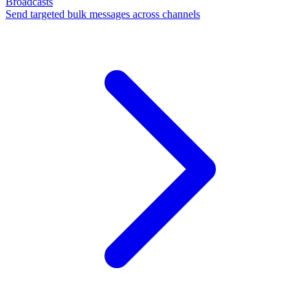
Broadcasts
Send targeted bulk messages across channels