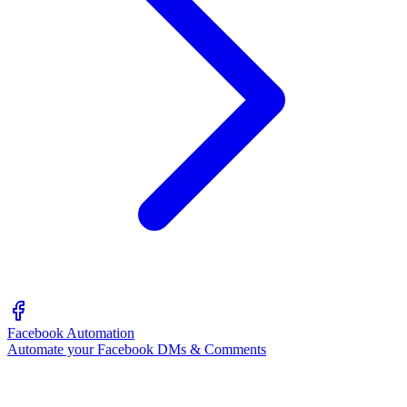
Facebook Automation
Automate your Facebook DMs & Comments