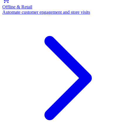
Offline & Retail
Automate customer engagement and store visits