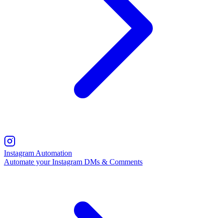
Instagram Automation
Automate your Instagram DMs & Comments