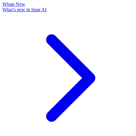
Whats New
What’s new in Spur AI