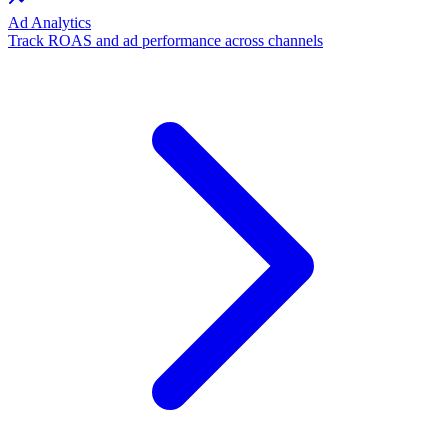
Ad Analytics
Track ROAS and ad performance across channels