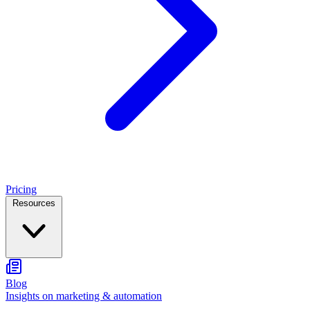
Pricing
Resources
Blog
Insights on marketing & automation