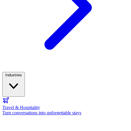
Industries
Travel & Hospitality
Turn conversations into unforgettable stays