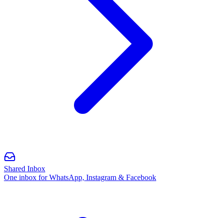
Shared Inbox
One inbox for WhatsApp, Instagram & Facebook