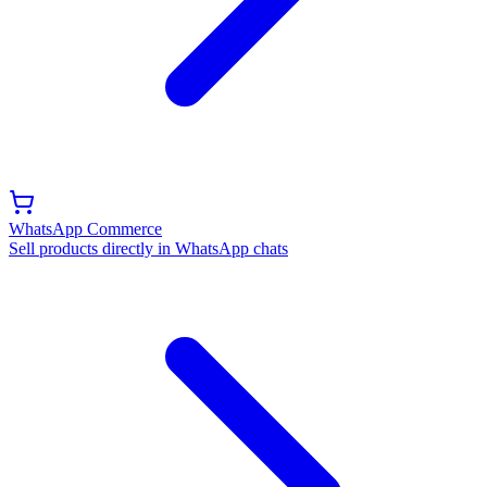
WhatsApp Commerce
Sell products directly in WhatsApp chats