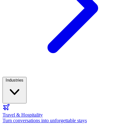
Industries
Travel & Hospitality
Turn conversations into unforgettable stays