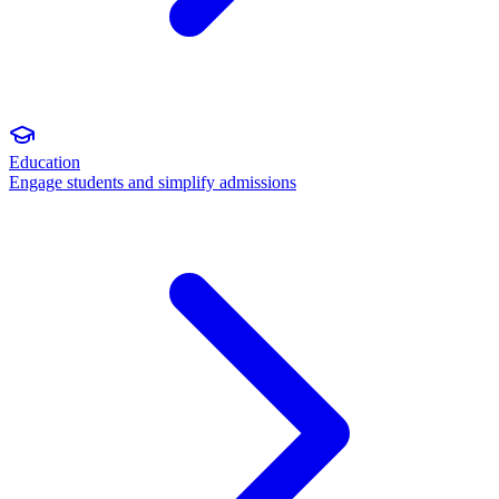
Education
Engage students and simplify admissions