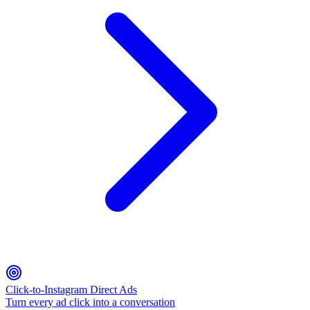
Click-to-Instagram Direct Ads
Turn every ad click into a conversation