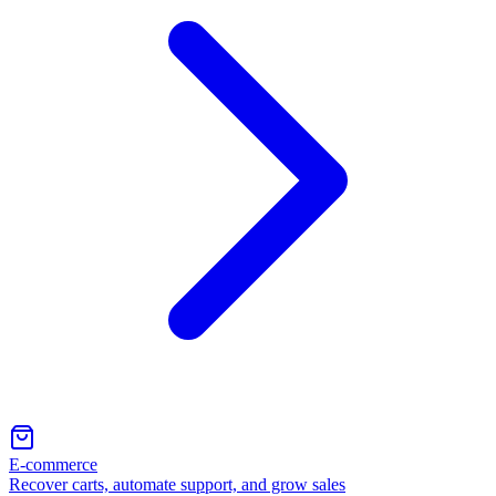
E-commerce
Recover carts, automate support, and grow sales