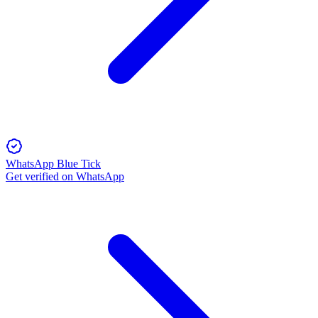
WhatsApp Blue Tick
Get verified on WhatsApp