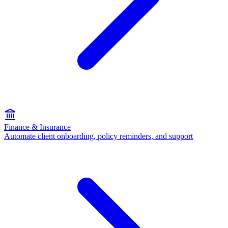
Finance & Insurance
Automate client onboarding, policy reminders, and support