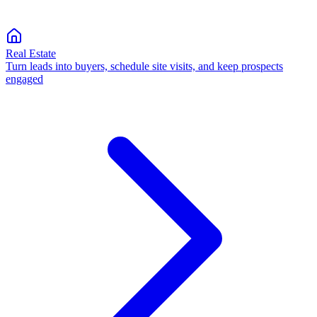
Real Estate
Turn leads into buyers, schedule site visits, and keep prospects
engaged