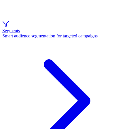
Segments
Smart audience segmentation for targeted campaigns