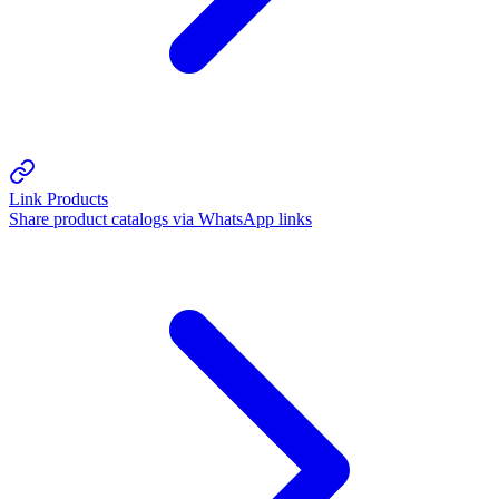
Link Products
Share product catalogs via WhatsApp links