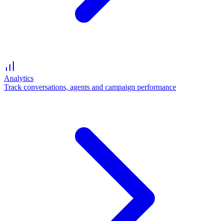
Analytics
Track conversations, agents and campaign performance