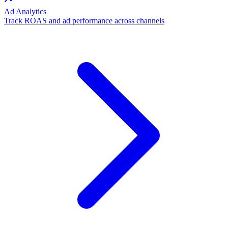
Ad Analytics
Track ROAS and ad performance across channels