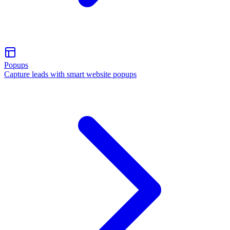
Popups
Capture leads with smart website popups