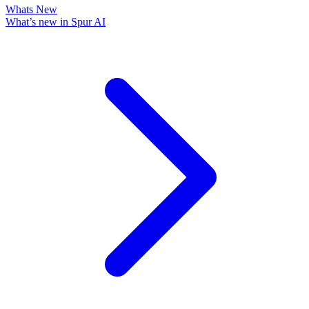
Whats New
What’s new in Spur AI