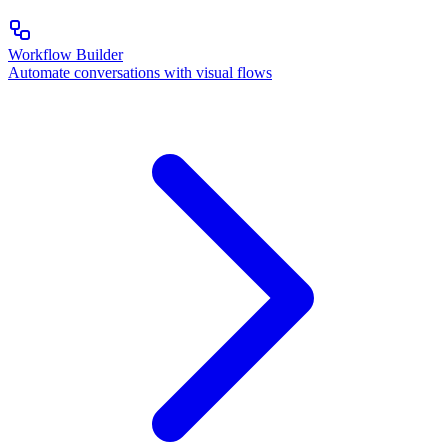
Workflow Builder
Automate conversations with visual flows