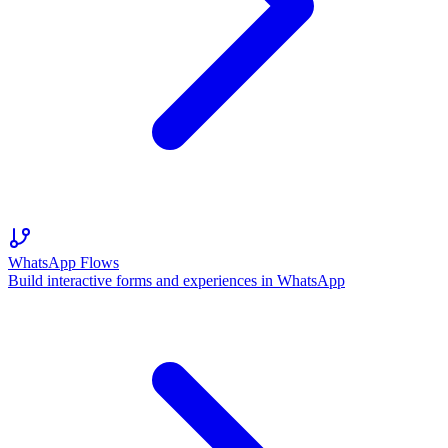
WhatsApp Flows
Build interactive forms and experiences in WhatsApp