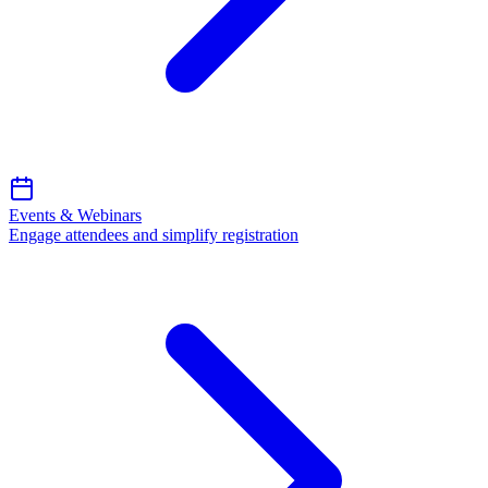
Events & Webinars
Engage attendees and simplify registration