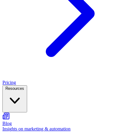
Pricing
Resources
Blog
Insights on marketing & automation