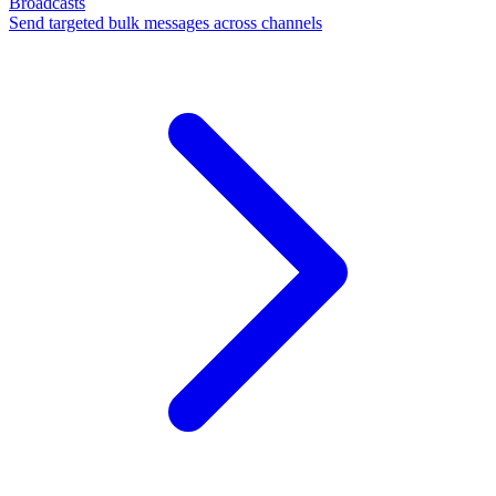
Broadcasts
Send targeted bulk messages across channels