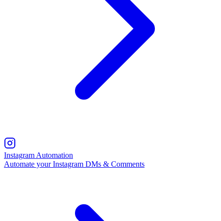
Instagram Automation
Automate your Instagram DMs & Comments