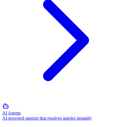
AI Agents
AI-powered support that resolves queries instantly