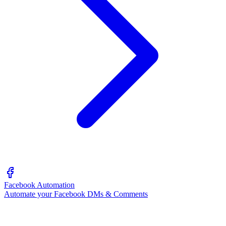
Facebook Automation
Automate your Facebook DMs & Comments