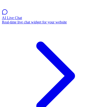
AI Live Chat
Real-time live chat widget for your website