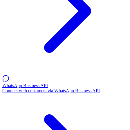
WhatsApp Business API
Connect with customers via WhatsApp Business API