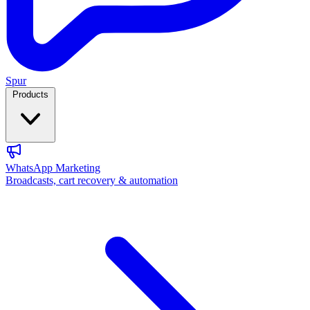
Spur
Products
WhatsApp Marketing
Broadcasts, cart recovery & automation