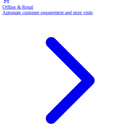
Offline & Retail
Automate customer engagement and store visits