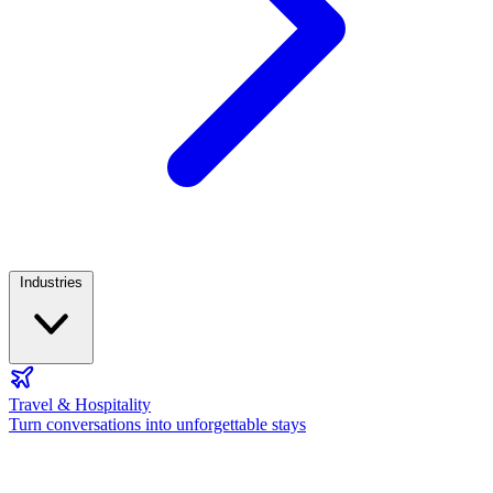
Industries
Travel & Hospitality
Turn conversations into unforgettable stays