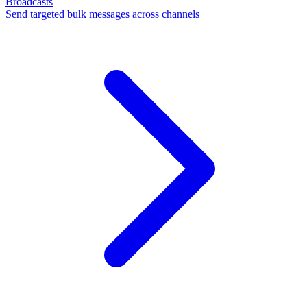
Broadcasts
Send targeted bulk messages across channels