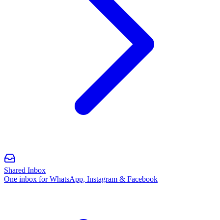
Shared Inbox
One inbox for WhatsApp, Instagram & Facebook