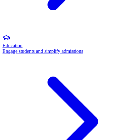
Education
Engage students and simplify admissions