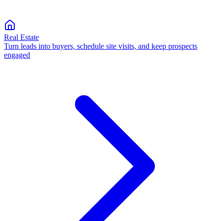
Real Estate
Turn leads into buyers, schedule site visits, and keep prospects
engaged