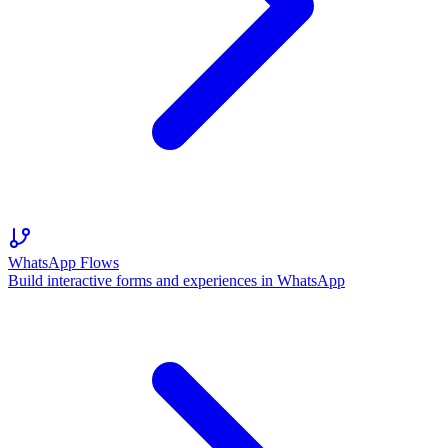
WhatsApp Flows
Build interactive forms and experiences in WhatsApp