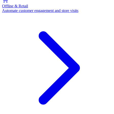
Offline & Retail
Automate customer engagement and store visits