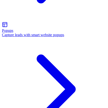
Popups
Capture leads with smart website popups