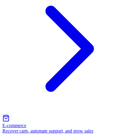
E-commerce
Recover carts, automate support, and grow sales