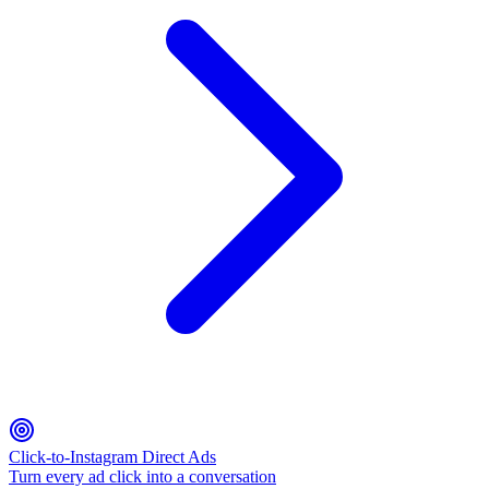
Click-to-Instagram Direct Ads
Turn every ad click into a conversation