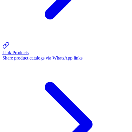
Link Products
Share product catalogs via WhatsApp links