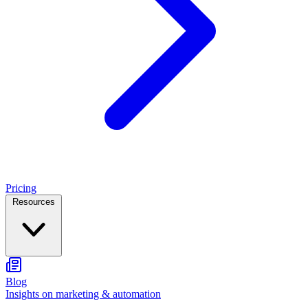
Pricing
Resources
Blog
Insights on marketing & automation