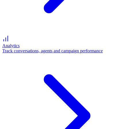
Analytics
Track conversations, agents and campaign performance