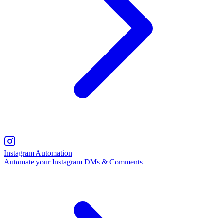
Instagram Automation
Automate your Instagram DMs & Comments