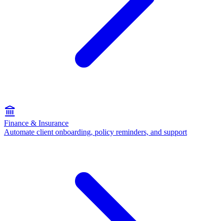
Finance & Insurance
Automate client onboarding, policy reminders, and support