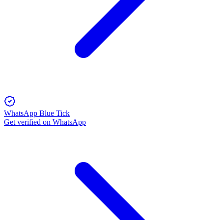
WhatsApp Blue Tick
Get verified on WhatsApp