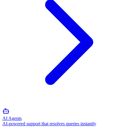
AI Agents
AI-powered support that resolves queries instantly