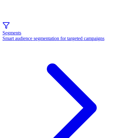
Segments
Smart audience segmentation for targeted campaigns