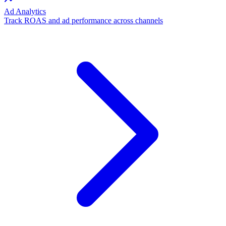
Ad Analytics
Track ROAS and ad performance across channels