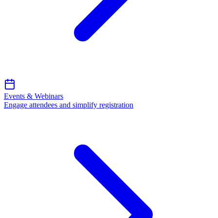
Events & Webinars
Engage attendees and simplify registration