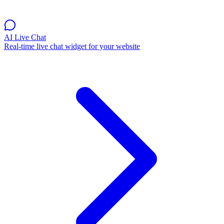
AI Live Chat
Real-time live chat widget for your website