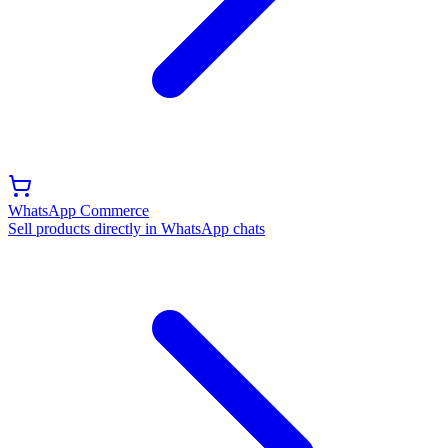
WhatsApp Commerce
Sell products directly in WhatsApp chats