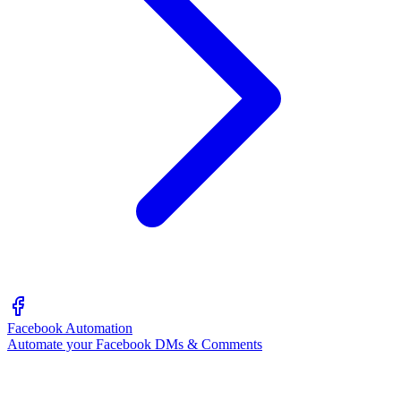
Facebook Automation
Automate your Facebook DMs & Comments