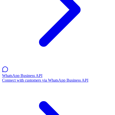
WhatsApp Business API
Connect with customers via WhatsApp Business API