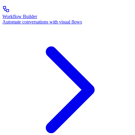
Workflow Builder
Automate conversations with visual flows