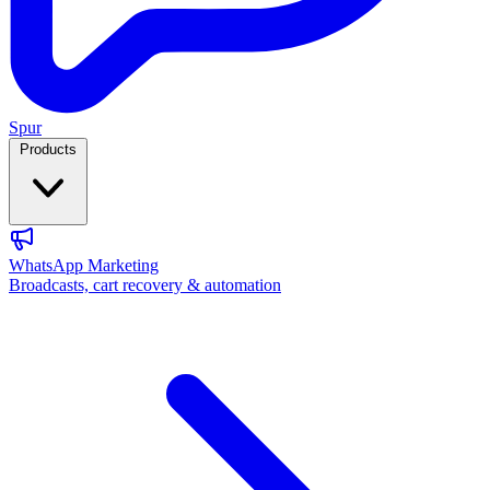
Spur
Products
WhatsApp Marketing
Broadcasts, cart recovery & automation