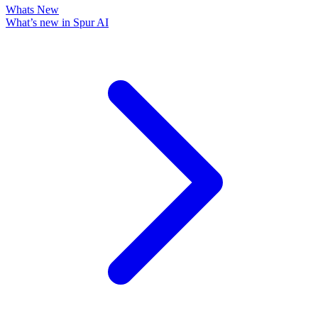
Whats New
What’s new in Spur AI