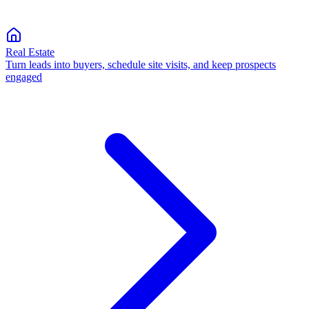
Real Estate
Turn leads into buyers, schedule site visits, and keep prospects
engaged