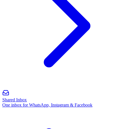
Shared Inbox
One inbox for WhatsApp, Instagram & Facebook