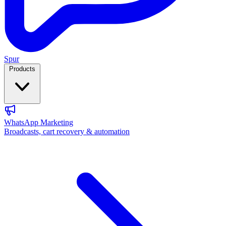
Spur
Products
WhatsApp Marketing
Broadcasts, cart recovery & automation