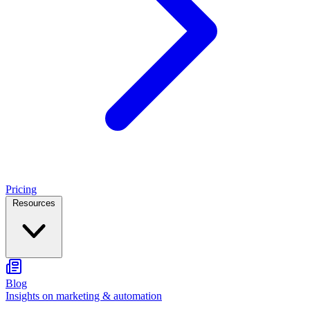
Pricing
Resources
Blog
Insights on marketing & automation