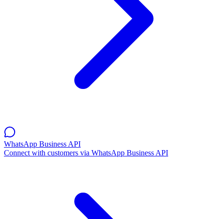
WhatsApp Business API
Connect with customers via WhatsApp Business API