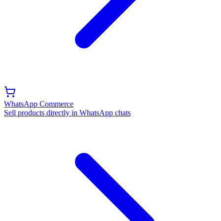
WhatsApp Commerce
Sell products directly in WhatsApp chats