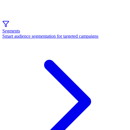
Segments
Smart audience segmentation for targeted campaigns