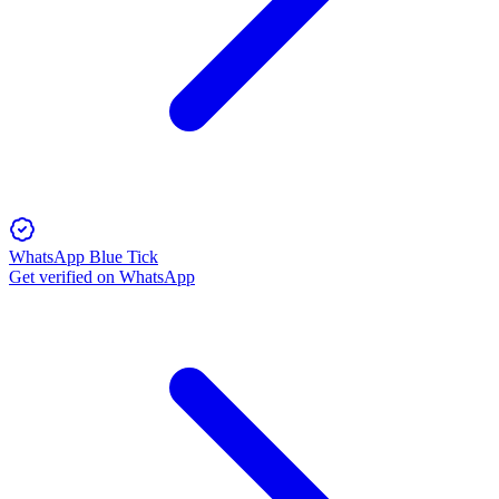
WhatsApp Blue Tick
Get verified on WhatsApp