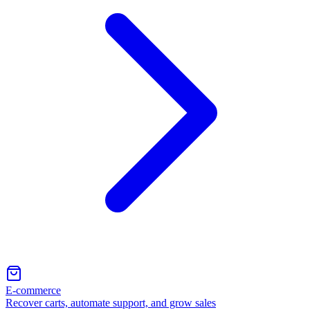
E-commerce
Recover carts, automate support, and grow sales