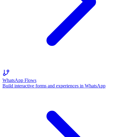
WhatsApp Flows
Build interactive forms and experiences in WhatsApp