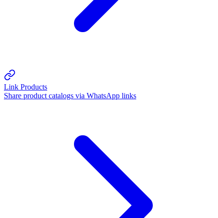
Link Products
Share product catalogs via WhatsApp links