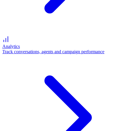
Analytics
Track conversations, agents and campaign performance