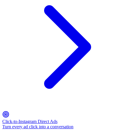
Click-to-Instagram Direct Ads
Turn every ad click into a conversation