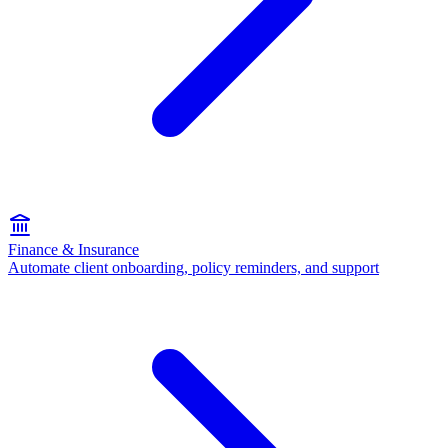
Finance & Insurance
Automate client onboarding, policy reminders, and support