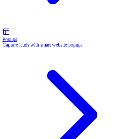
Popups
Capture leads with smart website popups