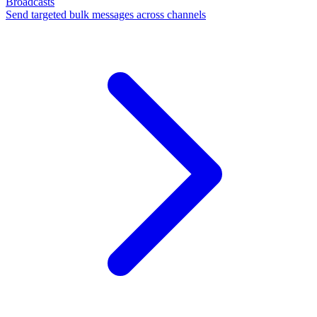
Broadcasts
Send targeted bulk messages across channels