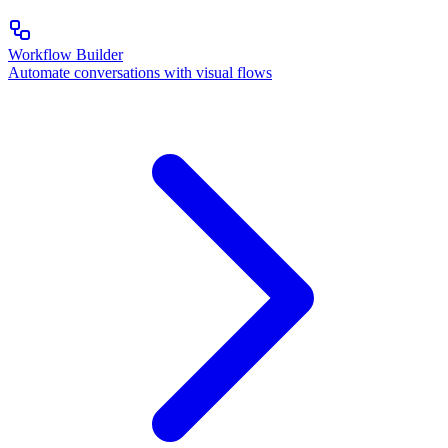
Workflow Builder
Automate conversations with visual flows