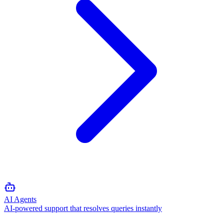
AI Agents
AI-powered support that resolves queries instantly