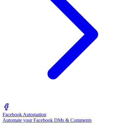
Facebook Automation
Automate your Facebook DMs & Comments