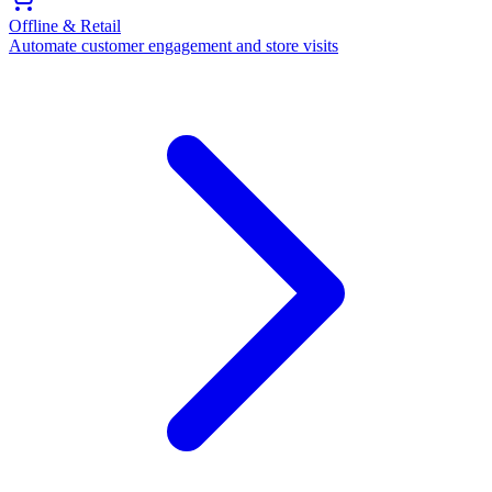
Offline & Retail
Automate customer engagement and store visits