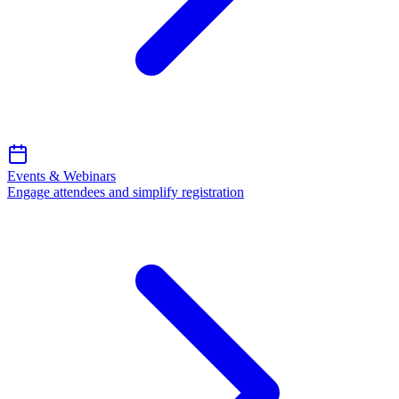
Events & Webinars
Engage attendees and simplify registration