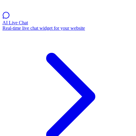
AI Live Chat
Real-time live chat widget for your website