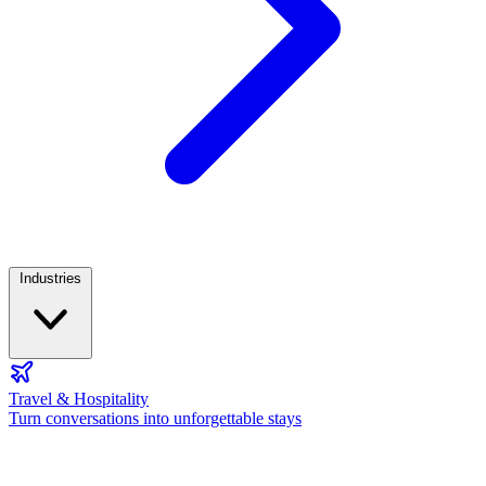
Industries
Travel & Hospitality
Turn conversations into unforgettable stays