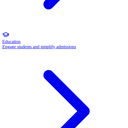
Education
Engage students and simplify admissions