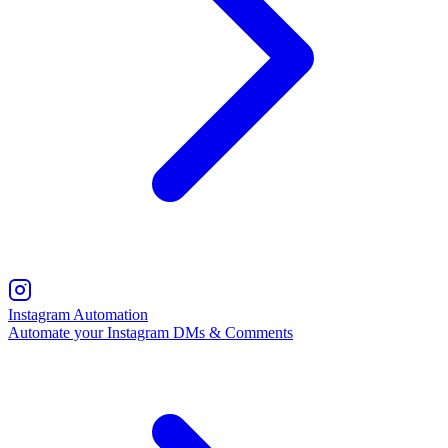
Instagram Automation
Automate your Instagram DMs & Comments