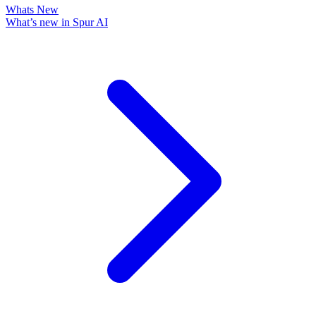
Whats New
What’s new in Spur AI