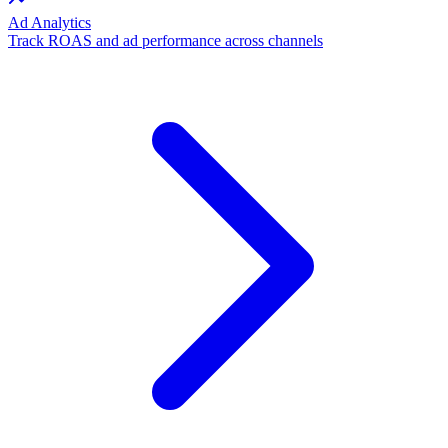
Ad Analytics
Track ROAS and ad performance across channels